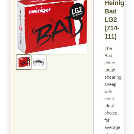
Heiniger
Bad
LG2
(714-
111)
The
Bad
enters
tough
shearing
sheep
with
ease.
Ideal
choice
for
average