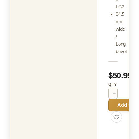
LG2
94.5
mm
wide
/
Long
bevel
$50.99
QTY
−
+
Add to C