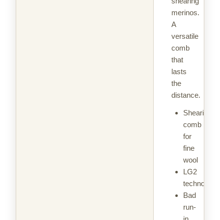
shearing
merinos.
A
versatile
comb
that
lasts
the
distance.
Shearing
comb
for
fine
wool
LG2
technology
Bad
run-
in