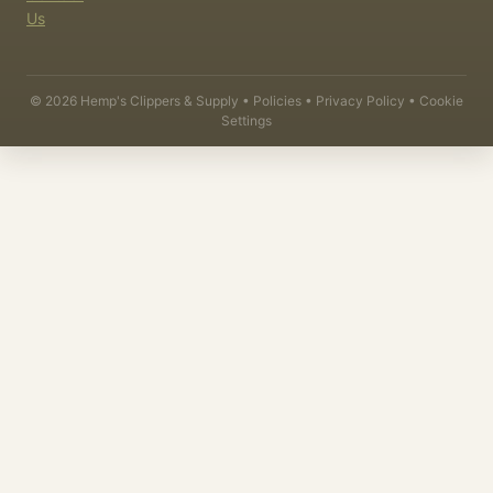
Us
©
2026
Hemp's Clippers & Supply •
Policies
•
Privacy Policy
•
Cookie
Settings