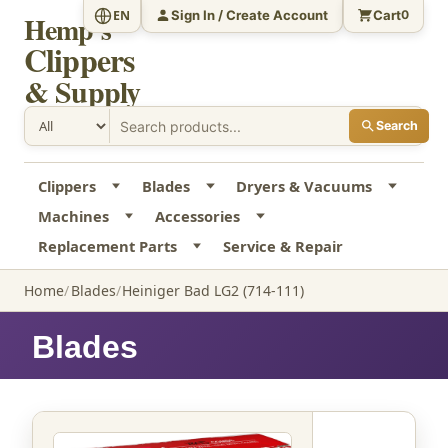
Sign In / Create Account
Cart
EN
0
Hemp's
Clippers
& Supply
Search
Clippers
Blades
Dryers & Vacuums
Machines
Accessories
Replacement Parts
Service & Repair
Home
Blades
Heiniger Bad LG2 (714-111)
Blades