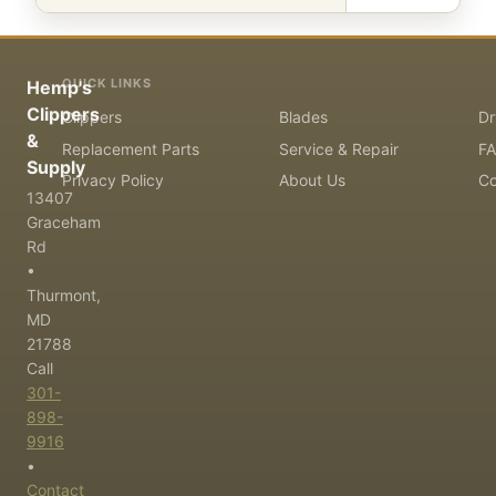
QUICK LINKS
Hemp's
Clippers
Clippers
Blades
Dr
&
Replacement Parts
Service & Repair
F
Supply
Privacy Policy
About Us
Co
13407
Graceham
Rd
•
Thurmont,
MD
21788
Call
301-
898-
9916
•
Contact