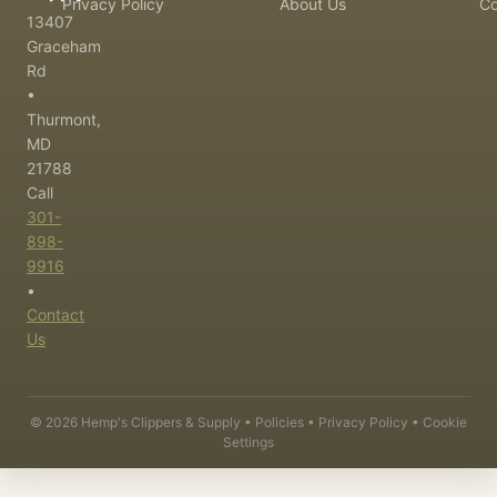
Privacy Policy
About Us
Co
13407
Graceham
Rd
•
Thurmont,
MD
21788
Call
301-
898-
9916
•
Contact
Us
©
2026
Hemp's Clippers & Supply •
Policies
•
Privacy Policy
•
Cookie
Settings