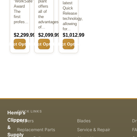
“WorkSafe”
plant
latest
Award
offers
Quick
The
all of
Release
first
the
technology,
profes...
advantages
allowing
of...
for...
$2,299.99
$2,099.99
$1,012.99
Select Options
Select Options
Select Options
QUICK LINKS
Hemp's
Clippers
Clippers
Blades
Dr
&
Replacement Parts
Service & Repair
F
Supply