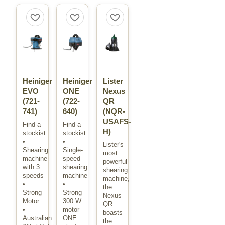
Heiniger
Heiniger
Lister
EVO
ONE
Nexus
(721-
(722-
QR
741)
640)
(NQR-
USAFS-
Find a
Find a
H)
stockist
stockist
•
•
Lister's
Shearing
Single-
most
machine
speed
powerful
with 3
shearing
shearing
speeds
machine
machine,
•
•
the
Strong
Strong
Nexus
Motor
300 W
QR
•
motor
boasts
Australian
ONE
the