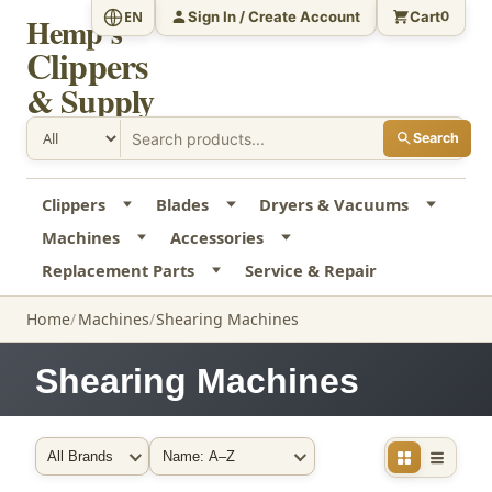
Sign In / Create Account
Cart
EN
0
Hemp's
Clippers
& Supply
Search
Clippers
Blades
Dryers & Vacuums
Machines
Accessories
Replacement Parts
Service & Repair
Home
Machines
Shearing Machines
Shearing Machines
Filter by Brand
Sort By