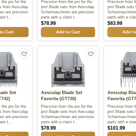
 the pro for the
Precision from the pro for the
Precision from t
ts from Aesculap
pro! Blade sets from Aesculap
pro! Blade sets
n are precision
Schermaschinen are precision
Schermaschinen 
aim t...
parts with a claim t...
parts with a clai
$78.99
$83.99
to Cart
Add to Cart
Add to
lade Set
Aesculap Blade Set
Aesculap Bla
742)
Favorita
(GT730)
Favorita
(GT7
 the pro for the
Precision from the pro for the
Precision from t
ts from Aesculap
pro! Blade sets from Aesculap
pro! Blade sets
n are precision
Schermaschinen are precision
Schermaschinen 
aim t...
parts with a claim t...
parts with a clai
$78.99
$101.99