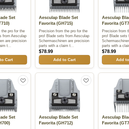
lade Set
Aesculap Blade Set
Aesculap Bla
710)
Favorita
(GH715)
Favorita
(GT7
 the pro for the
Precision from the pro for the
Precision from t
ts from Aesculap
pro! Blade sets from Aesculap
pro! Blade sets
n are precision
Schermaschinen are precision
Schermaschinen 
aim t...
parts with a claim t...
parts with a clai
$78.99
$78.99
to Cart
Add to Cart
Add to
lade Set
Aesculap Blade Set
Aesculap Bla
H700)
Favorita
(GH712)
Favorita
(GT7