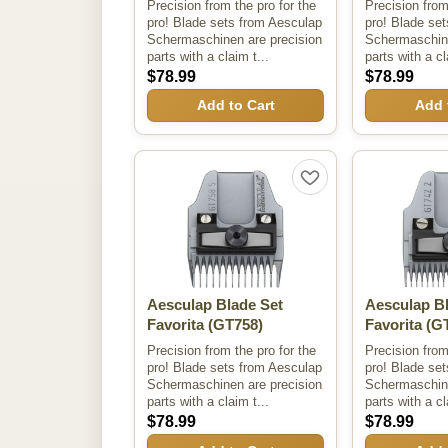
Precision from the pro for the
Precision from
pro! Blade sets from Aesculap
pro! Blade se
Schermaschinen are precision
Schermaschine
parts with a claim t...
parts with a cl
$78.99
$78.99
Add to Cart
Add 
Aesculap Blade Set
Aesculap B
Favorita
(GT758)
Favorita
(GT
Precision from the pro for the
Precision from
pro! Blade sets from Aesculap
pro! Blade se
Schermaschinen are precision
Schermaschine
parts with a claim t...
parts with a cl
$78.99
$78.99