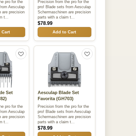
he pro for the
Precision from the pro for the
 from Aesculap
pro! Blade sets from Aesculap
are precision
Schermaschinen are precision
m t...
parts with a claim t...
$78.99
 Cart
Add to Cart
de Set
Aesculap Blade Set
82)
Favorita
(GH703)
he pro for the
Precision from the pro for the
 from Aesculap
pro! Blade sets from Aesculap
are precision
Schermaschinen are precision
m t...
parts with a claim t...
$78.99