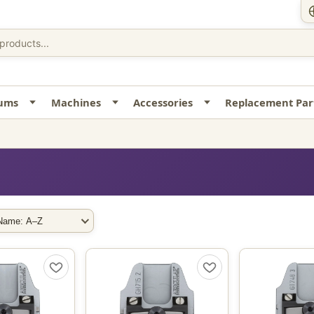
uums
Machines
Accessories
Replacement Par
rt By