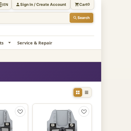
Sign In / Create Account
Cart
EN
0
Search
ts
Service & Repair