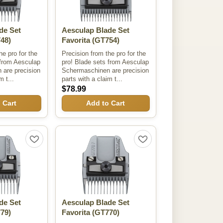
de Set
Aesculap Blade Set
48)
Favorita
(GT754)
he pro for the
Precision from the pro for the
 from Aesculap
pro! Blade sets from Aesculap
are precision
Schermaschinen are precision
m t...
parts with a claim t...
$78.99
 Cart
Add to Cart
de Set
Aesculap Blade Set
79)
Favorita
(GT770)