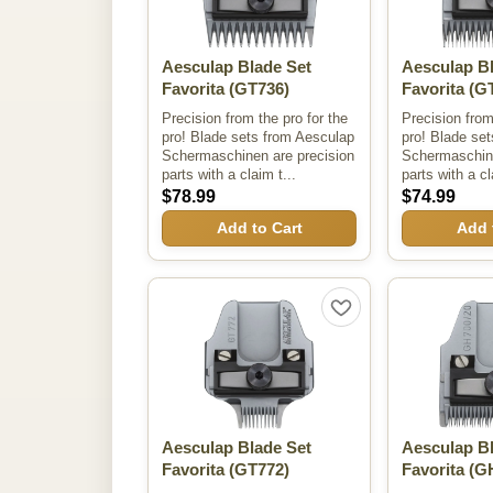
Aesculap Blade Set
Aesculap B
Favorita
(GT736)
Favorita
(GT
Precision from the pro for the
Precision from
pro! Blade sets from Aesculap
pro! Blade se
Schermaschinen are precision
Schermaschine
parts with a claim t...
parts with a cl
$78.99
$74.99
Add to Cart
Add 
Aesculap Blade Set
Aesculap B
Favorita
(GT772)
Favorita
(G