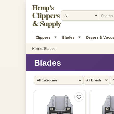
Hemp's
Clippers
& Supply
Clippers
Blades
Dryers & Vac
Home
Blades
Blades
Filter by Category
Filter by Brand
So