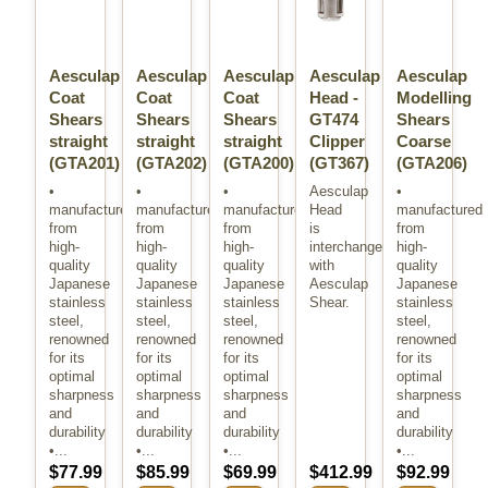
Aesculap
Aesculap
Aesculap
Aesculap
Aesculap
Coat
Coat
Coat
Head -
Modelling
Shears
Shears
Shears
GT474
Shears
straight
straight
straight
Clipper
Coarse
(GTA201)
(GTA202)
(GTA200)
(GT367)
(GTA206)
•
•
•
Aesculap
•
manufactured
manufactured
manufactured
Head
manufactured
from
from
from
is
from
high-
high-
high-
interchangeable
high-
quality
quality
quality
with
quality
Japanese
Japanese
Japanese
Aesculap
Japanese
stainless
stainless
stainless
Shear.
stainless
steel,
steel,
steel,
steel,
renowned
renowned
renowned
renowned
for its
for its
for its
for its
optimal
optimal
optimal
optimal
sharpness
sharpness
sharpness
sharpness
and
and
and
and
durability
durability
durability
durability
•...
•...
•...
•...
$77.99
$85.99
$69.99
$412.99
$92.99