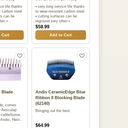
ice life thanks
• very long service life thanks
t carbon steel
to wear-resistant carbon steel
es can be
• cutting surfaces can be
en •...
reground very often •...
$58.99
 Cart
Add to Cart
 Blade
Andis CeramicEdge Blue
Ribbon II Blocking Blade
(62140)
ade, comes
w Aesculap
Bringing out the best.
l cattle/horse
Andis, Hein...
$64.99