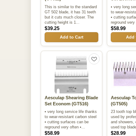
This is similar to the standard
• very long se
GT 502 blade, it has 31 teeth
to wear-resist
but it cuts much closer. The
• cutting surf
cutting height is 1...
reground very 
$39.25
$58.99
Add to Cart
Add 
Aesculap Shearing Blade
Aesculap T
Set Econom
(GT516)
(GT505)
• very long service life thanks
23 tooth top b
to wear-resistant carbon steel
used by profes
• cutting surfaces can be
and showers, 
reground very often •...
used top blad
$58.99
$28.99