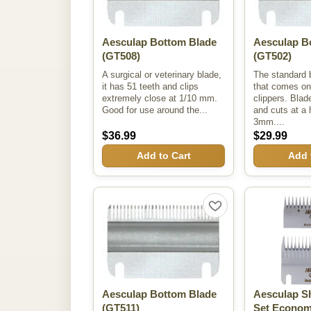
Aesculap Bottom Blade
Aesculap B
(GT508)
(GT502)
A surgical or veterinary blade,
The standard 
it has 51 teeth and clips
that comes on
extremely close at 1/10 mm.
clippers. Blad
Good for use around the...
and cuts at a 
3mm....
$36.99
$29.99
Add to Cart
Add 
Aesculap Bottom Blade
Aesculap S
(GT511)
Set Econo