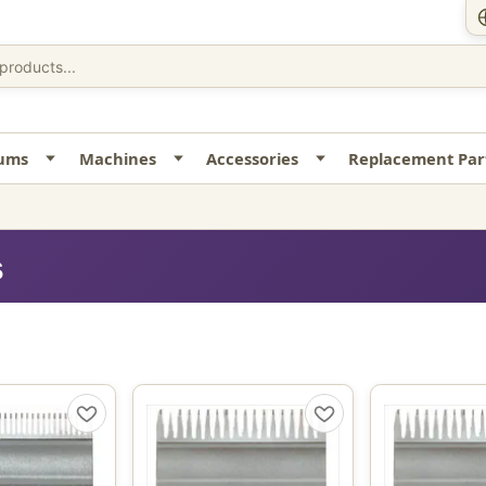
uums
Machines
Accessories
Replacement Par
s