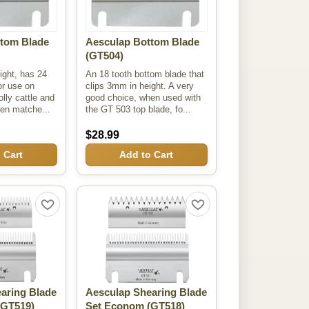
tom Blade
Aesculap Bottom Blade
(GT504)
ight, has 24
An 18 tooth bottom blade that
or use on
clips 3mm in height. A very
lly cattle and
good choice, when used with
en matche...
the GT 503 top blade, fo...
$28.99
 Cart
Add to Cart
aring Blade
Aesculap Shearing Blade
GT519)
Set Econom
(GT518)