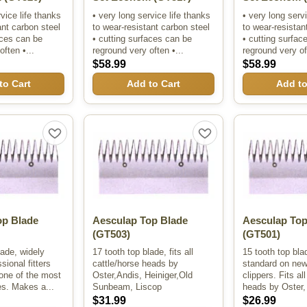
rvice life thanks
• very long service life thanks
• very long serv
ant carbon steel
to wear-resistant carbon steel
to wear-resistan
aces can be
• cutting surfaces can be
• cutting surfac
often •...
reground very often •...
reground very oft
$58.99
$58.99
to Cart
Add to Cart
Add to
op Blade
Aesculap Top Blade
Aesculap Top
(GT503)
(GT501)
lade, widely
17 tooth top blade, fits all
15 tooth top bl
sional fitters
cattle/horse heads by
standard on ne
one of the most
Oster,Andis, Heiniger,Old
clippers. Fits al
es. Makes a...
Sunbeam, Liscop
heads by Oster, 
$31.99
$26.99