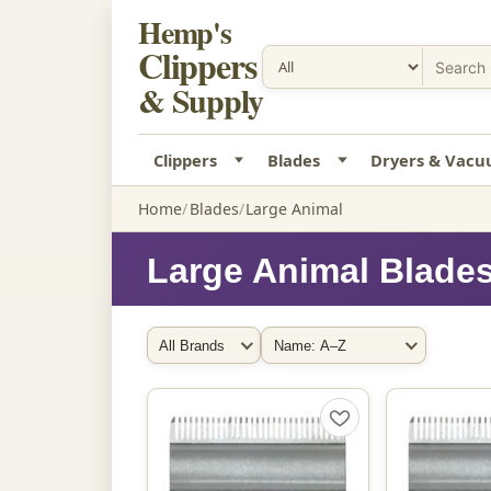
Hemp's
Clippers
& Supply
Clippers
Blades
Dryers & Vac
Home
Blades
Large Animal
Large Animal Blade
Filter by Brand
Sort By