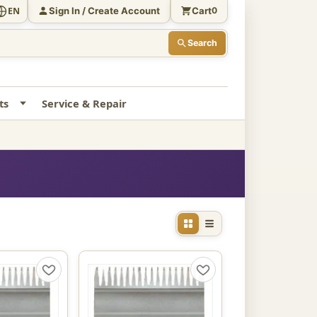
Sign In / Create Account
Cart
EN
0
Search
ts
Service & Repair