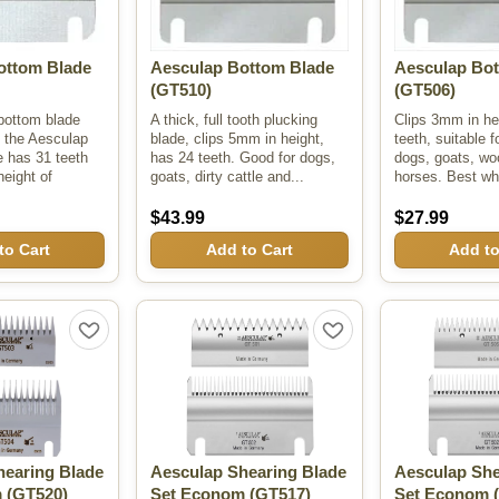
ottom Blade
Aesculap Bottom Blade
Aesculap Bot
(GT510)
(GT506)
bottom blade
A thick, full tooth plucking
Clips 3mm in he
 the Aesculap
blade, clips 5mm in height,
teeth, suitable f
e has 31 teeth
has 24 teeth. Good for dogs,
dogs, goats, woo
height of
goats, dirty cattle and...
horses. Best wh
$43.99
$27.99
to Cart
Add to Cart
Add to
hearing Blade
Aesculap Shearing Blade
Aesculap She
m
(GT520)
Set Econom
(GT517)
Set Econom
(