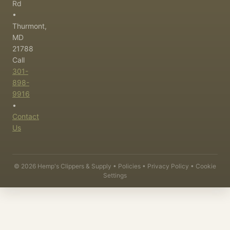
Rd
•
Thurmont,
MD
21788
Call
301-
898-
9916
•
Contact
Us
©
2026
Hemp's Clippers & Supply •
Policies
•
Privacy Policy
•
Cookie
Settings