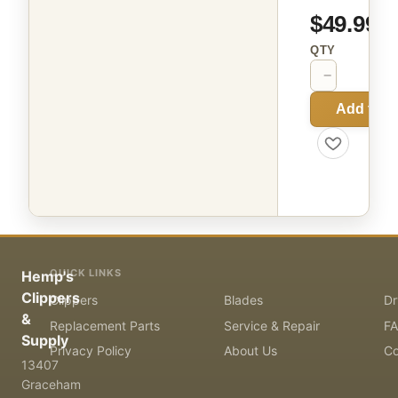
$49.99
QTY
−
+
Add to C
QUICK LINKS
Hemp's
Clippers
Clippers
Blades
Dr
&
Replacement Parts
Service & Repair
F
Supply
Privacy Policy
About Us
Co
13407
Graceham