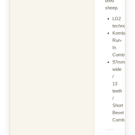
bred
sheep.
LG2
technology
Kombat
Run-
In
Comb
97mm
wide
/
13
teeth
/
Short
Bevel
Comb