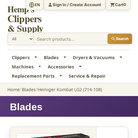
Sign In / Create Account
Cart
EN
0
Hemp's
Clippers
& Supply
Search
Clippers
Blades
Dryers & Vacuums
Machines
Accessories
Replacement Parts
Service & Repair
Home
Blades
Heiniger Kombat LG2 (714-108)
Blades