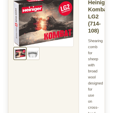
Heiniger
Kombat
LG2
(714-
108)
Shearing
comb
for
sheep
with
broad
wool
designed
for
use
on
cross-