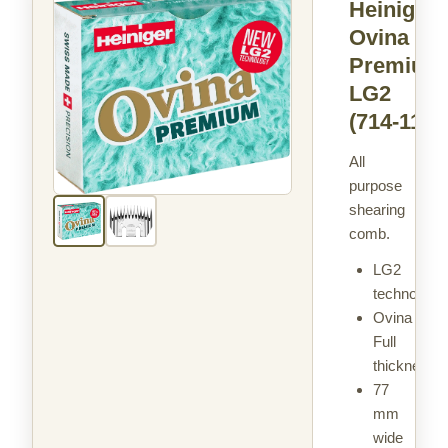
Heiniger
Ovina
Premium
LG2
(714-117)
All
purpose
shearing
comb.
LG2
technology
Ovina
Full
thickness
77
mm
wide