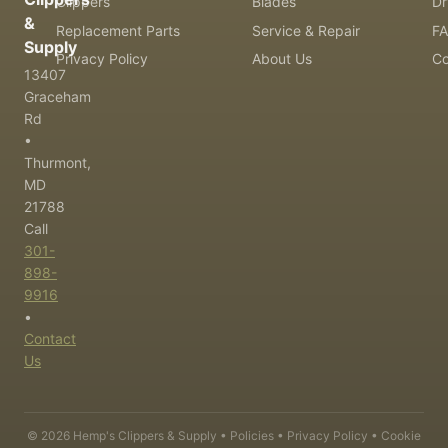
Clippers
Blades
Dr
&
Replacement Parts
Service & Repair
F
Supply
Privacy Policy
About Us
Co
13407
Graceham
Rd
•
Thurmont,
MD
21788
Call
301-
898-
9916
•
Contact
Us
©
2026
Hemp's Clippers & Supply •
Policies
•
Privacy Policy
•
Cookie