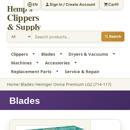
Sign In / Create Account
Cart
EN
0
Hemp's
Clippers
& Supply
Search
Clippers
Blades
Dryers & Vacuums
Machines
Accessories
Replacement Parts
Service & Repair
Home
Blades
Heiniger Ovina Premium LG2 (714-117)
Blades