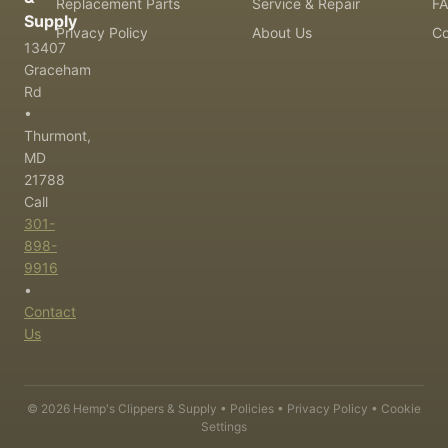
Replacement Parts
Service & Repair
F
Supply
Privacy Policy
About Us
Co
13407
Graceham
Rd
•
Thurmont,
MD
21788
Call
301-
898-
9916
•
Contact
Us
©
2026
Hemp's Clippers & Supply •
Policies
•
Privacy Policy
•
Cookie
Settings