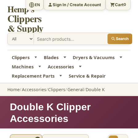
Sign In / Create Account
Cart
EN
0
Hemp's
Clippers
& Supply
Search
Clippers
Blades
Dryers & Vacuums
Machines
Accessories
Replacement Parts
Service & Repair
Home
Accessories
Clippers
General
Double K
Double K Clipper
Accessories