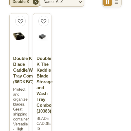
Double K
✕
Filter by Brand
Sort By
Double K
Double
Blade
K The
Caddie/Wash
Kaddie
Tray Combo
Blade
(66DKBC)
Storage
and
Protect
Wash
and
Tray
organize
blades.
Combo
Great
(10383)
shipping
BLADE
container.
CADDIE
Versatile
IS
- High