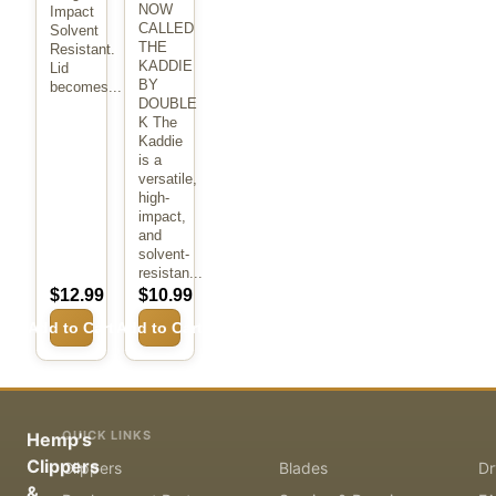
NOW
Impact
CALLED
Solvent
THE
Resistant.
KADDIE
Lid
BY
becomes...
DOUBLE
K The
Kaddie
is a
versatile,
high-
impact,
and
solvent-
resistan...
$12.99
$10.99
Add to Cart
Add to Cart
QUICK LINKS
Hemp's
Clippers
Clippers
Blades
Dr
&