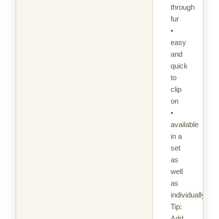
through
fur
•
easy
and
quick
to
clip
on
•
available
in a
set
as
well
as
individually
Tip:
Add