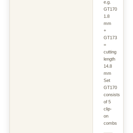
e.g.
GT170
1.8
mm
+
GT173
=
cutting
length
14.8
mm
Set
GT170
consists
of 5
clip-
on
combs