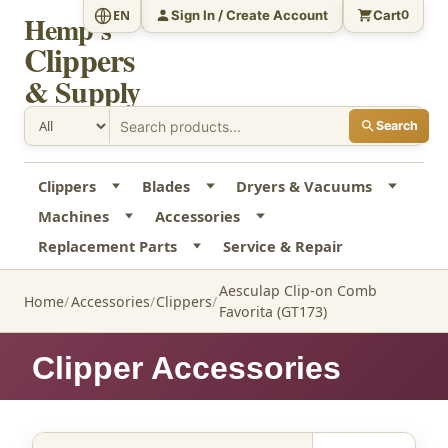
Sign In / Create Account
Cart
EN
0
Hemp's
Clippers
& Supply
Search
Clippers
Blades
Dryers & Vacuums
Machines
Accessories
Replacement Parts
Service & Repair
Aesculap Clip-on Comb
Home
Accessories
Clippers
Favorita (GT173)
Clipper Accessories