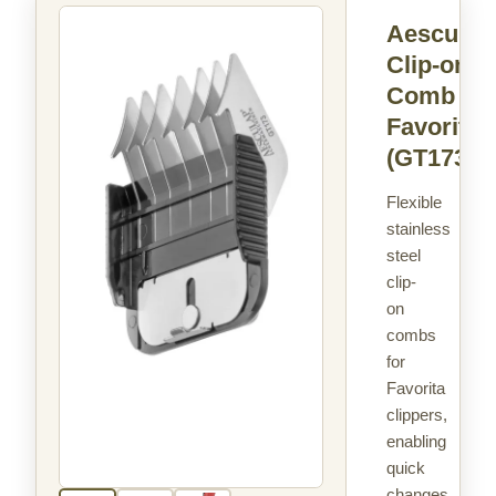
Aesculap
Clip-on
Comb
Favorita
(GT173)
Flexible
stainless
steel
clip-
on
combs
for
Favorita
clippers,
enabling
quick
changes