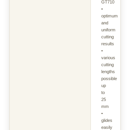
GT710
•
optimum
and
uniform
cutting
results
•
various
cutting
lengths
possible
up
to
25
mm
•
glides
easily