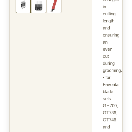
in
cutting
length
and
ensuring
an
even
cut
during
grooming.
• for
Favorita
blade
sets
GH700,
GT736,
GT746
and