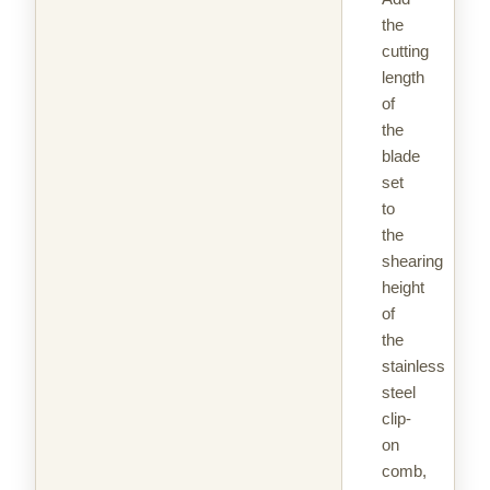
the
cutting
length
of
the
blade
set
to
the
shearing
height
of
the
stainless
steel
clip-
on
comb,