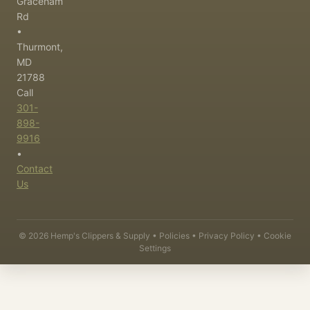
Graceham
Rd
•
Thurmont,
MD
21788
Call
301-
898-
9916
•
Contact
Us
©
2026
Hemp's Clippers & Supply •
Policies
•
Privacy Policy
•
Cookie
Settings