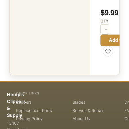
$9.99
QTY
−
+
Add to C
QUICK LINKS
Hemp's
Clippers
Clippers
Blades
Dr
&
Replacement Parts
Service & Repair
F
Supply
Privacy Policy
About Us
Co
13407