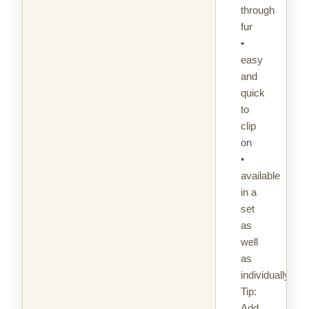
through
fur
•
easy
and
quick
to
clip
on
•
available
in a
set
as
well
as
individually
Tip:
Add