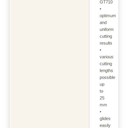
GT710
•
optimum
and
uniform
cutting
results
•
various
cutting
lengths
possible
up
to
25
mm
•
glides
easily