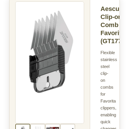
Aesculap
Clip-on
Comb
Favorita
(GT177)
Flexible
stainless
steel
clip-
on
combs
for
Favorita
clippers,
enabling
quick
changes