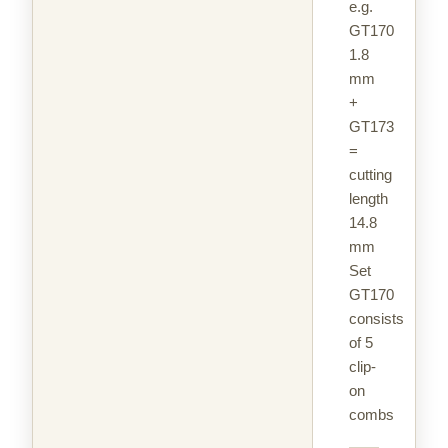
e.g.
GT170
1.8
mm
+
GT173
=
cutting
length
14.8
mm
Set
GT170
consists
of 5
clip-
on
combs