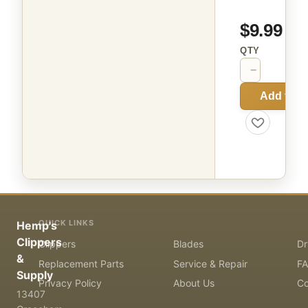
$9.99
QTY
−
+
Add to C
QUICK LINKS
Hemp's
Clippers
Clippers
Blades
Dr
&
Replacement Parts
Service & Repair
F
Supply
Privacy Policy
About Us
Co
13407