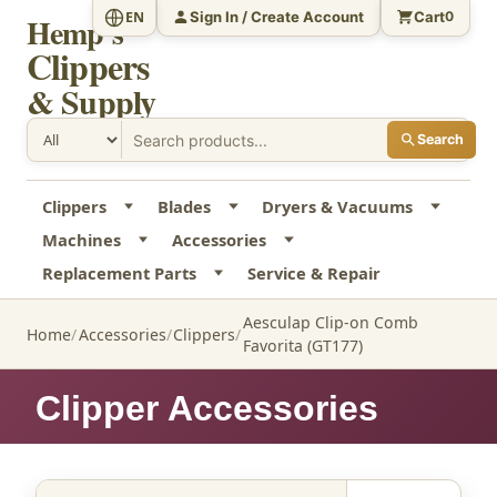
Sign In / Create Account
Cart
EN
0
Hemp's
Clippers
& Supply
Search
Clippers
Blades
Dryers & Vacuums
Machines
Accessories
Replacement Parts
Service & Repair
Aesculap Clip-on Comb
Home
Accessories
Clippers
Favorita (GT177)
Clipper Accessories