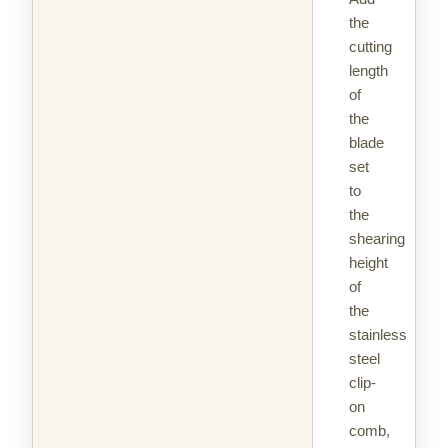
the
cutting
length
of
the
blade
set
to
the
shearing
height
of
the
stainless
steel
clip-
on
comb,