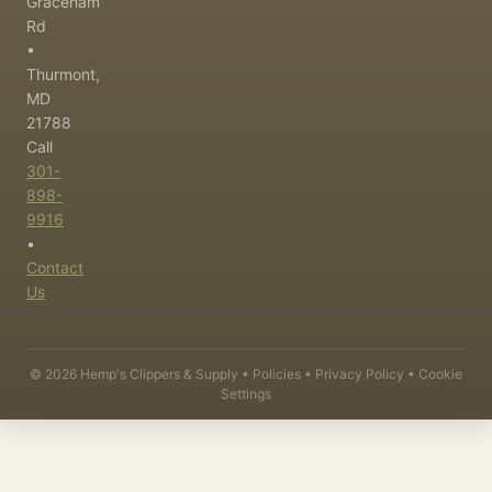
Graceham
Rd
•
Thurmont,
MD
21788
Call
301-
898-
9916
•
Contact
Us
©
2026
Hemp's Clippers & Supply •
Policies
•
Privacy Policy
•
Cookie
Settings