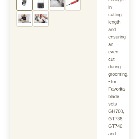
in
cutting
length
and
ensuring
an
even
cut
during
grooming.
• for
Favorita
blade
sets
GH700,
GT736,
GT746
and