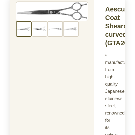
Aesculap
Coat
Shears
curved
(GTA203)
•
manufactured
from
high-
quality
Japanese
stainless
steel,
renowned
for
its
optimal