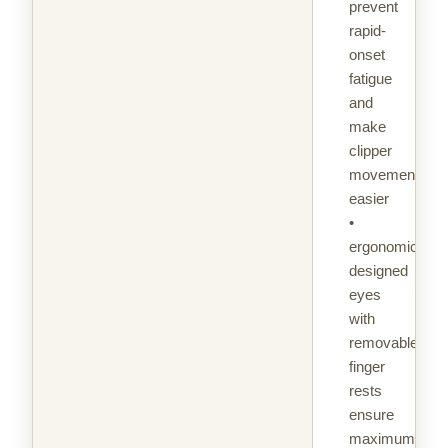
prevent
rapid-
onset
fatigue
and
make
clipper
movement
easier
•
ergonomically
designed
eyes
with
removable
finger
rests
ensure
maximum