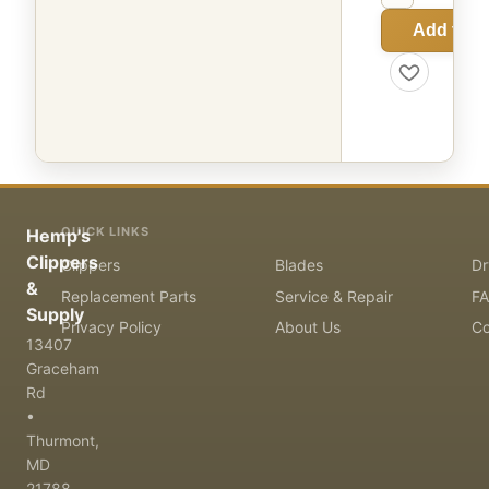
Add to C
QUICK LINKS
Hemp's
Clippers
Clippers
Blades
Dr
&
Replacement Parts
Service & Repair
F
Supply
Privacy Policy
About Us
Co
13407
Graceham
Rd
•
Thurmont,
MD
21788