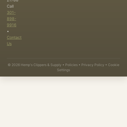
Call
301-
898-
9916
•
Contact
Us
©
2026
Hemp's Clippers & Supply •
Policies
•
Privacy Policy
•
Cookie
Settings