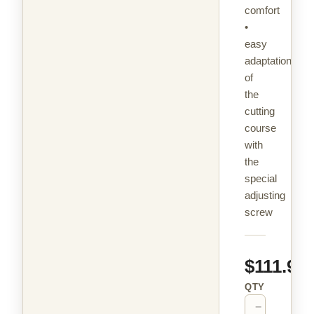
comfort
•
easy
adaptation
of
the
cutting
course
with
the
special
adjusting
screw
$111.99
QTY
−
+