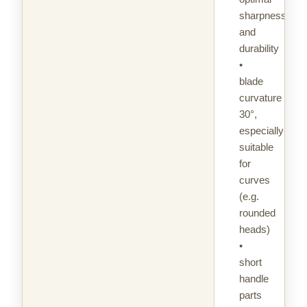
sharpness
and
durability
•
blade
curvature
30°,
especially
suitable
for
curves
(e.g.
rounded
heads)
•
short
handle
parts