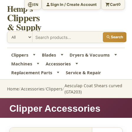
Sign In / Create Account
Cart
EN
0
Hemp's
Clippers
& Supply
Search
Clippers
Blades
Dryers & Vacuums
Machines
Accessories
Replacement Parts
Service & Repair
Aesculap Coat Shears curved
Home
Accessories
Clippers
(GTA203)
Clipper Accessories