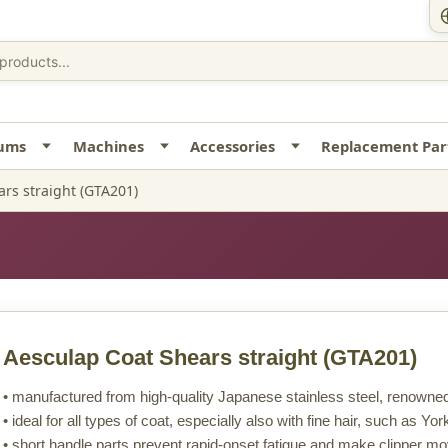
uums
Machines
Accessories
Replacement Par
rs straight (GTA201)
Aesculap Coat Shears straight
(GTA201)
• manufactured from high-quality Japanese stainless steel, renowned 
• ideal for all types of coat, especially also with fine hair, such as Yo
• short handle parts prevent rapid-onset fatigue and make clipper m