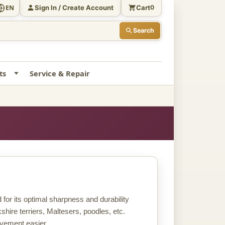
Sign In / Create Account
Cart
EN
0
Search
ts
Service & Repair
for its optimal sharpness and durability
rkshire terriers, Maltesers, poodles, etc.
ovement easier