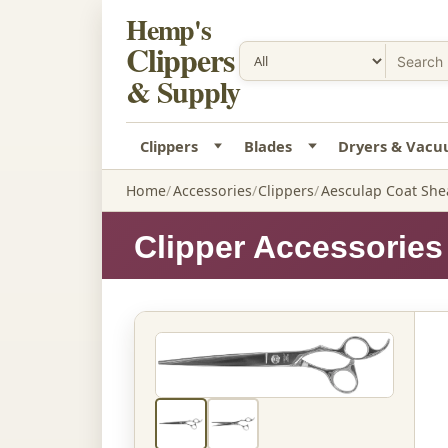
Hemp's
Clippers
& Supply
Clippers
Blades
Dryers & Vac
Home
Accessories
Clippers
Aesculap Coat Shea
Clipper Accessories