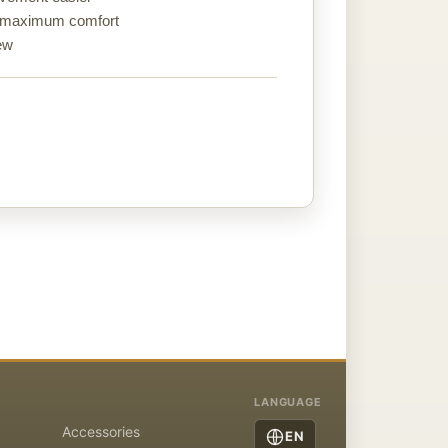
re maximum comfort
rew
LANGUAGE
Accessories
EN