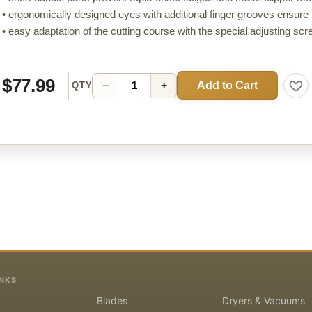
• ergonomically designed eyes with additional finger grooves ensu
• easy adaptation of the cutting course with the special adjusting sc
$77.99
Add to Cart
−
+
QTY
INKS
Blades
Dryers & Vacuums