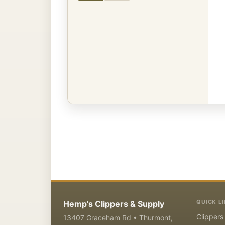
QUICK L
Hemp's Clippers & Supply
Clippers
13407 Graceham Rd • Thurmont,