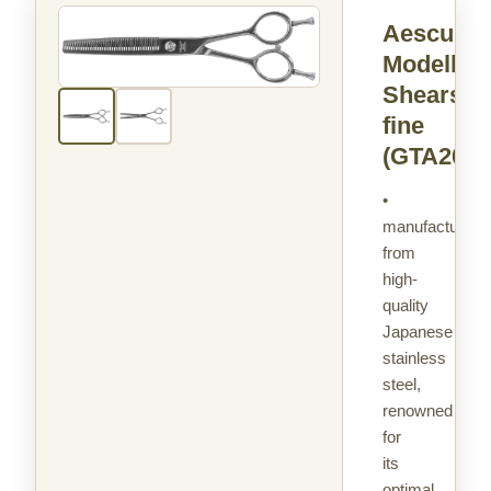
Aesculap
Modellin
Shears
fine
(GTA205)
•
manufactured
from
high-
quality
Japanese
stainless
steel,
renowned
for
its
optimal