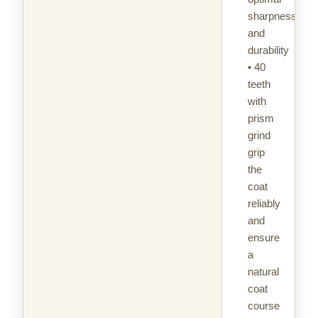
sharpness
and
durability
• 40
teeth
with
prism
grind
grip
the
coat
reliably
and
ensure
a
natural
coat
course