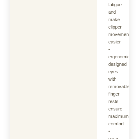
fatigue
and
make
clipper
movement
easier
•
ergonomically
designed
eyes
with
removable
finger
rests
ensure
maximum
comfort
•
easy