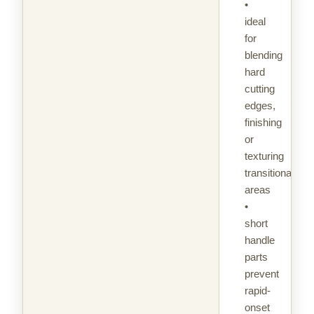
•
ideal
for
blending
hard
cutting
edges,
finishing
or
texturing
transitional
areas
•
short
handle
parts
prevent
rapid-
onset