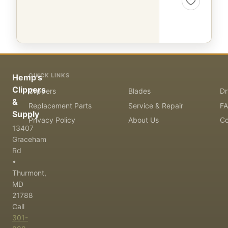
QUICK LINKS
Hemp's
Clippers
Clippers
Blades
Dr
&
Replacement Parts
Service & Repair
F
Supply
Privacy Policy
About Us
Co
13407
Graceham
Rd
•
Thurmont,
MD
21788
Call
301-