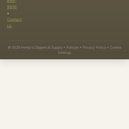
898-
9916
•
Contact
Us
©
2026
Hemp's Clippers & Supply •
Policies
•
Privacy Policy
•
Cookie
Settings