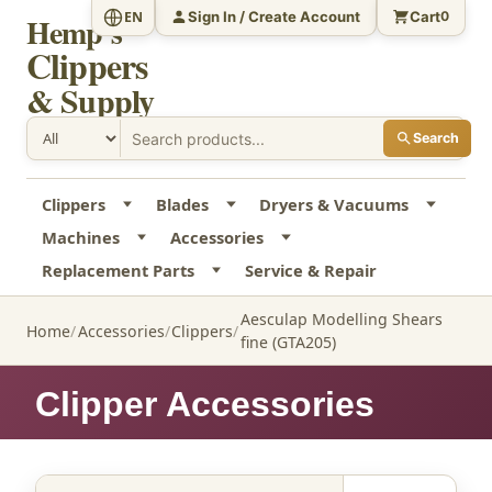
Sign In / Create Account
Cart
EN
0
Hemp's
Clippers
& Supply
Search
Clippers
Blades
Dryers & Vacuums
Machines
Accessories
Replacement Parts
Service & Repair
Aesculap Modelling Shears
Home
Accessories
Clippers
fine (GTA205)
Clipper Accessories