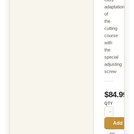
adaptation
of
the
cutting
course
with
the
special
adjusting
screw
$84.99
QTY
−
+
Add to C