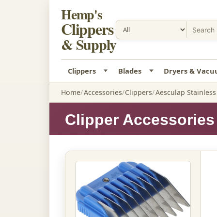
Hemp's
Clippers
& Supply
Clippers
Blades
Dryers & Vac
Home
Accessories
Clippers
Aesculap Stainles
Clipper Accessories