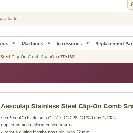
uums
Machines
Accessories
Replacement Par
s Steel Clip-On Comb SnapOn (GTA132)
Aesculap Stainless Steel Clip-On Comb S
• for SnapOn blade sets GT317, GT326, GT330 and GT333
• optimum and uniform cutting results
• various cutting lengths possible up to 32 mm