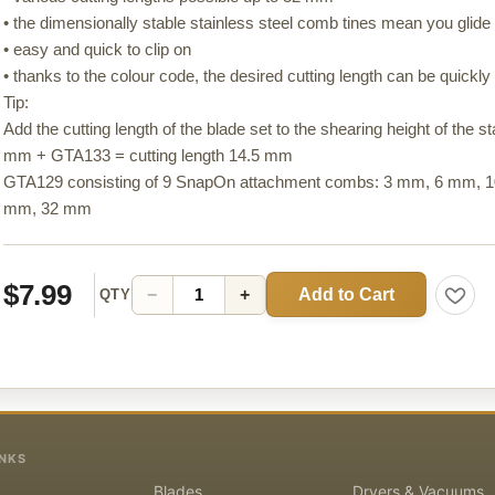
• the dimensionally stable stainless steel comb tines mean you glide e
• easy and quick to clip on
• thanks to the colour code, the desired cutting length can be quickly 
Tip:
Add the cutting length of the blade set to the shearing height of the 
mm + GTA133 = cutting length 14.5 mm
GTA129 consisting of 9 SnapOn attachment combs: 3 mm, 6 mm,
mm, 32 mm
$7.99
Add to Cart
−
+
QTY
INKS
Blades
Dryers & Vacuums