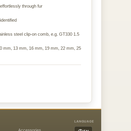
ffortlessly through fur
identified
stainless steel clip-on comb, e.g. GT330 1.5
 10 mm, 13 mm, 16 mm, 19 mm, 22 mm, 25
LANGUAGE
Accessories