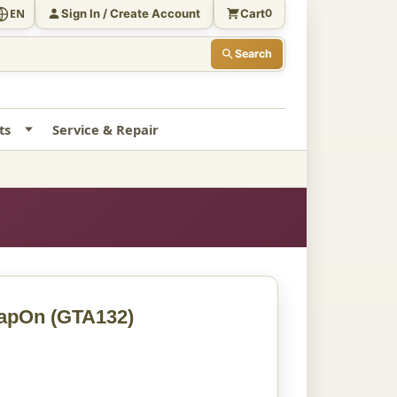
Sign In / Create Account
Cart
EN
0
Search
ts
Service & Repair
napOn
(GTA132)