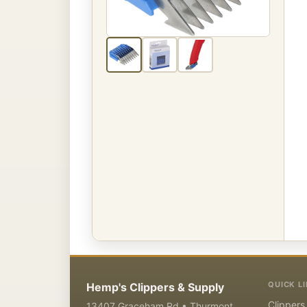
QUICK L
Hemp's Clippers & Supply
Clippers
13407 Graceham Rd • Thurmont,