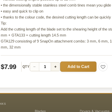
• the dimensionally stable stainless steel comb tines mean you glide e
• easy and quick to clip on
• thanks to the colour code, the desired cutting length can be quickly 
Tip:
Add the cutting length of the blade set to the shearing height of the 
mm + GTA133 = cutting length 14.5 mm
GTA129 consisting of 9 SnapOn attachment combs: 3 mm, 6 mm,
mm, 32 mm
$7.99
Add to Cart
−
+
QTY
INKS
Blades
Dryers & Vacuums