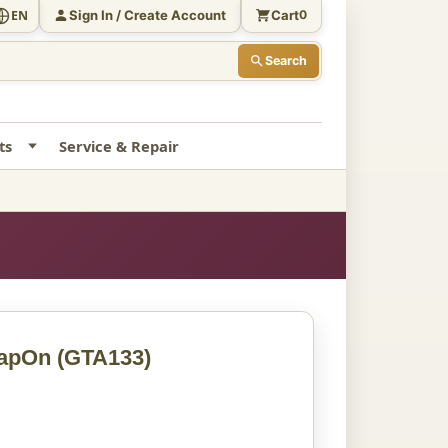
Sign In / Create Account
Cart
EN
0
Search
ts
Service & Repair
napOn
(GTA133)