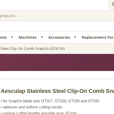
uums
Machines
Accessories
Replacement Par
s Steel Clip-On Comb SnapOn (GTA133)
Aesculap Stainless Steel Clip-On Comb S
• for SnapOn blade sets GT317, GT326, GT330 and GT333
• optimum and uniform cutting results
• various cutting lengths possible up to 32 mm