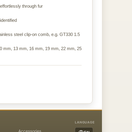
ffortlessly through fur
identified
stainless steel clip-on comb, e.g. GT330 1.5
 10 mm, 13 mm, 16 mm, 19 mm, 22 mm, 25
LANGUAGE
Accessories