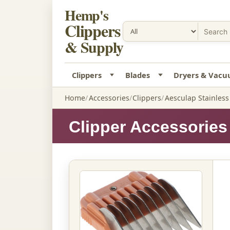
Hemp's
Clippers
& Supply
Clippers
Blades
Dryers & Vac
Home
Accessories
Clippers
Aesculap Stainles
Clipper Accessories