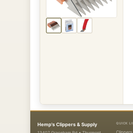
QUICK L
Hemp's Clippers & Supply
Clippers
13407 Graceham Rd • Thurmont,