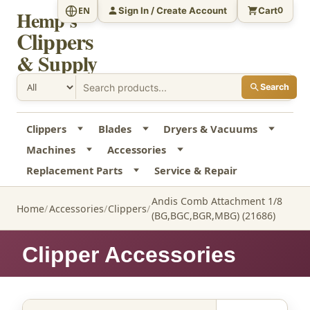
Sign In / Create Account
Cart
EN
0
Hemp's
Clippers
& Supply
Search
Clippers
Blades
Dryers & Vacuums
Machines
Accessories
Replacement Parts
Service & Repair
Andis Comb Attachment 1/8
Home
Accessories
Clippers
(BG,BGC,BGR,MBG) (21686)
Clipper Accessories