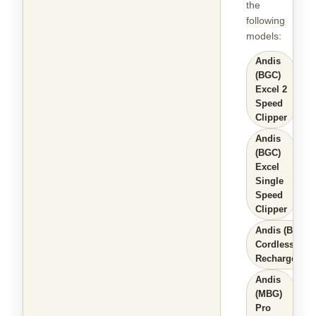
the
following
models
:
Andis
(BGC)
Excel 2
Speed
Clipper
Andis
(BGC)
Excel
Single
Speed
Clipper
Andis (BGR+)
Cordless
Rechargeable
Andis
(MBG)
Pro