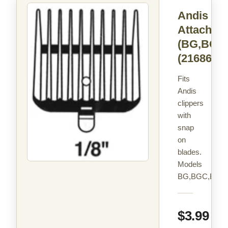
Andis C
Attachme
(BG,BGC
(21686)
Fits
Andis
clippers
with
snap
on
blades.
Models
BG,BGC,BGR
$3.99