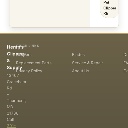
Pet
Clipper
Kit
QUICK LINKS
Hemp's
Clippers
Clippers
Blades
Dr
&
Replacement Parts
Service & Repair
F
Supply
Privacy Policy
About Us
Co
13407
Graceham
Rd
•
Thurmont,
MD
21788
Call
301-