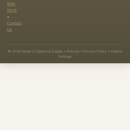
898-
9916
•
Contact
Us
©
2026
Hemp's Clippers & Supply •
Policies
•
Privacy Policy
•
Cookie
Settings