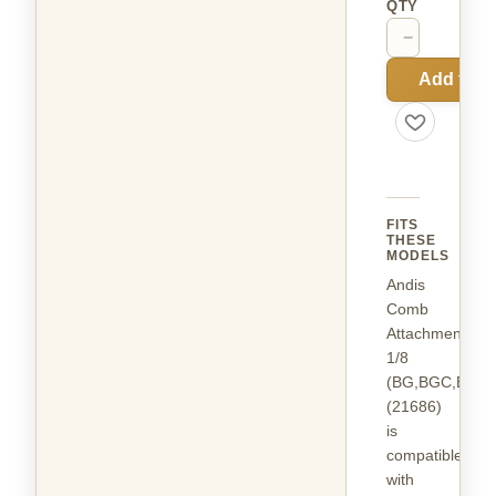
QTY
−
+
Add to C
FITS
THESE
MODELS
Andis
Comb
Attachment
1/8
(BG,BGC,BGR
(21686)
is
compatible
with