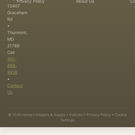
Privacy Policy
About Us
Co
13407
Graceham
Rd
•
Thurmont,
MD
21788
Call
301-
898-
9916
•
Contact
Us
©
2026
Hemp's Clippers & Supply •
Policies
•
Privacy Policy
•
Cookie
Settings