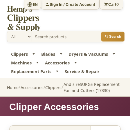
Sign In / Create Account
Cart
EN
0
Hemp's
Clippers
& Supply
Search
Clippers
Blades
Dryers & Vacuums
Machines
Accessories
Replacement Parts
Service & Repair
Andis reSURGE Replacement
Home
Accessories
Clippers
Foil and Cutters (17330)
Clipper Accessories