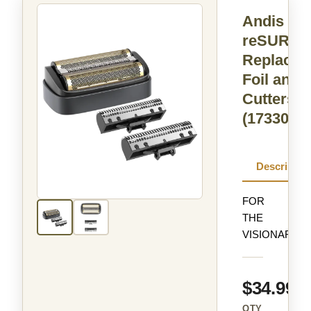
Andis
reSURG
Replacem
Foil and
Cutters
(17330)
Descriptio
FOR
THE
VISIONARIES
$34.99
QTY