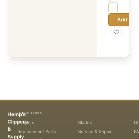
−
+
Add to C
QUICK LINKS
Hemp's
Clippers
Clippers
Blades
Dr
&
Replacement Parts
Service & Repair
F
Supply