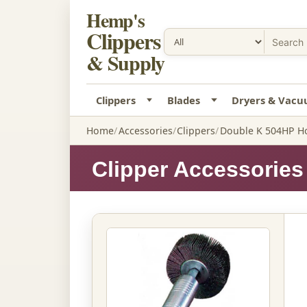
Hemp's
Clippers
& Supply
Clippers
Blades
Dryers & Vac
Home
Accessories
Clippers
Double K 504HP Ho
Clipper Accessories