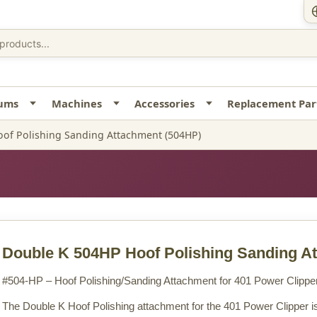
uums
Machines
Accessories
Replacement Par
of Polishing Sanding Attachment (504HP)
Double K 504HP Hoof Polishing Sanding A
#504-HP – Hoof Polishing/Sanding Attachment for 401 Power Clippe
The Double K Hoof Polishing attachment for the 401 Power Clipper is