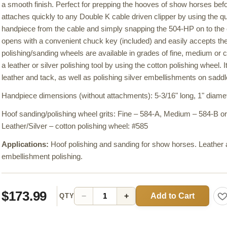
a smooth finish. Perfect for prepping the hooves of show horses bef
attaches quickly to any Double K cable driven clipper by using the q
handpiece from the cable and simply snapping the 504-HP on to the
opens with a convenient chuck key (included) and easily accepts the
polishing/sanding wheels are available in grades of fine, medium or 
a leather or silver polishing tool by using the cotton polishing wheel. I
leather and tack, as well as polishing silver embellishments on saddles
Handpiece dimensions (without attachments): 5-3/16" long, 1" diamet
Hoof sanding/polishing wheel grits: Fine – 584-A, Medium – 584-B 
Leather/Silver – cotton polishing wheel: #585
Applications:
Hoof polishing and sanding for show horses. Leather a
embellishment polishing.
$173.99
Add to Cart
−
+
QTY