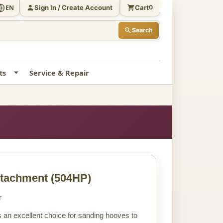
Sign In / Create Account
Cart
EN
0
Search
ts
Service & Repair
ttachment
(504HP)
r
 an excellent choice for sanding hooves to