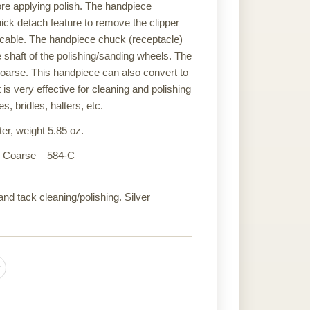
ore applying polish. The handpiece
uick detach feature to remove the clipper
 cable. The handpiece chuck (receptacle)
 shaft of the polishing/sanding wheels. The
coarse. This handpiece can also convert to
t is very effective for cleaning and polishing
, bridles, halters, etc.
er, weight 5.85 oz.
or Coarse – 584-C
nd tack cleaning/polishing. Silver