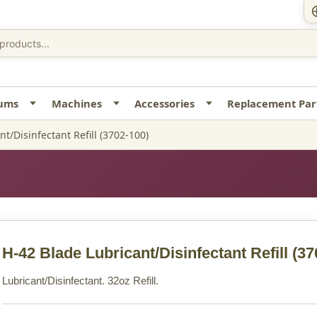
uums
Machines
Accessories
Replacement Par
t/Disinfectant Refill (3702-100)
H-42 Blade Lubricant/Disinfectant Refill
(37
Lubricant/Disinfectant. 32oz Refill.