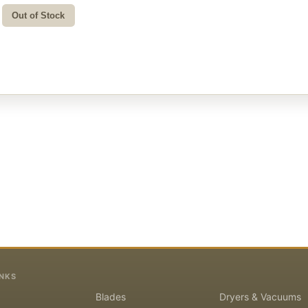
Out of Stock
INKS
Blades
Dryers & Vacuums