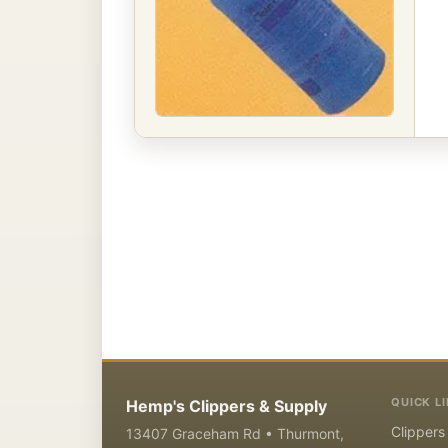
QUICK L
Hemp's Clippers & Supply
Clippers
13407 Graceham Rd • Thurmont,