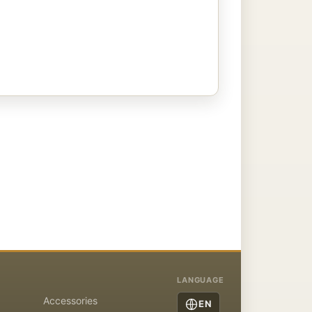
LANGUAGE
Accessories
EN