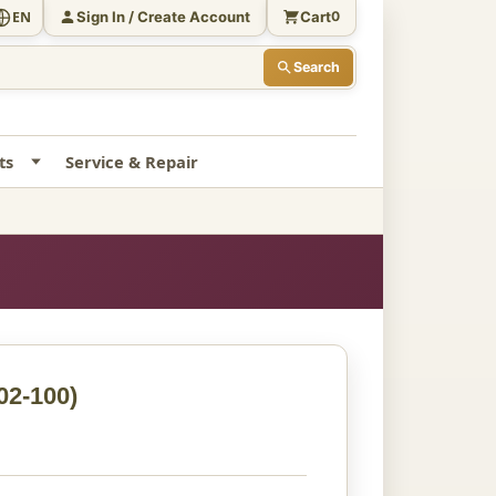
Sign In / Create Account
Cart
EN
0
Search
ts
Service & Repair
02-100)