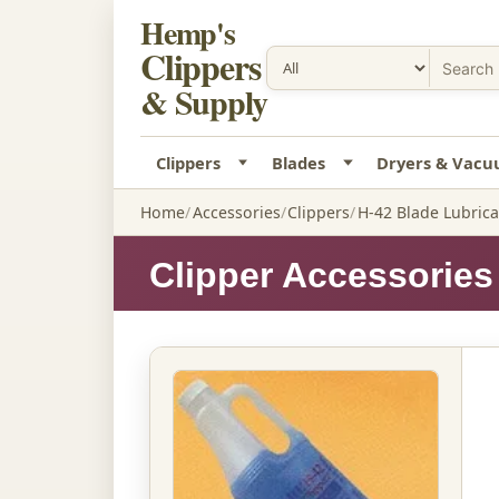
Hemp's
Clippers
& Supply
Clippers
Blades
Dryers & Vac
Home
Accessories
Clippers
H-42 Blade Lubrican
Clipper Accessories