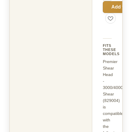
Add to C
FITS
THESE
MODELS
Premier
Shear
Head
-
3000/4000
Shear
(829004)
is
compatible
with
the