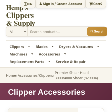
Sign In / Create Account
Cart
EN
0
Hemp's
Clippers
& Supply
Search
Clippers
Blades
Dryers & Vacuums
Machines
Accessories
Replacement Parts
Service & Repair
Premier Shear Head -
Home
Accessories
Clippers
3000/4000 Shear (829004)
Clipper Accessories