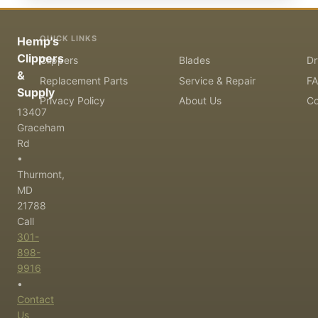
QUICK LINKS
Hemp's
Clippers
Clippers
Blades
Dr
&
Replacement Parts
Service & Repair
F
Supply
Privacy Policy
About Us
Co
13407
Graceham
Rd
•
Thurmont,
MD
21788
Call
301-
898-
9916
•
Contact
Us