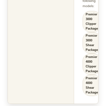
following
models
:
Premier
3000
Clipper
Package
Premier
3000
Shear
Package
Premier
4000
Clipper
Package
Premier
4000
Shear
Package