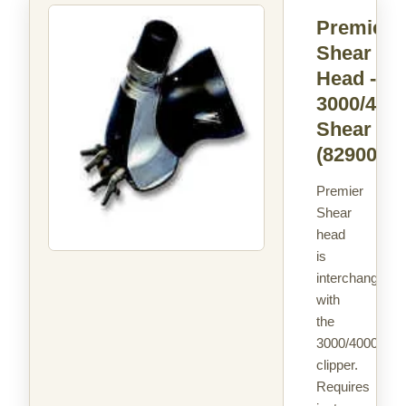
Premier
Shear
Head -
3000/400
Shear
(829004)
Premier
Shear
head
is
interchangeabl
with
the
3000/4000
clipper.
Requires