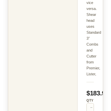
vice
versa.
Shear
head
uses
Standard
3"
Combs
and
Cutter
from
Premier,
Lister,
$183.99
QTY
−
+