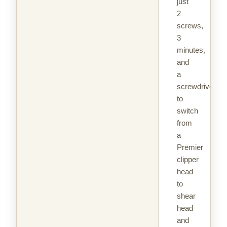
just
2
screws,
3
minutes,
and
a
screwdriver
to
switch
from
a
Premier
clipper
head
to
shear
head
and