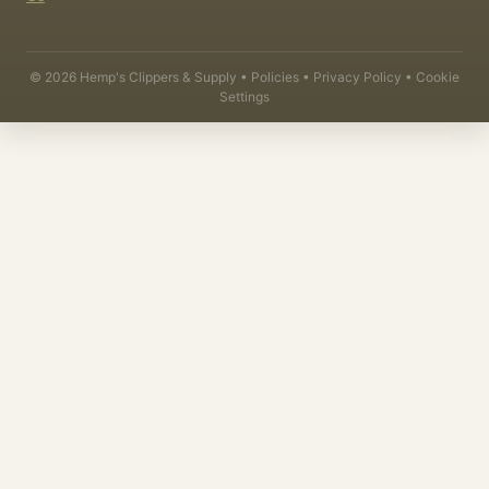
©
2026
Hemp's Clippers & Supply •
Policies
•
Privacy Policy
•
Cookie
Settings