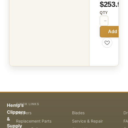
$253.99
QTY
−
+
Add to C
QUICK LINKS
Hemp's
Clippers
Clippers
Blades
Dr
&
Replacement Parts
Service & Repair
F
Supply