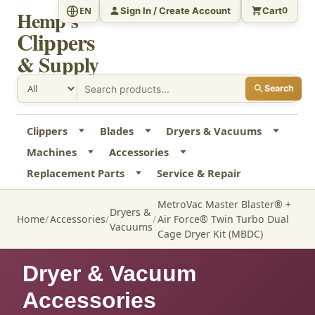
Sign In / Create Account
Cart
EN
0
Hemp's
Clippers
& Supply
Search
Clippers
Blades
Dryers & Vacuums
Machines
Accessories
Replacement Parts
Service & Repair
MetroVac Master Blaster® +
Dryers &
Home
Accessories
Air Force® Twin Turbo Dual
Vacuums
Cage Dryer Kit (MBDC)
Dryer & Vacuum
Accessories