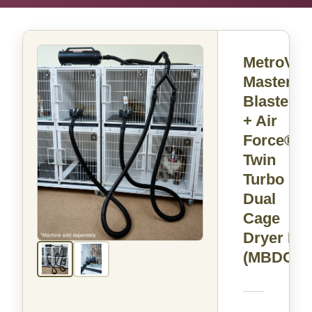
MetroVac
Master
Blaster®
+ Air
Force®
Twin
Turbo
Dual
Cage
Dryer Kit
(MBDC)