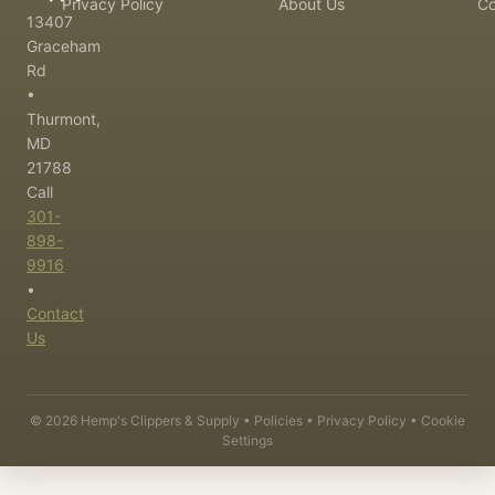
Privacy Policy
About Us
Co
13407
Graceham
Rd
•
Thurmont,
MD
21788
Call
301-
898-
9916
•
Contact
Us
©
2026
Hemp's Clippers & Supply •
Policies
•
Privacy Policy
•
Cookie
Settings