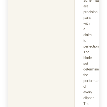
Schermaschin
are
precision
parts
with
a
claim
to
perfection.
The
blade
set
determines
the
performance
of
every
clipper.
The