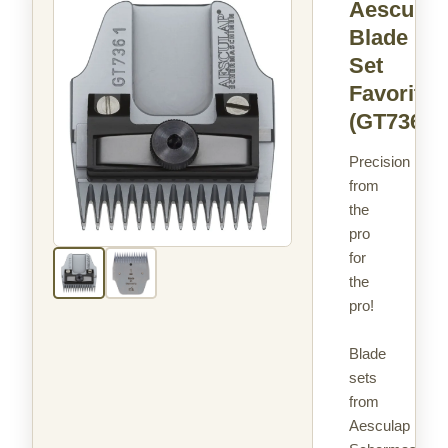
Aesculap
Blade
Set
Favorita
(GT736)
Precision
from
the
pro
for
the
pro!
Blade
sets
from
Aesculap