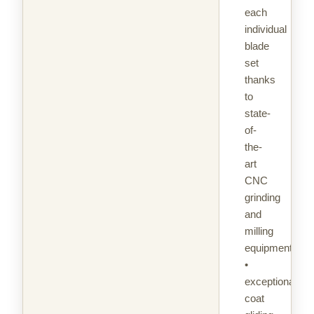
each
individual
blade
set
thanks
to
state-
of-
the-
art
CNC
grinding
and
milling
equipment
•
exceptional
coat