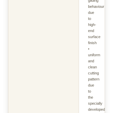
gliding
behaviour
due
to
high-
end
surface
finish
•
uniform
and
clean
cutting
pattern
due
to
the
specially
developed