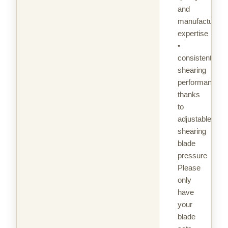
and
manufacturing
expertise
•
consistent
shearing
performance
thanks
to
adjustable
shearing
blade
pressure
Please
only
have
your
blade