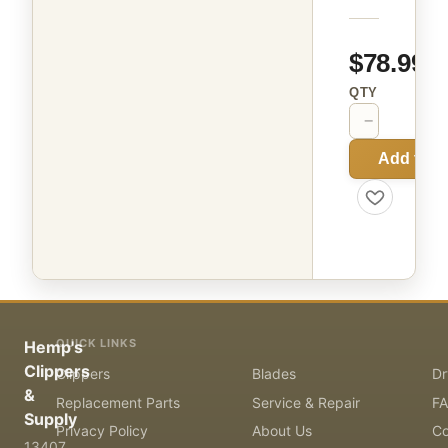
$78.99
QTY
−
+
Add to C
QUICK LINKS
Hemp's
Clippers
Clippers
Blades
Dr
&
Replacement Parts
Service & Repair
F
Supply
Privacy Policy
About Us
Co
13407