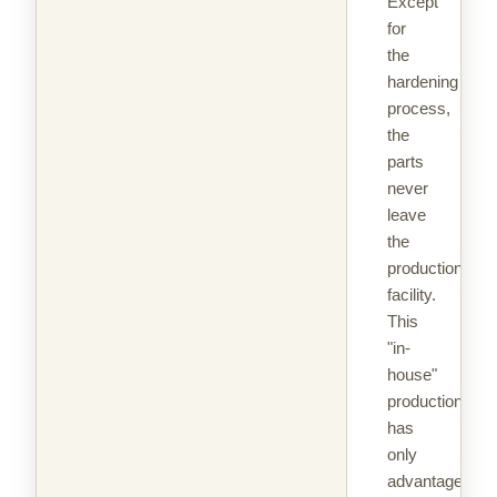
Except
for
the
hardening
process,
the
parts
never
leave
the
production
facility.
This
"in-
house"
production
has
only
advantages