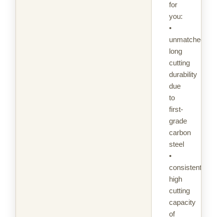
for
you:
•
unmatched
long
cutting
durability
due
to
first-
grade
carbon
steel
•
consistently
high
cutting
capacity
of