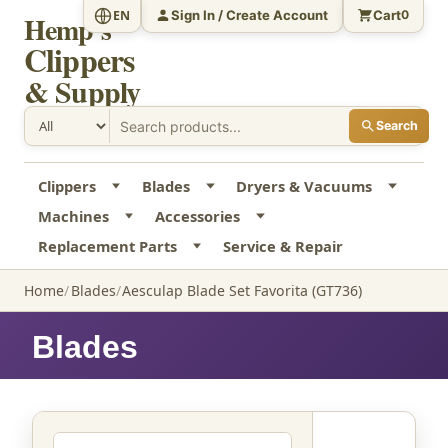
Sign In / Create Account
Cart
EN
0
Hemp's
Clippers
& Supply
Search
Clippers
Blades
Dryers & Vacuums
Machines
Accessories
Replacement Parts
Service & Repair
Home
Blades
Aesculap Blade Set Favorita (GT736)
Blades