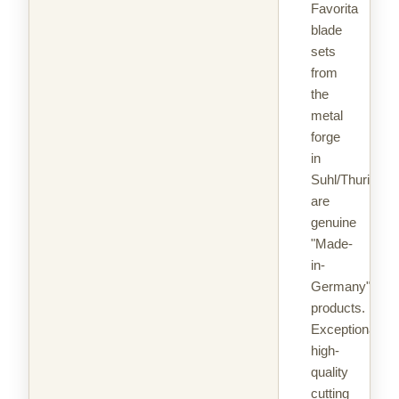
Favorita
blade
sets
from
the
metal
forge
in
Suhl/Thuringia
are
genuine
"Made-
in-
Germany"
products.
Exceptionally
high-
quality
cutting