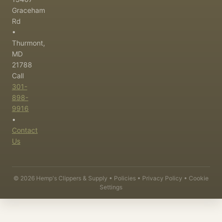
Graceham
Rd
•
Thurmont,
MD
21788
Call
301-
898-
9916
•
Contact
Us
©
2026
Hemp's Clippers & Supply •
Policies
•
Privacy Policy
•
Cookie
Settings