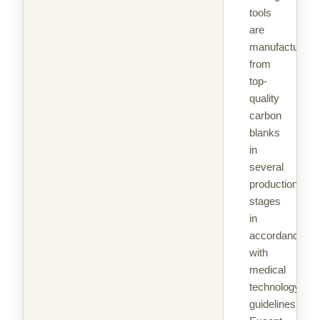
tools
are
manufactured
from
top-
quality
carbon
blanks
in
several
production
stages
in
accordance
with
medical
technology
guidelines.