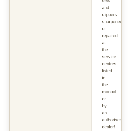
sets
and
clippers
sharpened
or
repaired
at
the
service
centres
listed
in
the
manual
or
by
an
authorised
dealer!