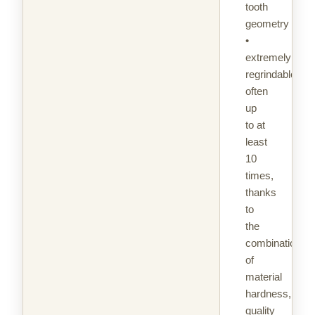
tooth
geometry
•
extremely
regrindable,
often
up
to at
least
10
times,
thanks
to
the
combination
of
material
hardness,
quality