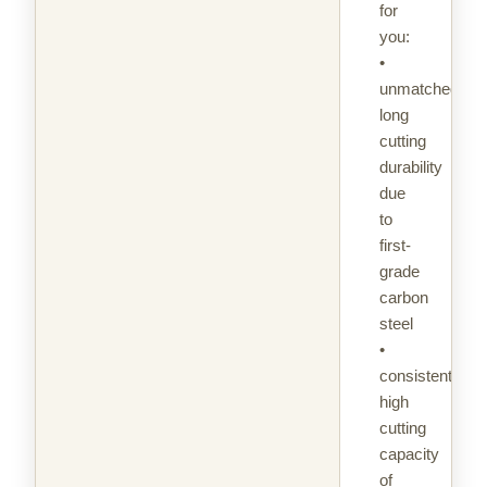
for
you:
•
unmatched
long
cutting
durability
due
to
first-
grade
carbon
steel
•
consistently
high
cutting
capacity
of