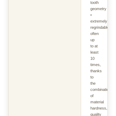
tooth
geometry
•
extremely
regrindable,
often
up
to at
least
10
times,
thanks
to
the
combination
of
material
hardness,
quality