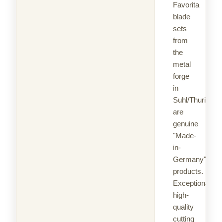
Favorita
blade
sets
from
the
metal
forge
in
Suhl/Thuringia
are
genuine
"Made-
in-
Germany"
products.
Exceptionally
high-
quality
cutting