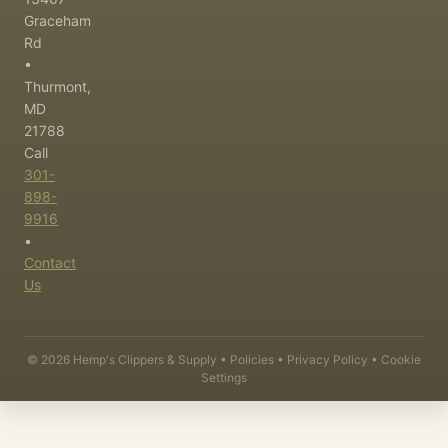
Graceham
Rd
•
Thurmont,
MD
21788
Call
301-
898-
9916
•
Contact
Us
©
2026
Hemp's Clippers & Supply •
Policies
•
Privacy Policy
•
Cookie
Settings