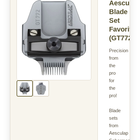
Aesculap
Blade
Set
Favorita
(GT772)
Precision
from
the
pro
for
the
pro!
Blade
sets
from
Aesculap