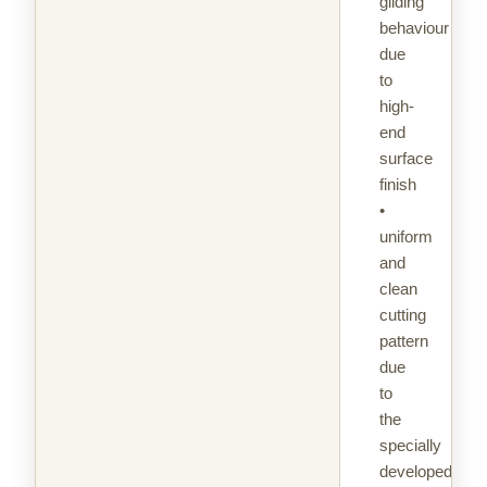
gliding
behaviour
due
to
high-
end
surface
finish
•
uniform
and
clean
cutting
pattern
due
to
the
specially
developed