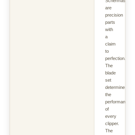
Schermaschin
are
precision
parts
with
a
claim
to
perfection.
The
blade
set
determines
the
performance
of
every
clipper.
The