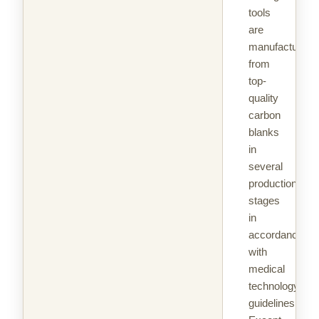
tools
are
manufactured
from
top-
quality
carbon
blanks
in
several
production
stages
in
accordance
with
medical
technology
guidelines.