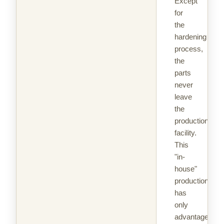
Except
for
the
hardening
process,
the
parts
never
leave
the
production
facility.
This
"in-
house"
production
has
only
advantages