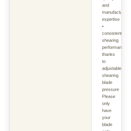
and
manufacturing
expertise
•
consistent
shearing
performance
thanks
to
adjustable
shearing
blade
pressure
Please
only
have
your
blade