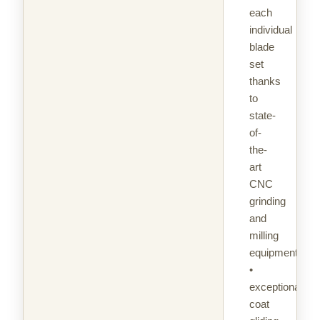
each
individual
blade
set
thanks
to
state-
of-
the-
art
CNC
grinding
and
milling
equipment
•
exceptional
coat