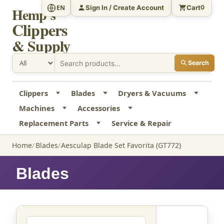
Sign In / Create Account
Cart
EN
0
Hemp's
Clippers
& Supply
Search
Clippers
Blades
Dryers & Vacuums
Machines
Accessories
Replacement Parts
Service & Repair
Home
Blades
Aesculap Blade Set Favorita (GT772)
Blades