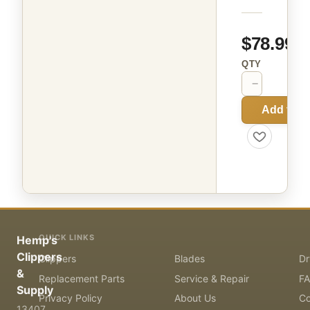
$78.99
QTY
−
+
Add to C
QUICK LINKS
Hemp's
Clippers
Clippers
Blades
Dr
&
Replacement Parts
Service & Repair
F
Supply
Privacy Policy
About Us
Co
13407