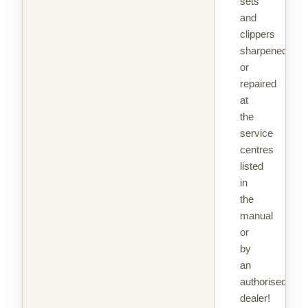
sets
and
clippers
sharpened
or
repaired
at
the
service
centres
listed
in
the
manual
or
by
an
authorised
dealer!