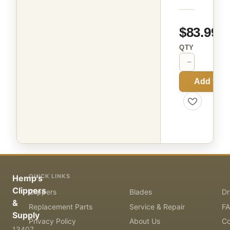
$83.99
QTY
−
+
Add to C
QUICK LINKS
Hemp's
Clippers
Clippers
Blades
Dr
&
Replacement Parts
Service & Repair
F
Supply
Privacy Policy
About Us
Co
13407