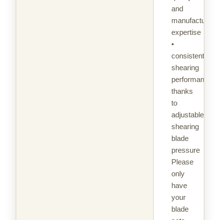
and
manufacturing
expertise
•
consistent
shearing
performance
thanks
to
adjustable
shearing
blade
pressure
Please
only
have
your
blade