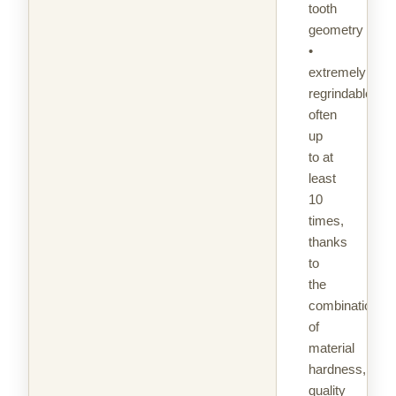
tooth
geometry
•
extremely
regrindable,
often
up
to at
least
10
times,
thanks
to
the
combination
of
material
hardness,
quality