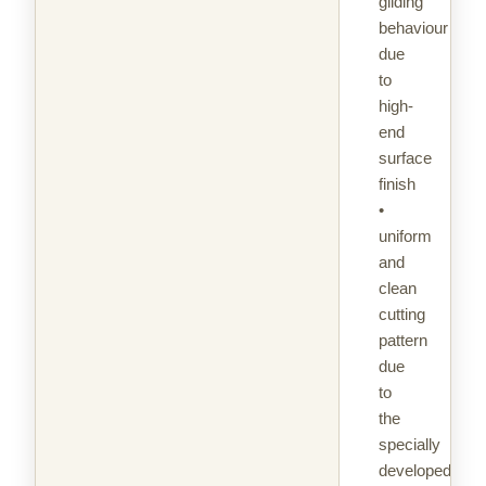
gliding
behaviour
due
to
high-
end
surface
finish
•
uniform
and
clean
cutting
pattern
due
to
the
specially
developed