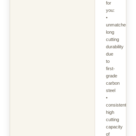
for
you:
•
unmatched
long
cutting
durability
due
to
first-
grade
carbon
steel
•
consistently
high
cutting
capacity
of