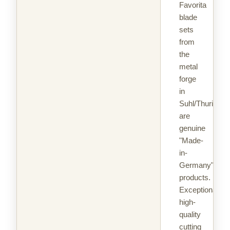
Favorita
blade
sets
from
the
metal
forge
in
Suhl/Thuringia
are
genuine
"Made-
in-
Germany"
products.
Exceptionally
high-
quality
cutting