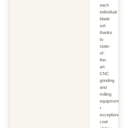
each
individual
blade
set
thanks
to
state-
of-
the-
art
CNC
grinding
and
milling
equipment
•
exceptional
coat