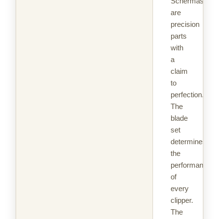
Schermaschin
are
precision
parts
with
a
claim
to
perfection.
The
blade
set
determines
the
performance
of
every
clipper.
The