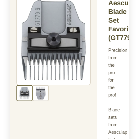
Aesculap
Blade
Set
Favorita
(GT779)
Precision
from
the
pro
for
the
pro!
Blade
sets
from
Aesculap