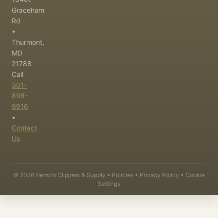
Graceham
Rd
•
Thurmont,
MD
21788
Call
301-
898-
9916
•
Contact
Us
©
2026
Hemp's Clippers & Supply •
Policies
•
Privacy Policy
•
Cookie
Settings