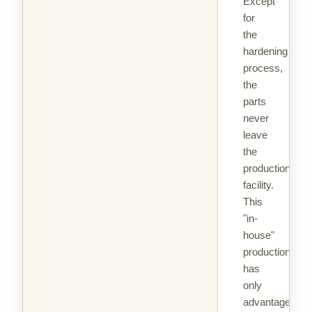
Except
for
the
hardening
process,
the
parts
never
leave
the
production
facility.
This
"in-
house"
production
has
only
advantages