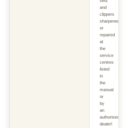
sets
and
clippers
sharpened
or
repaired
at
the
service
centres
listed
in
the
manual
or
by
an
authorised
dealer!