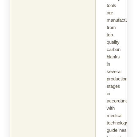
tools
are
manufactured
from
top-
quality
carbon
blanks
in
several
production
stages
in
accordance
with
medical
technology
guidelines.