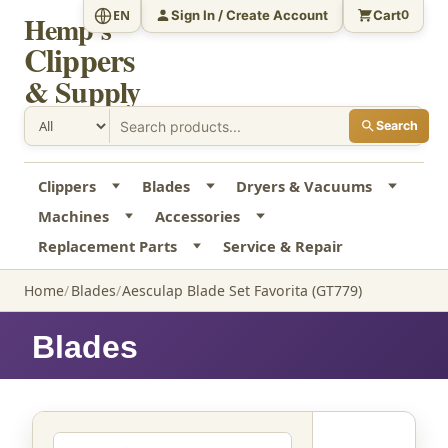
Sign In / Create Account
Cart
EN
0
Hemp's
Clippers
& Supply
Search
Clippers
Blades
Dryers & Vacuums
Machines
Accessories
Replacement Parts
Service & Repair
Home
Blades
Aesculap Blade Set Favorita (GT779)
Blades