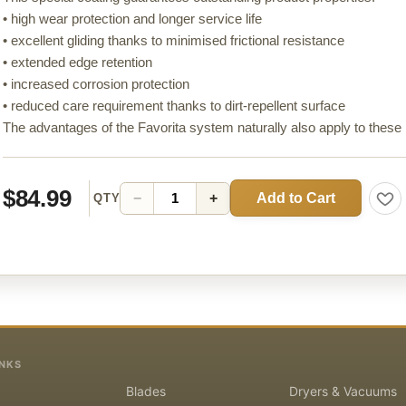
• high wear protection and longer service life
• excellent gliding thanks to minimised frictional resistance
• extended edge retention
• increased corrosion protection
• reduced care requirement thanks to dirt-repellent surface
The advantages of the Favorita system naturally also apply to these
$84.99
Add to Cart
−
+
QTY
INKS
Blades
Dryers & Vacuums