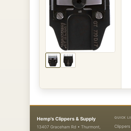
QUICK L
Hemp's Clippers & Supply
Clippers
13407 Graceham Rd • Thurmont,