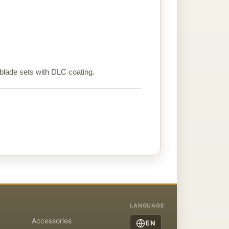
 blade sets with DLC coating.
LANGUAGE
Accessories
EN