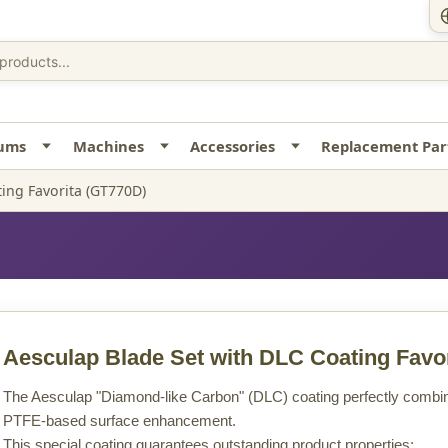
uums
Machines
Accessories
Replacement Par
ing Favorita (GT770D)
Aesculap Blade Set with DLC Coating Favor
The Aesculap "Diamond-like Carbon" (DLC) coating perfectly combine
PTFE-based surface enhancement.
This special coating guarantees outstanding product properties: