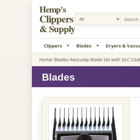
Hemp's
Clippers
& Supply
Clippers
Blades
Dryers & Vac
Home
Blades
Aesculap Blade Set with DLC Coat
Blades