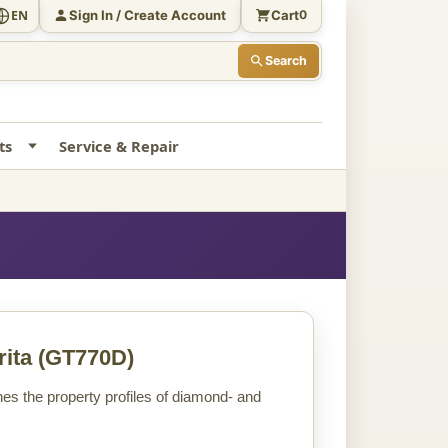
Sign In / Create Account
Cart
EN
0
Search
ts
Service & Repair
ita
(GT770D)
s the property profiles of diamond- and