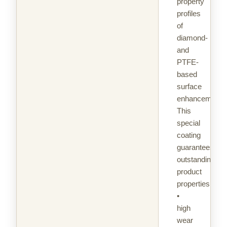
property
profiles
of
diamond-
and
PTFE-
based
surface
enhancement.
This
special
coating
guarantees
outstanding
product
properties:
•
high
wear