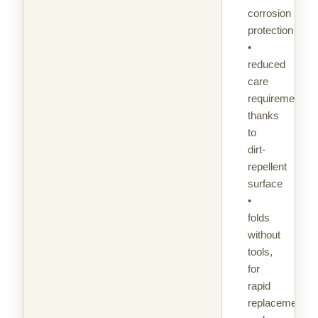
corrosion
protection
•
reduced
care
requirement
thanks
to
dirt-
repellent
surface
•
folds
without
tools,
for
rapid
replacement