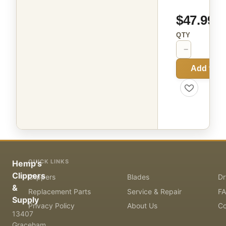
$47.99
QTY
−
+
Add to C
QUICK LINKS
Hemp's
Clippers
Clippers
Blades
Dr
&
Replacement Parts
Service & Repair
F
Supply
Privacy Policy
About Us
Co
13407
Graceham