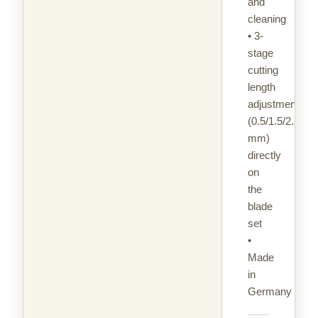
and
cleaning
• 3-
stage
cutting
length
adjustment
(0.5/1.5/2.5
mm)
directly
on
the
blade
set
•
Made
in
Germany