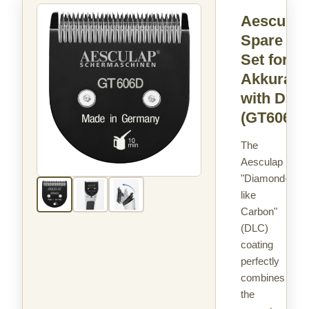
Aesculap
Spare Bl
Set for
Akkurata
with DLC
(GT606D)
The
Aesculap
"Diamond-
like
Carbon"
(DLC)
coating
perfectly
combines
the