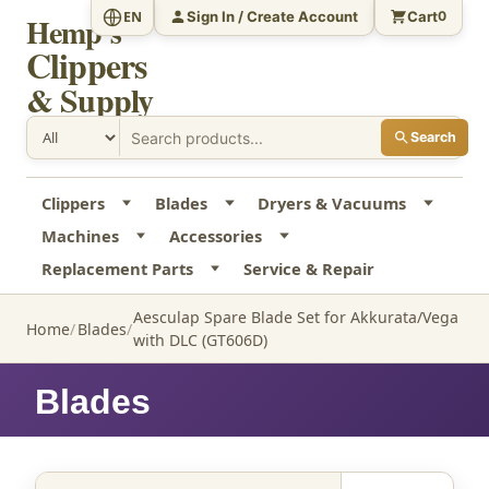
Sign In / Create Account
Cart
EN
0
Hemp's
Clippers
& Supply
Search
Clippers
Blades
Dryers & Vacuums
Machines
Accessories
Replacement Parts
Service & Repair
Aesculap Spare Blade Set for Akkurata/Vega
Home
Blades
with DLC (GT606D)
Blades