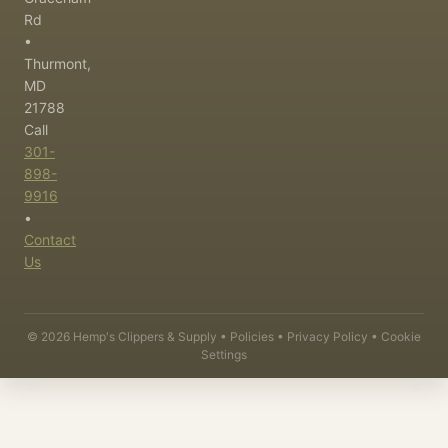
Rd
•
Thurmont,
MD
21788
Call
301-
898-
9916
•
Contact
Us
©
2026
Hemp's Clippers & Supply •
Policies
•
Privacy Policy
•
Cookie
Settings