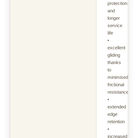
protection
and
longer
service
life
•
excellent
gliding
thanks
to
minimised
frictional
resistance
•
extended
edge
retention
•
increased