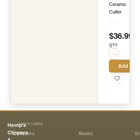
Ceramic
Cutter
$36.99
QTY
−
+
Add to C
QUICK LINKS
Hemp's
Clippers
Clippers
Blades
Dr