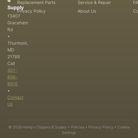
&
Replacement Parts
Service & Repair
F
Supply
Privacy Policy
About Us
Co
13407
Graceham
Rd
•
Thurmont,
MD
21788
Call
301-
898-
9916
•
Contact
Us
©
2026
Hemp's Clippers & Supply •
Policies
•
Privacy Policy
•
Cookie
Settings