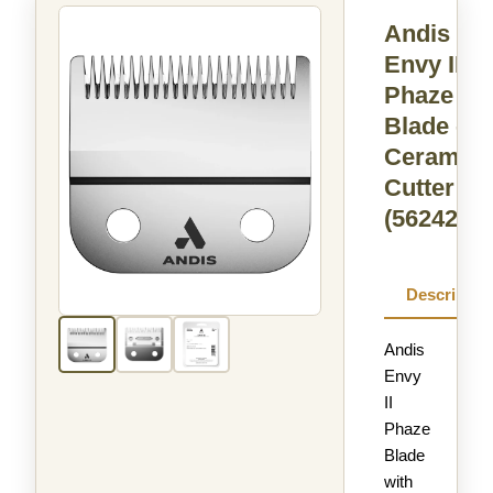
Andis
Envy II
Phaze
Blade -
Ceramic
Cutter
(562420)
Descriptio
Andis
Envy
II
Phaze
Blade
with