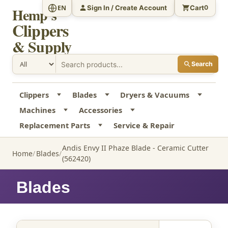
Sign In / Create Account
Cart
EN
0
Hemp's
Clippers
& Supply
Search
Clippers
Blades
Dryers & Vacuums
Machines
Accessories
Replacement Parts
Service & Repair
Andis Envy II Phaze Blade - Ceramic Cutter
Home
Blades
(562420)
Blades