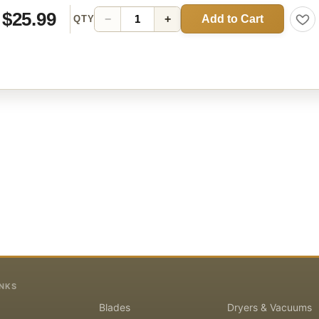
$25.99
Add to Cart
−
+
QTY
INKS
Blades
Dryers & Vacuums