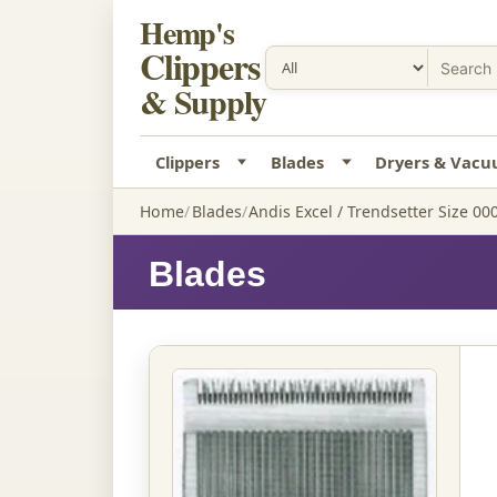
Hemp's
Clippers
& Supply
Clippers
Blades
Dryers & Vac
Home
Blades
Andis Excel / Trendsetter Size 00
Blades