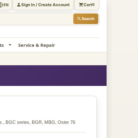
Sign In / Create Account
Cart
EN
0
Search
ts
Service & Repair
ries , BGC series, BGR, MBG, Oster 76