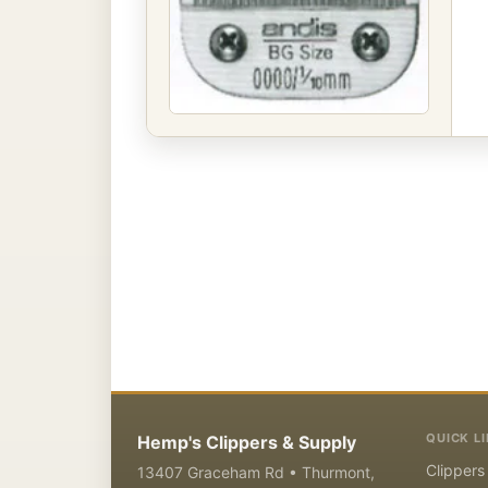
QUICK L
Hemp's Clippers & Supply
Clippers
13407 Graceham Rd • Thurmont,