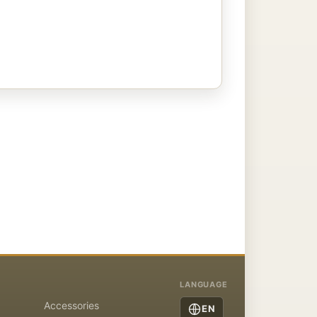
LANGUAGE
Accessories
EN