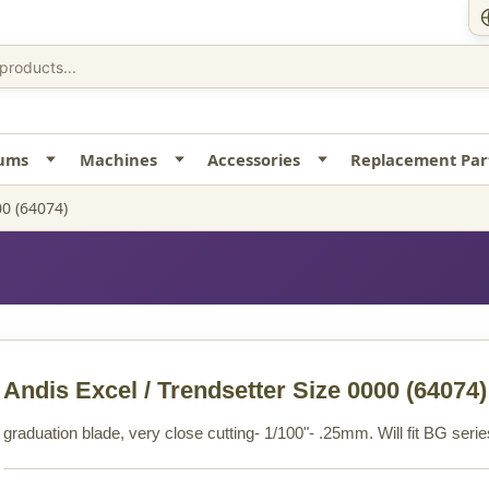
uums
Machines
Accessories
Replacement Par
00 (64074)
Andis Excel / Trendsetter Size 0000
(64074)
graduation blade, very close cutting- 1/100"- .25mm. Will fit BG se