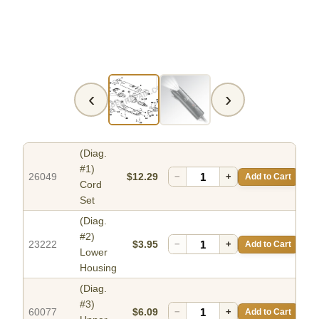
‹
›
(Diag.
#1)
26049
$12.29
−
+
Add to Cart
Cord
Set
(Diag.
#2)
23222
$3.95
−
+
Add to Cart
Lower
Housing
(Diag.
#3)
60077
$6.09
−
+
Add to Cart