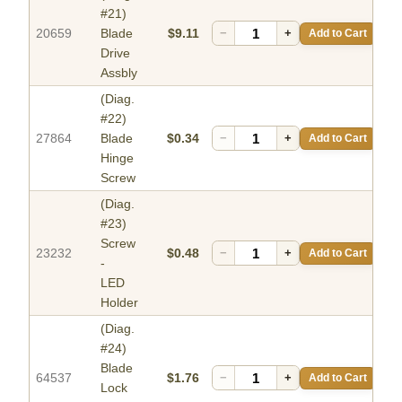
#21)
20659
Blade
$9.11
−
+
Add to Cart
Drive
Assbly
(Diag.
#22)
27864
Blade
$0.34
−
+
Add to Cart
Hinge
Screw
(Diag.
#23)
Screw
23232
$0.48
−
+
Add to Cart
-
LED
Holder
(Diag.
#24)
Blade
64537
$1.76
−
+
Add to Cart
Lock