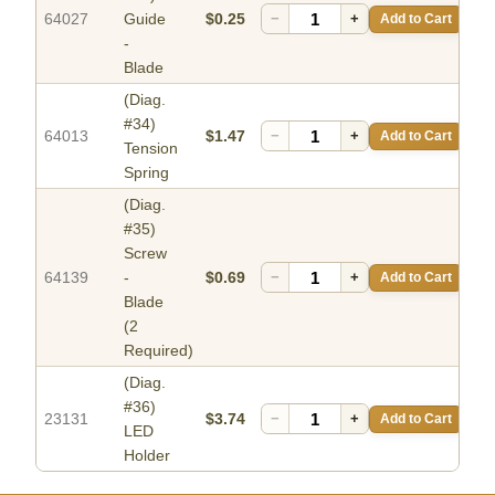
64027
Guide
$0.25
−
+
Add to Cart
-
Blade
(Diag.
#34)
64013
$1.47
−
+
Add to Cart
Tension
Spring
(Diag.
#35)
Screw
64139
-
$0.69
−
+
Add to Cart
Blade
(2
Required)
(Diag.
#36)
23131
$3.74
−
+
Add to Cart
LED
Holder