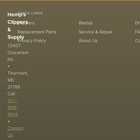
QUICK LINKS
Hemp's
Clippers
Clippers
Blades
Dr
&
Replacement Parts
Service & Repair
F
Supply
Privacy Policy
About Us
Co
13407
Graceham
Rd
•
Thurmont,
MD
21788
Call
301-
898-
9916
•
Contact
Us