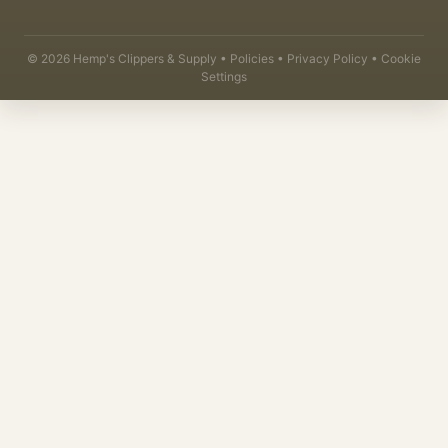
©
2026
Hemp's Clippers & Supply •
Policies
•
Privacy Policy
•
Cookie
Settings