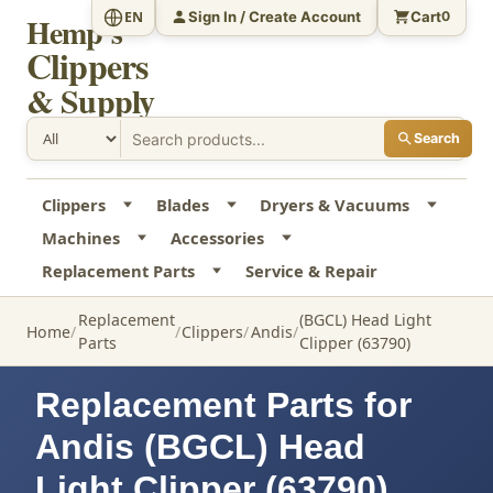
Sign In / Create Account
Cart
EN
0
Hemp's
Clippers
& Supply
Search
Clippers
Blades
Dryers & Vacuums
Machines
Accessories
Replacement Parts
Service & Repair
Replacement
(BGCL) Head Light
Home
Clippers
Andis
Parts
Clipper (63790)
Replacement Parts for
Andis (BGCL) Head
Light Clipper (63790)