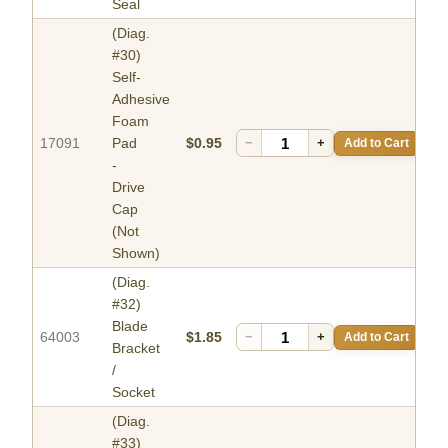
Seal
(Diag.
#30)
Self-
Adhesive
Foam
17091
Pad
$0.95
−
+
Add to Cart
-
Drive
Cap
(Not
Shown)
(Diag.
#32)
Blade
64003
$1.85
−
+
Add to Cart
Bracket
/
Socket
(Diag.
#33)