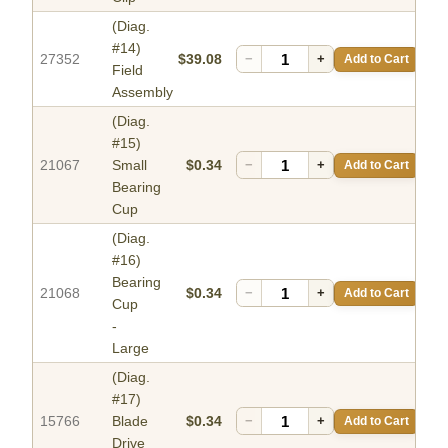
(Diag.
#14)
27352
$39.08
−
+
Add to Cart
Field
Assembly
(Diag.
#15)
21067
Small
$0.34
−
+
Add to Cart
Bearing
Cup
(Diag.
#16)
Bearing
21068
$0.34
−
+
Add to Cart
Cup
-
Large
(Diag.
#17)
15766
Blade
$0.34
−
+
Add to Cart
Drive