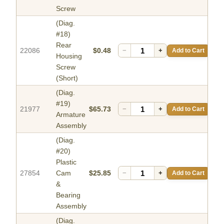
Screw
(Diag.
#18)
Rear
22086
$0.48
−
+
Add to Cart
Housing
Screw
(Short)
(Diag.
#19)
21977
$65.73
−
+
Add to Cart
Armature
Assembly
(Diag.
#20)
Plastic
27854
Cam
$25.85
−
+
Add to Cart
&
Bearing
Assembly
(Diag.