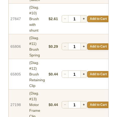
(Diag.
#10)
27847
Brush
$2.61
−
+
Add to Cart
with
shunt
(Diag.
#11)
65806
$0.29
−
+
Add to Cart
Brush
Spring
(Diag.
#12)
65805
Brush
$0.44
−
+
Add to Cart
Retaining
Clip
(Diag.
#13)
27198
Motor
$0.44
−
+
Add to Cart
Frame
Clip