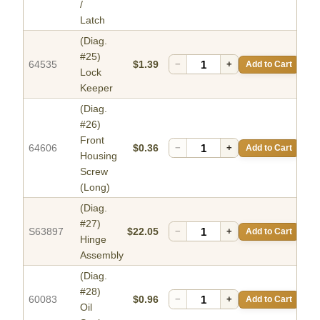
/
Latch
(Diag.
#25)
64535
$1.39
−
+
Add to Cart
Lock
Keeper
(Diag.
#26)
Front
64606
$0.36
−
+
Add to Cart
Housing
Screw
(Long)
(Diag.
#27)
S63897
$22.05
−
+
Add to Cart
Hinge
Assembly
(Diag.
#28)
60083
$0.96
−
+
Add to Cart
Oil