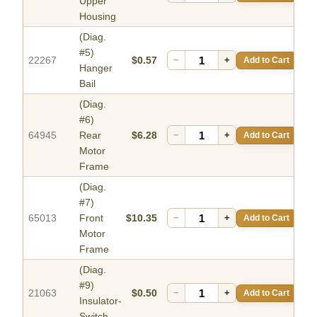
Upper
Housing
(Diag.
#5)
22267
$0.57
−
+
Add to Cart
Hanger
Bail
(Diag.
#6)
64945
Rear
$6.28
−
+
Add to Cart
Motor
Frame
(Diag.
#7)
65013
Front
$10.35
−
+
Add to Cart
Motor
Frame
(Diag.
#9)
21063
$0.50
−
+
Add to Cart
Insulator-
Switch