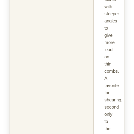
with
steeper
angles
to
give
more
lead
on
thin
combs.
A
favorite
for
shearing,
second
only
to
the