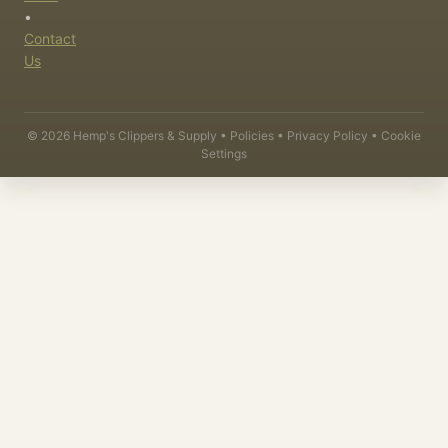
•
Contact
Us
©
2026
Hemp's Clippers & Supply •
Policies
•
Privacy Policy
•
Cookie
Settings