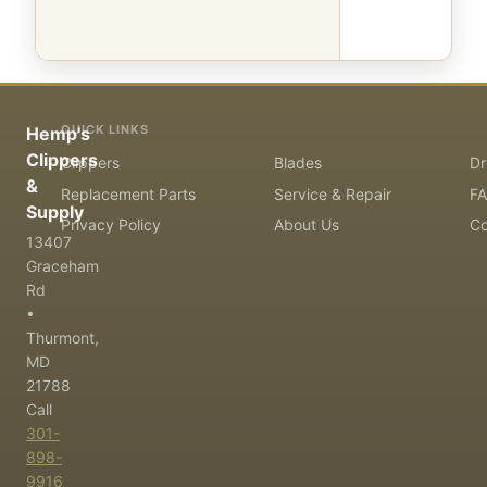
QUICK LINKS
Hemp's
Clippers
Clippers
Blades
Dr
&
Replacement Parts
Service & Repair
F
Supply
Privacy Policy
About Us
Co
13407
Graceham
Rd
•
Thurmont,
MD
21788
Call
301-
898-
9916