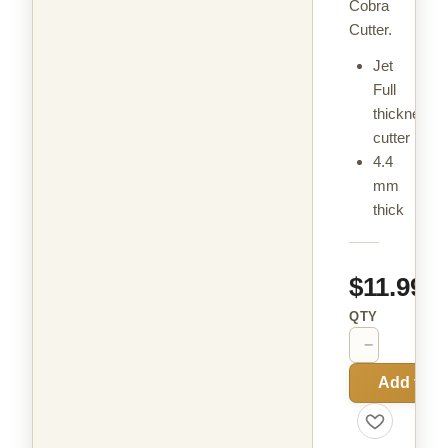
Cobra
Cutter.
Jet
Full
thickness
cutter
4.4
mm
thick
$11.99
QTY
−
+
Add to C