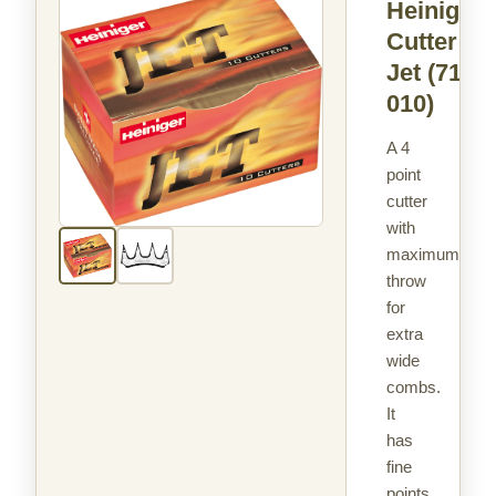
Heiniger
Cutter
Jet
(714-
010)
A 4
point
cutter
with
maximum
throw
for
extra
wide
combs.
It
has
fine
points