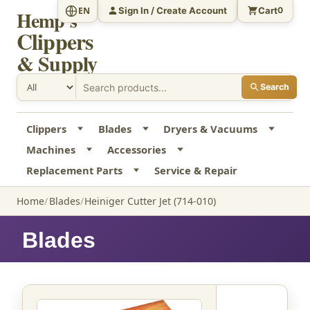
Sign In / Create Account
Cart
EN
0
Hemp's
Clippers
& Supply
Search
Clippers
Blades
Dryers & Vacuums
Machines
Accessories
Replacement Parts
Service & Repair
Home
Blades
Heiniger Cutter Jet (714-010)
Blades