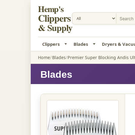
Hemp's
Clippers
& Supply
Clippers
Blades
Dryers & Vac
Home
Blades
Premier Super Blocking Andis Ul
Blades