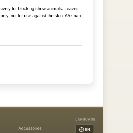
ively for blocking show animals. Leaves
 only, not for use against the skin. A5 snap-
LANGUAGE
Accessories
EN