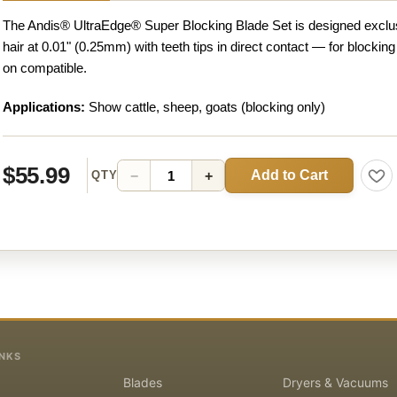
The Andis® UltraEdge® Super Blocking Blade Set is designed exclus
hair at 0.01" (0.25mm) with teeth tips in direct contact — for blocking
on compatible.
Applications:
Show cattle, sheep, goats (blocking only)
$55.99
Add to Cart
−
+
QTY
INKS
Blades
Dryers & Vacuums