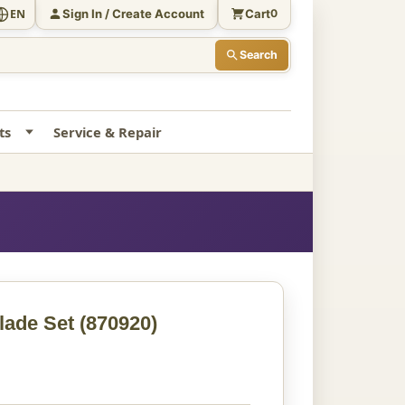
Sign In / Create Account
Cart
EN
0
Search
ts
Service & Repair
lade Set
(870920)