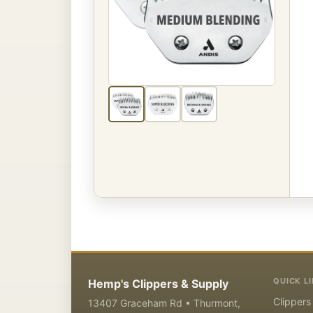
QUICK L
Hemp's Clippers & Supply
Clippers
13407 Graceham Rd • Thurmont,