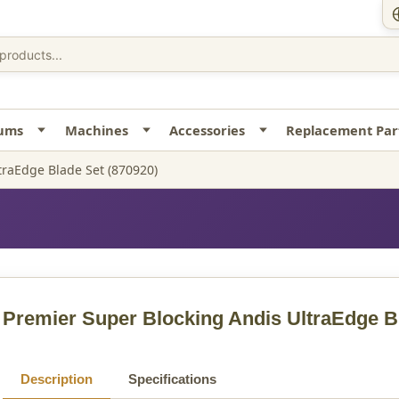
uums
Machines
Accessories
Replacement Par
traEdge Blade Set (870920)
Premier Super Blocking Andis UltraEdge B
Description
Specifications