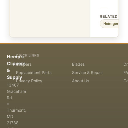
RELATED
Heiniger
Larg
QUICK LINKS
Hemp's
Clippers
Clippers
Blades
Dr
&
Replacement Parts
Service & Repair
F
Supply
Privacy Policy
About Us
Co
13407
Graceham
Rd
•
Thurmont,
MD
21788