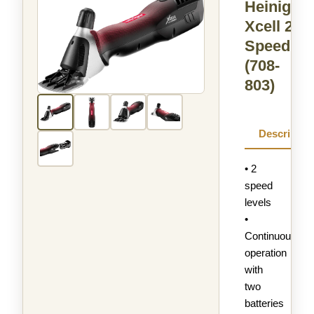
Heiniger
Xcell 2-
Speed
(708-
803)
Descriptio
• 2
speed
levels
•
Continuous
operation
with
two
batteries