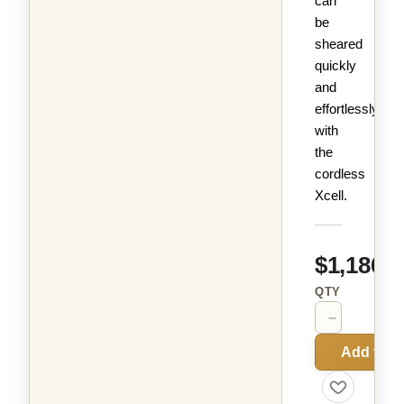
can
be
sheared
quickly
and
effortlessly
with
the
cordless
Xcell.
$1,186.9
QTY
−
+
Add to C