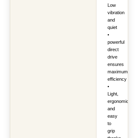
Low
vibration
and
quiet
•
powerful
direct
drive
ensures
maximum
efficiency
•
Light,
ergonomic
and
easy
to
grip