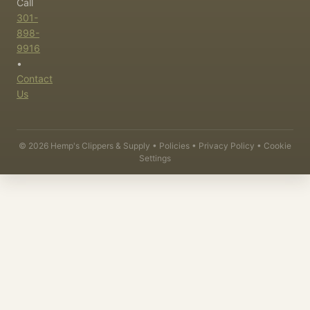
Call
301-
898-
9916
•
Contact
Us
©
2026
Hemp's Clippers & Supply •
Policies
•
Privacy Policy
•
Cookie
Settings