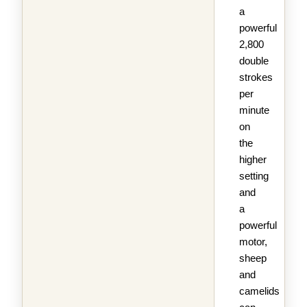
a
powerful
2,800
double
strokes
per
minute
on
the
higher
setting
and
a
powerful
motor,
sheep
and
camelids