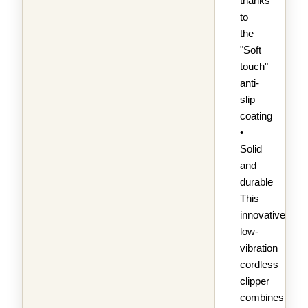
thanks
to
the
"Soft
touch"
anti-
slip
coating
•
Solid
and
durable
This
innovative,
low-
vibration
cordless
clipper
combines