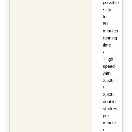
possible
• Up
to
60
minutes
running
time
•
"High
speed"
with
2,500
/
2,800
double
strokes
per
minute
•