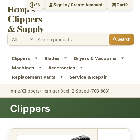
Sign In / Create Account
Cart
EN
0
Hemp's
Clippers
& Supply
Search
Clippers
Blades
Dryers & Vacuums
Machines
Accessories
Replacement Parts
Service & Repair
Home
Clippers
Heiniger Xcell 2-Speed (708-803)
Clippers