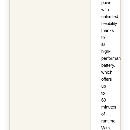
power
with
unlimited
flexibility
thanks
to
its
high-
performance
battery,
which
offers
up
to
60
minutes
of
runtime.
With