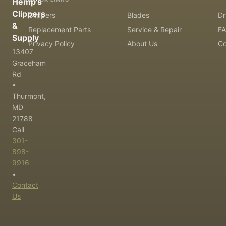
Hemp's
Clippers
Clippers
Blades
Dr
&
Replacement Parts
Service & Repair
F
Supply
Privacy Policy
About Us
Co
13407
Graceham
Rd
•
Thurmont,
MD
21788
Call
301-
898-
9916
•
Contact
Us