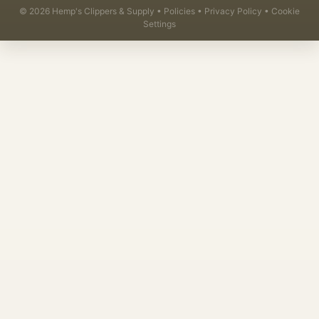
©
2026
Hemp's Clippers & Supply •
Policies
•
Privacy Policy
•
Cookie
Settings