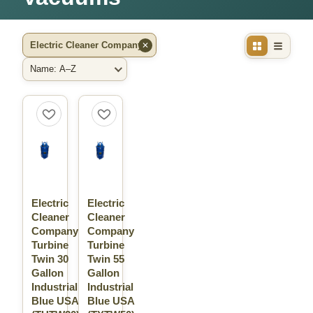
Electric Cleaner Company
✕
Filter by Brand
Sort By
Electric
Electric
Cleaner
Cleaner
Company
Company
Turbine
Turbine
Twin 30
Twin 55
Gallon
Gallon
Industrial
Industrial
Blue USA
Blue USA