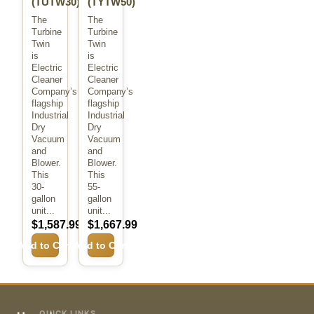
(TUTW30)
(TYTW50)
The
The
Turbine
Turbine
Twin
Twin
is
is
Electric
Electric
Cleaner
Cleaner
Company’s
Company’s
flagship
flagship
Industrial
Industrial
Dry
Dry
Vacuum
Vacuum
and
and
Blower.
Blower.
This
This
30-
55-
gallon
gallon
unit...
unit...
$1,587.99
$1,667.99
Add to Cart
Add to Cart
QUICK LINKS