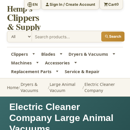
Sign In / Create Account
Cart
EN
0
Hemp's
Clippers
& Supply
Search
Clippers
Blades
Dryers & Vacuums
Machines
Accessories
Replacement Parts
Service & Repair
Dryers &
Large Animal
Electric Cleaner
Home
Vacuums
Vacuum
Company
Electric Cleaner
Company Large Animal
Vacuums