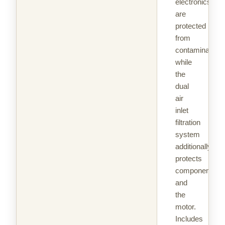
electronics
are
protected
from
contaminants
while
the
dual
air
inlet
filtration
system
additionally
protects
components
and
the
motor.
Includes