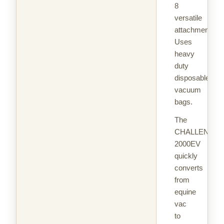
8
versatile
attachments.
Uses
heavy
duty
disposable
vacuum
bags.
The
CHALLENGAI
2000EV
quickly
converts
from
equine
vac
to