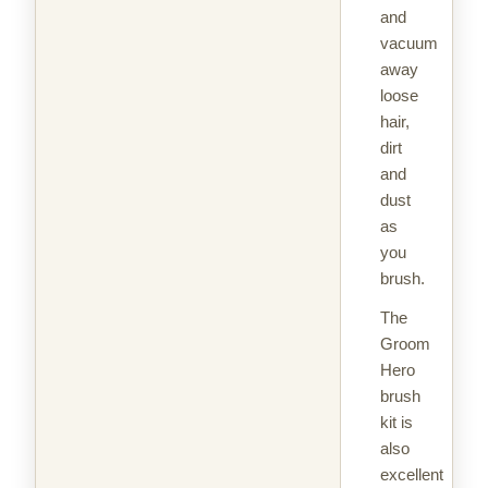
and
vacuum
away
loose
hair,
dirt
and
dust
as
you
brush.
The
Groom
Hero
brush
kit is
also
excellent