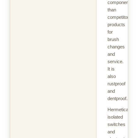
components
than
competitors'
products
for
brush
changes
and
service.
It is
also
rustproof
and
dentproof.
Hermetically
isolated
switches
and