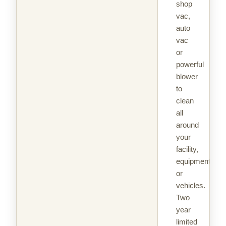
shop
vac,
auto
vac
or
powerful
blower
to
clean
all
around
your
facility,
equipment
or
vehicles.
Two
year
limited