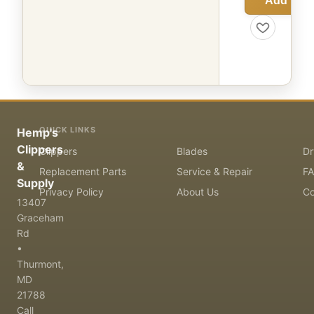
Add to C
QUICK LINKS
Hemp's
Clippers
Clippers
Blades
Dr
&
Replacement Parts
Service & Repair
F
Supply
Privacy Policy
About Us
Co
13407
Graceham
Rd
•
Thurmont,
MD
21788
Call