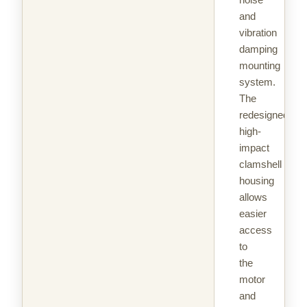
and
vibration
damping
mounting
system.
The
redesigned
high-
impact
clamshell
housing
allows
easier
access
to
the
motor
and