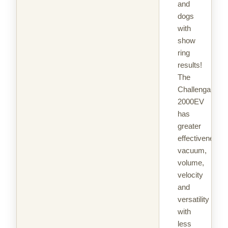
and
dogs
with
show
ring
results!
The
Challengair®
2000EV
has
greater
effectiveness,
vacuum,
volume,
velocity
and
versatility
with
less