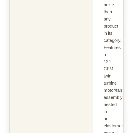
noise
than
any
product
in its
category.
Features
a
124
CFM,
twin
turbine
motor/fan
assembly
nested
in
an
elastomeric
noise