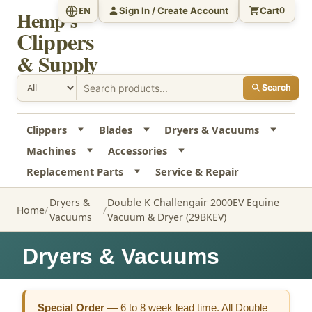
Sign In / Create Account
Cart
EN
0
Hemp's
Clippers
& Supply
Search
Clippers
Blades
Dryers & Vacuums
Machines
Accessories
Replacement Parts
Service & Repair
Dryers &
Double K Challengair 2000EV Equine
Home
Vacuums
Vacuum & Dryer (29BKEV)
Dryers & Vacuums
Special Order
—
6 to 8 week lead time. All Double