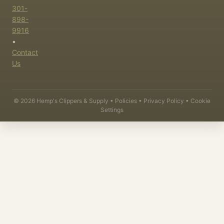
301-
898-
9916
•
Contact
Us
©
2026
Hemp's Clippers & Supply •
Policies
•
Privacy Policy
•
Cookie
Settings