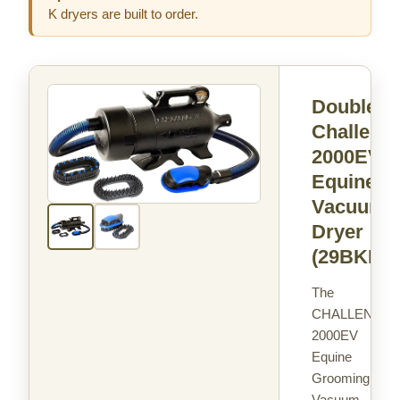
K dryers are built to order.
Double K
Challenga
2000EV
Equine
Vacuum 
Dryer
(29BKEV
The
CHALLENGAI
2000EV
Equine
Grooming
Vacuum