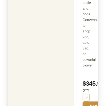
cattle
and
dogs.
Converts
to
shop
vac,
auto
vac,
or
powerful
blower.
$345.99
QTY
−
+