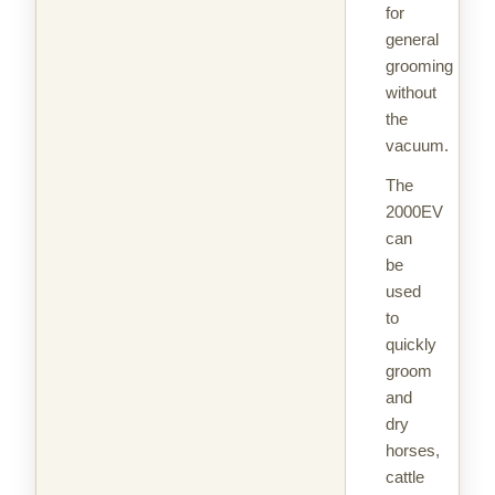
for
general
grooming
without
the
vacuum.
The
2000EV
can
be
used
to
quickly
groom
and
dry
horses,
cattle