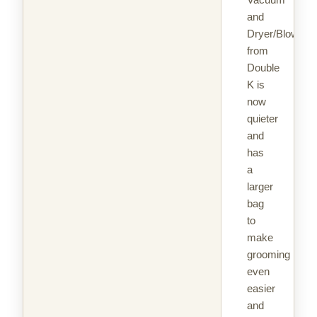
and
Dryer/Blower
from
Double
K is
now
quieter
and
has
a
larger
bag
to
make
grooming
even
easier
and