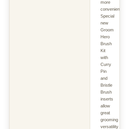
more
convenient.
Special
new
Groom
Hero
Brush
Kit
with
Curry
Pin
and
Bristle
Brush
inserts
allow
great
grooming
versatility