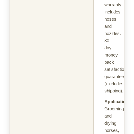
warranty
includes
hoses
and
nozzles.
30
day
money
back
satisfaction
guarantee
(excludes
shipping).
Applications:
Grooming
and
drying
horses,