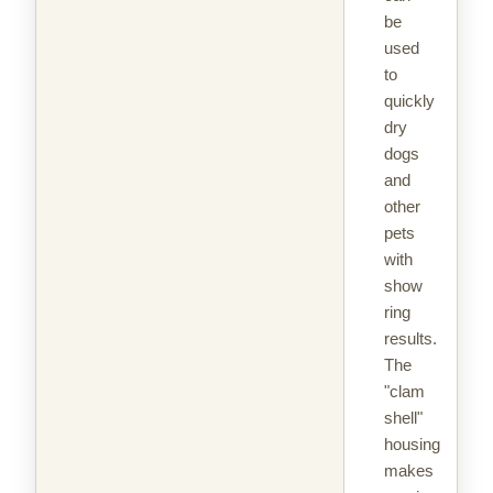
be
used
to
quickly
dry
dogs
and
other
pets
with
show
ring
results.
The
"clam
shell"
housing
makes