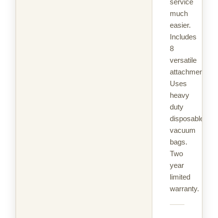
service
much
easier.
Includes
8
versatile
attachments.
Uses
heavy
duty
disposable
vacuum
bags.
Two
year
limited
warranty.