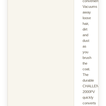
convenient.
Vacuums
away
loose
hair,
dirt
and
dust
as
you
brush
the
coat.
The
durable
CHALLENGAI
2000PV
quickly
converts