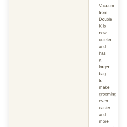
Vacuum
from
Double
K is
now
quieter
and
has
a
larger
bag
to
make
grooming
even
easier
and
more