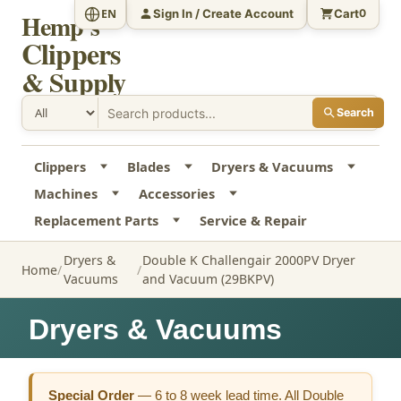
Sign In / Create Account
Cart
EN
0
Hemp's
Clippers
& Supply
Search
Clippers
Blades
Dryers & Vacuums
Machines
Accessories
Replacement Parts
Service & Repair
Dryers &
Double K Challengair 2000PV Dryer
Home
Vacuums
and Vacuum (29BKPV)
Dryers & Vacuums
Special Order
—
6 to 8 week lead time. All Double