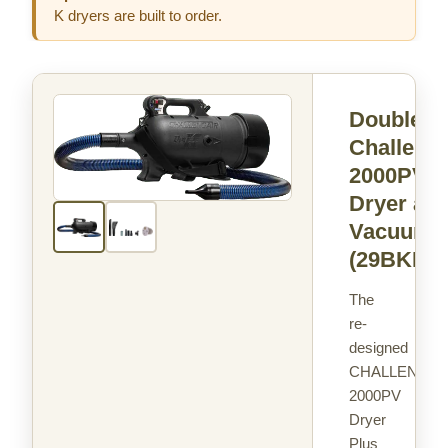
K dryers are built to order.
Double K
Challenga
2000PV
Dryer an
Vacuum
(29BKPV
The
re-
designed
CHALLENGAI
2000PV
Dryer
Plus