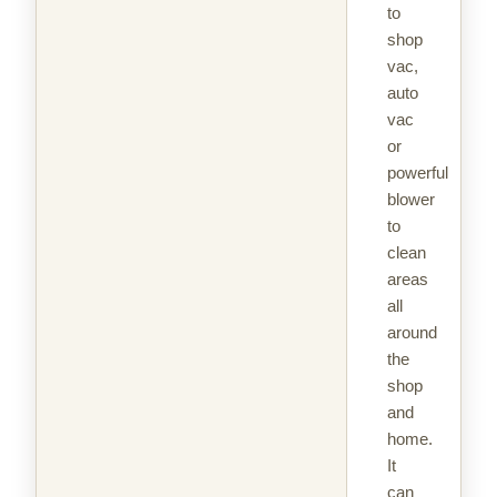
to
shop
vac,
auto
vac
or
powerful
blower
to
clean
areas
all
around
the
shop
and
home.
It
can