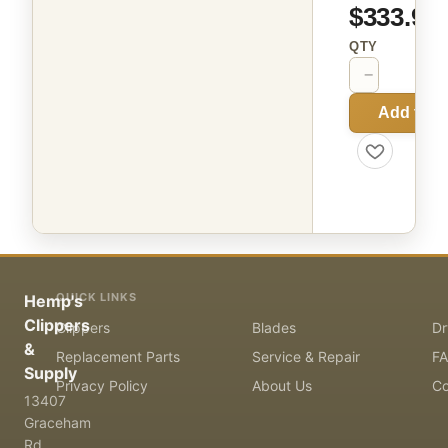
$333.99
QTY
−
+
Add to C
QUICK LINKS
Hemp's
Clippers
Clippers
Blades
Dr
&
Replacement Parts
Service & Repair
F
Supply
Privacy Policy
About Us
Co
13407
Graceham
Rd