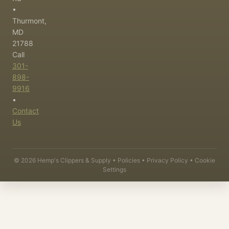
•
Thurmont,
MD
21788
Call
301-
898-
9916
•
Contact
Us
©
2026
Hemp's Clippers & Supply •
Policies
•
Privacy Policy
•
Cookie
Settings