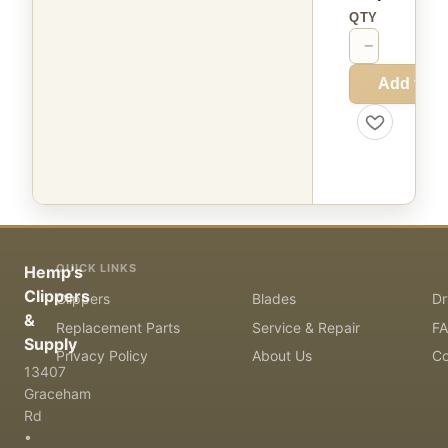
QTY
−
+
Add to C
QUICK LINKS
Hemp's
Clippers
Clippers
Blades
Dr
&
Replacement Parts
Service & Repair
F
Supply
Privacy Policy
About Us
Co
13407
Graceham
Rd
•