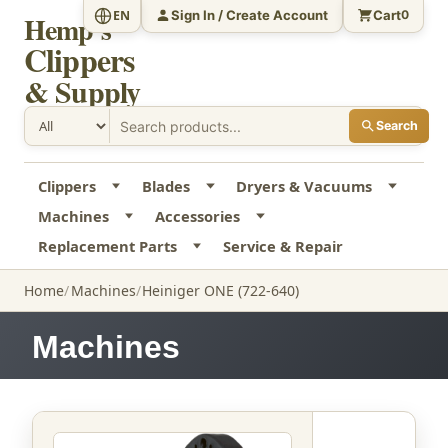
Sign In / Create Account
Cart
EN
0
Hemp's
Clippers
& Supply
Search
Clippers
Blades
Dryers & Vacuums
Machines
Accessories
Replacement Parts
Service & Repair
Home
Machines
Heiniger ONE (722-640)
Machines