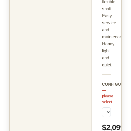
flexible
shaft.
Easy
service
and
maintenance.
Handy,
light
and
quiet.
CONFIGURAT
—
please
select
$2,099.9