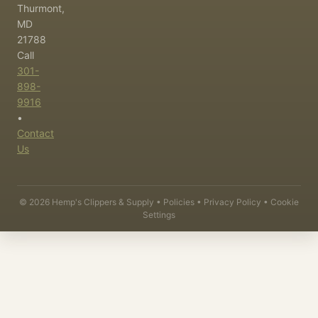
Thurmont,
MD
21788
Call
301-
898-
9916
•
Contact
Us
©
2026
Hemp's Clippers & Supply •
Policies
•
Privacy Policy
•
Cookie
Settings