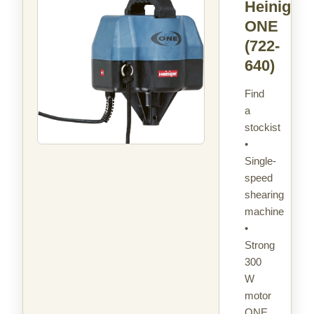
Heiniger
ONE
(722-
640)
Find
a
stockist
•
Single-
speed
shearing
machine
•
Strong
300
W
motor
ONE