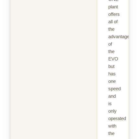
plant
offers
all of
the
advantages
of
the
EVO
but
has
one
speed
and
is
only
operated
with
the