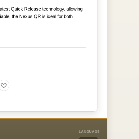
atest Quick Release technology, allowing
liable, the Nexus QR is ideal for both
LANGUAGE