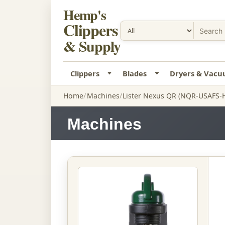
Hemp's
Clippers
& Supply
Clippers
Blades
Dryers & Vac
Home
Machines
Lister Nexus QR (NQR-USAFS-
Machines