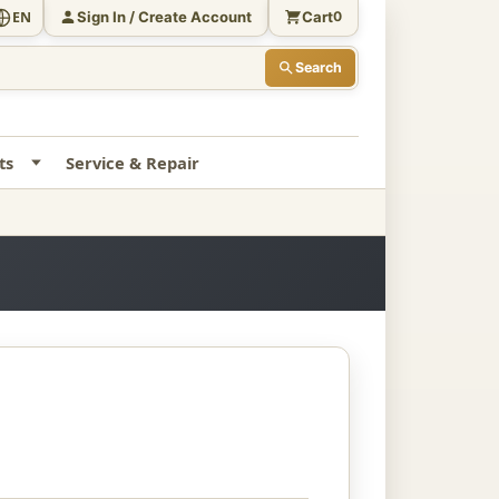
Sign In / Create Account
Cart
EN
0
Search
ts
Service & Repair