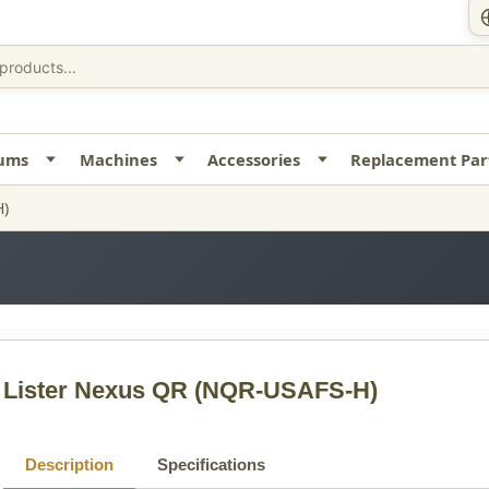
uums
Machines
Accessories
Replacement Par
H)
Lister Nexus QR
(NQR-USAFS-H)
Description
Specifications