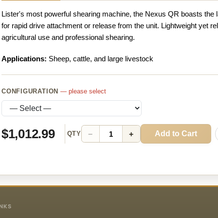
Lister's most powerful shearing machine, the Nexus QR boasts the l
for rapid drive attachment or release from the unit. Lightweight yet re
agricultural use and professional shearing.
Applications:
Sheep, cattle, and large livestock
CONFIGURATION
— please select
$1,012.99
Add to Cart
−
+
QTY
INKS