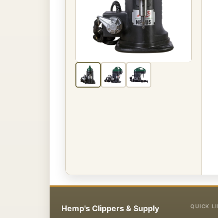
QUICK L
Hemp's Clippers & Supply