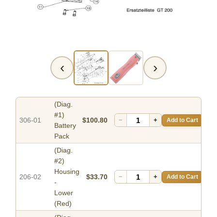
‹
›
(Diag.
#1)
306-01
$100.80
−
+
Add to Cart
Battery
Pack
(Diag.
#2)
Housing
206-02
$33.70
−
+
Add to Cart
-
Lower
(Red)