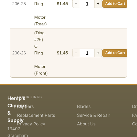
206-25
Ring
$1.45
−
+
Add to Cart
-
Motor
(Rear)
(Diag.
#26)
O
206-26
Ring
$1.45
−
+
Add to Cart
-
Motor
(Front)
QUICK LINKS
Hemp's
Clippers
Clippers
Blades
Dr
&
Replacement Parts
Service & Repair
F
Supply
Privacy Policy
About Us
Co
13407
Graceham