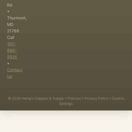
Rd
•
Thurmont,
MD
21788
Call
301-
898-
9916
•
Contact
Us
©
2026
Hemp's Clippers & Supply •
Policies
•
Privacy Policy
•
Cookie
Settings