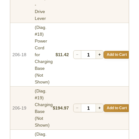
-
Drive
Lever
(Diag.
#18)
Power
Cord
206-18
for
$11.42
−
+
Add to Cart
Charging
Base
(Not
Shown)
(Diag.
#19)
Charging
206-19
$194.97
−
+
Add to Cart
Base
(Not
Shown)
(Diag.