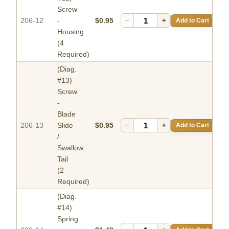
Screw
206-12
-
$0.95
−
+
Add to Cart
Housing
(4
Required)
(Diag.
#13)
Screw
-
Blade
206-13
Slide
$0.95
−
+
Add to Cart
/
Swallow
Tail
(2
Required)
(Diag.
#14)
Spring