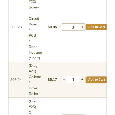
#23)
Screw
-
Circuit
Board
206-23
$0.95
−
+
Add to Cart
/
PCB
/
Rear
Housing
(Short)
(Diag.
#24)
Collette
206-24
$5.17
−
+
Add to Cart
/
Drive
Roller
(Diag.
#25)
O