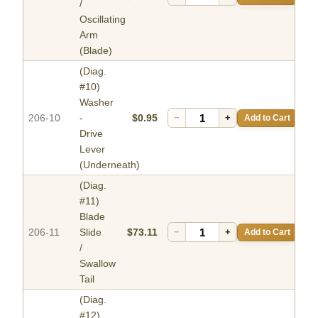
/
Oscillating
Arm
(Blade)
(Diag.
#10)
Washer
206-10
-
$0.95
−
+
Add to Cart
Drive
Lever
(Underneath)
(Diag.
#11)
Blade
206-11
Slide
$73.11
−
+
Add to Cart
/
Swallow
Tail
(Diag.
#12)