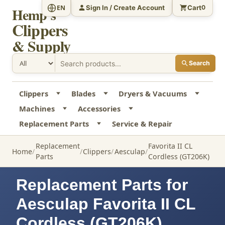
Sign In / Create Account
Cart
EN
0
Hemp's
Clippers
& Supply
Search
Clippers
Blades
Dryers & Vacuums
Machines
Accessories
Replacement Parts
Service & Repair
Replacement
Favorita II CL
Home
Clippers
Aesculap
Parts
Cordless (GT206K)
Replacement Parts for
Aesculap Favorita II CL
Cordless (GT206K)