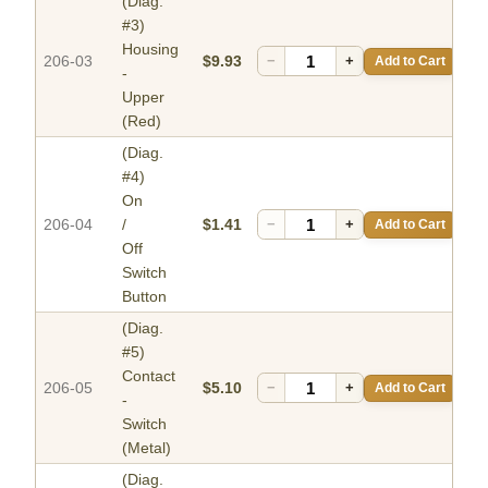
(Diag.
#3)
Housing
206-03
$9.93
−
+
Add to Cart
-
Upper
(Red)
(Diag.
#4)
On
206-04
/
$1.41
−
+
Add to Cart
Off
Switch
Button
(Diag.
#5)
Contact
206-05
$5.10
−
+
Add to Cart
-
Switch
(Metal)
(Diag.