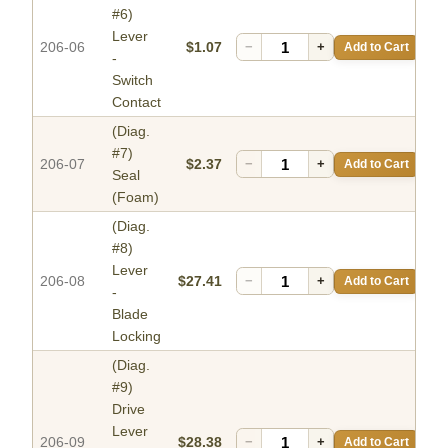
#6)
Lever
206-06
$1.07
−
+
Add to Cart
-
Switch
Contact
(Diag.
#7)
206-07
$2.37
−
+
Add to Cart
Seal
(Foam)
(Diag.
#8)
Lever
206-08
$27.41
−
+
Add to Cart
-
Blade
Locking
(Diag.
#9)
Drive
Lever
206-09
$28.38
−
+
Add to Cart