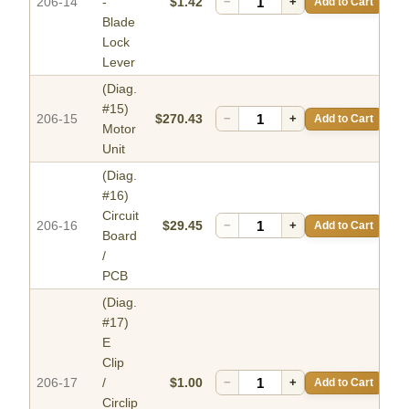
206-14
-
$1.42
−
+
Add to Cart
Blade
Lock
Lever
(Diag.
#15)
206-15
$270.43
−
+
Add to Cart
Motor
Unit
(Diag.
#16)
Circuit
206-16
$29.45
−
+
Add to Cart
Board
/
PCB
(Diag.
#17)
E
Clip
206-17
/
$1.00
−
+
Add to Cart
Circlip