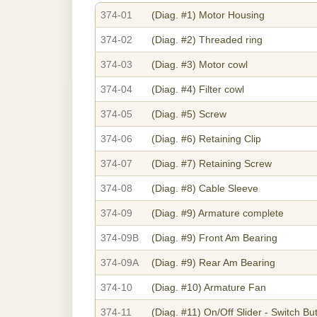
374-01
(Diag. #1)
Motor Housing
374-02
(Diag. #2)
Threaded ring
374-03
(Diag. #3)
Motor cowl
374-04
(Diag. #4)
Filter cowl
374-05
(Diag. #5)
Screw
374-06
(Diag. #6)
Retaining Clip
374-07
(Diag. #7)
Retaining Screw
374-08
(Diag. #8)
Cable Sleeve
374-09
(Diag. #9)
Armature complete
374-09B
(Diag. #9)
Front Am Bearing
374-09A
(Diag. #9)
Rear Am Bearing
374-10
(Diag. #10)
Armature Fan
374-11
(Diag. #11)
On/Off Slider - Switch Bu