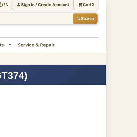
Sign In / Create Account
Cart
EN
0
Search
ts
Service & Repair
GT374)