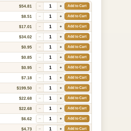
$54.81
−
+
Add to Cart
$8.51
−
+
Add to Cart
$17.01
−
+
Add to Cart
$34.02
−
+
Add to Cart
$0.95
−
+
Add to Cart
$0.85
−
+
Add to Cart
$0.95
−
+
Add to Cart
$7.18
−
+
Add to Cart
$199.50
−
+
Add to Cart
$22.68
−
+
Add to Cart
$22.68
−
+
Add to Cart
$6.62
−
+
Add to Cart
$4.73
−
+
Add to Cart