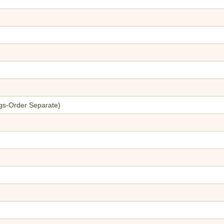
gs-Order Separate)