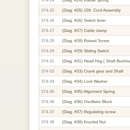
374-25
(Diag. #25)
15ft. Cord Assembly
374-26
(Diag. #26)
Switch lever
374-27
(Diag. #27)
Cable clamp
374-28
(Diag. #28)
Raised Screw
374-29
(Diag. #29)
Sliding Switch
374-31
(Diag. #31)
Head Hsg.( Shaft Bushin
374-33
(Diag. #33)
Crank gear and Shaft
374-34
(Diag. #34)
Lock Washer
374-35
(Diag. #35)
Alignment Spring
374-36
(Diag. #36)
Oscillator Block
374-37
(Diag. #37)
Regulating screw
374-38
(Diag. #38)
Knurled Nut