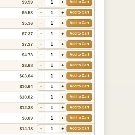
$9.59
−
+
Add to Cart
$5.58
−
+
Add to Cart
$5.36
−
+
Add to Cart
$7.37
−
+
Add to Cart
$7.37
−
+
Add to Cart
$4.73
−
+
Add to Cart
$3.68
−
+
Add to Cart
$63.84
−
+
Add to Cart
$10.64
−
+
Add to Cart
$10.82
−
+
Add to Cart
$12.38
−
+
Add to Cart
$0.89
−
+
Add to Cart
$14.18
−
+
Add to Cart