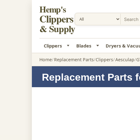
Hemp's
Clippers
& Supply
Clippers
Blades
Dryers & Vac
Home
Replacement Parts
Clippers
Aesculap
G
Replacement Parts f