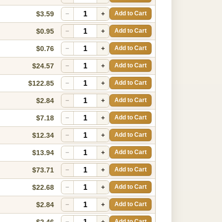
$3.59
−
+
Add to Cart
$0.95
−
+
Add to Cart
$0.76
−
+
Add to Cart
$24.57
−
+
Add to Cart
$122.85
−
+
Add to Cart
$2.84
−
+
Add to Cart
$7.18
−
+
Add to Cart
$12.34
−
+
Add to Cart
$13.94
−
+
Add to Cart
$73.71
−
+
Add to Cart
$22.68
−
+
Add to Cart
$2.84
−
+
Add to Cart
$2.46
−
+
Add to Cart