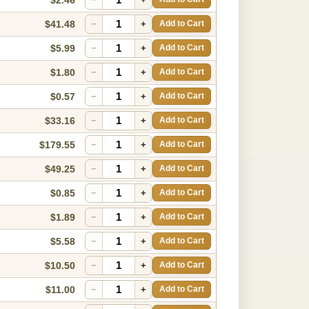
$41.48
−
+
Add to Cart
$5.99
−
+
Add to Cart
$1.80
−
+
Add to Cart
$0.57
−
+
Add to Cart
$33.16
−
+
Add to Cart
$179.55
−
+
Add to Cart
$49.25
−
+
Add to Cart
$0.85
−
+
Add to Cart
$1.89
−
+
Add to Cart
$5.58
−
+
Add to Cart
$10.50
−
+
Add to Cart
$11.00
−
+
Add to Cart