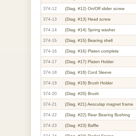
374-12
(Diag. #12)
On/Off slider screw
374-13
(Diag. #13)
Head screw
374-14
(Diag. #14)
Spring washer
374-15
(Diag. #15)
Bearing shell
374-16
(Diag. #16)
Platen complete
374-17
(Diag. #17)
Platen Holder
374-18
(Diag. #18)
Cord Sleeve
374-19
(Diag. #19)
Brush Holder
374-20
(Diag. #20)
Brush
374-21
(Diag. #21)
Aesculap magnet frame
374-22
(Diag. #22)
Rear Bearing Bushing
374-23
(Diag. #23)
Baffle
374-24
(Diag. #24)
Radial Spring