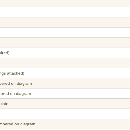
uired)
ings attached)
bered on diagram
bered on diagram
plate
umbered on diagram