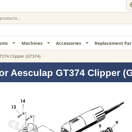
uums
Machines
Accessories
Replacement Par
T374 Clipper (GT374)
or Aesculap GT374 Clipper (