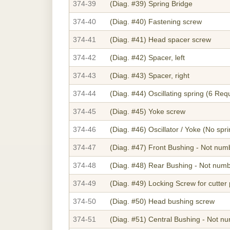
374-39
(Diag. #39)
Spring Bridge
374-40
(Diag. #40)
Fastening screw
374-41
(Diag. #41)
Head spacer screw
374-42
(Diag. #42)
Spacer, left
374-43
(Diag. #43)
Spacer, right
374-44
(Diag. #44)
Oscillating spring (6 Req
374-45
(Diag. #45)
Yoke screw
374-46
(Diag. #46)
Oscillator / Yoke (No spr
374-47
(Diag. #47)
Front Bushing - Not num
374-48
(Diag. #48)
Rear Bushing - Not num
374-49
(Diag. #49)
Locking Screw for cutter 
374-50
(Diag. #50)
Head bushing screw
374-51
(Diag. #51)
Central Bushing - Not n