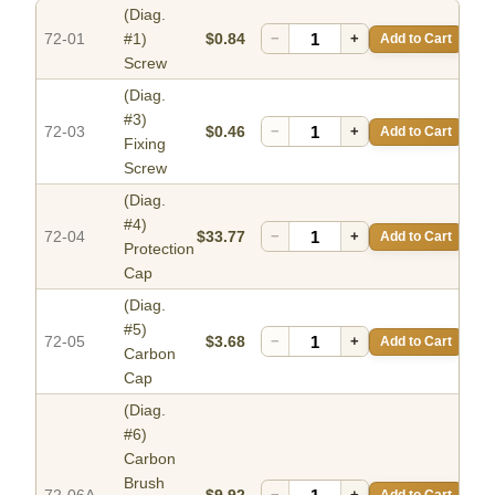
(Diag.
72-01
#1)
$0.84
−
+
Add to Cart
Screw
(Diag.
#3)
72-03
$0.46
−
+
Add to Cart
Fixing
Screw
(Diag.
#4)
72-04
$33.77
−
+
Add to Cart
Protection
Cap
(Diag.
#5)
72-05
$3.68
−
+
Add to Cart
Carbon
Cap
(Diag.
#6)
Carbon
Brush
−
+
Add to Cart