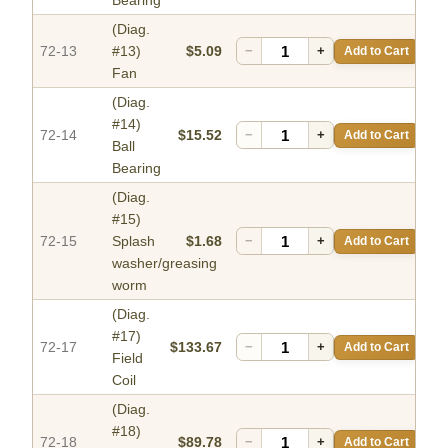
Bearing
(Diag.
72-13
#13)
$5.09
−
+
Add to Cart
Fan
(Diag.
#14)
72-14
$15.52
−
+
Add to Cart
Ball
Bearing
(Diag.
#15)
72-15
Splash
$1.68
−
+
Add to Cart
washer/greasing
worm
(Diag.
#17)
72-17
$133.67
−
+
Add to Cart
Field
Coil
(Diag.
#18)
72-18
$89.78
−
+
Add to Cart