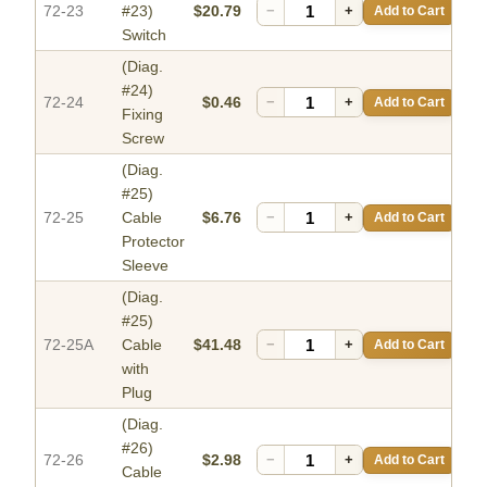
72-23
#23)
$20.79
−
+
Add to Cart
Switch
(Diag.
#24)
72-24
$0.46
−
+
Add to Cart
Fixing
Screw
(Diag.
#25)
72-25
Cable
$6.76
−
+
Add to Cart
Protector
Sleeve
(Diag.
#25)
72-25A
Cable
$41.48
−
+
Add to Cart
with
Plug
(Diag.
#26)
72-26
$2.98
−
+
Add to Cart
Cable