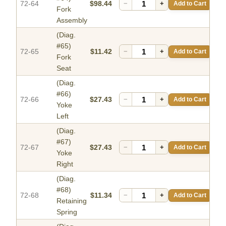
72-64
$98.44
−
+
Add to Cart
Fork
Assembly
(Diag.
#65)
72-65
$11.42
−
+
Add to Cart
Fork
Seat
(Diag.
#66)
72-66
$27.43
−
+
Add to Cart
Yoke
Left
(Diag.
#67)
72-67
$27.43
−
+
Add to Cart
Yoke
Right
(Diag.
#68)
72-68
$11.34
−
+
Add to Cart
Retaining
Spring