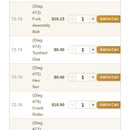
(Diag.
#73)
72-73
Fork
$16.15
−
+
Add to Cart
Assembly
Bolt
(Diag.
#74)
72-74
$0.40
−
+
Add to Cart
Toothed
Disk
(Diag.
#75)
72-75
$0.40
−
+
Add to Cart
Hex
Nut
(Diag.
#76)
72-76
$18.90
−
+
Add to Cart
Crank
Roller
(Diag.
#77)