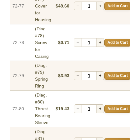
72-77
Cover
$49.60
−
+
Add to Cart
for
Housing
(Diag.
#78)
72-78
Screw
$0.71
−
+
Add to Cart
for
Casing
(Diag.
#79)
72-79
$3.93
−
+
Add to Cart
Spring
Ring
(Diag.
#80)
72-80
Thrust
$19.43
−
+
Add to Cart
Bearing
Sleeve
(Diag.
#81)