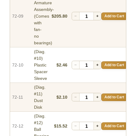
Armature
Assembly-
72-09
(Comes
$205.80
−
+
Add to Cart
with
fan-
no
bearings)
(Diag.
#10)
72-10
Plastic
$2.46
−
+
Add to Cart
Spacer
Sleeve
(Diag.
#11)
72-11
$2.10
−
+
Add to Cart
Dust
Disk
(Diag.
#12)
72-12
$15.52
−
+
Add to Cart
Ball