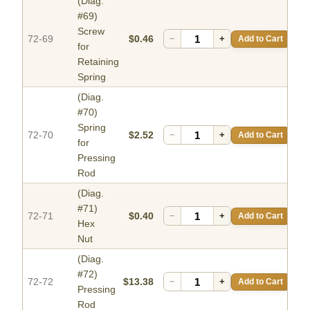
(Diag.
#69)
Screw
72-69
$0.46
−
+
Add to Cart
for
Retaining
Spring
(Diag.
#70)
Spring
72-70
$2.52
−
+
Add to Cart
for
Pressing
Rod
(Diag.
#71)
72-71
$0.40
−
+
Add to Cart
Hex
Nut
(Diag.
#72)
72-72
$13.38
−
+
Add to Cart
Pressing
Rod