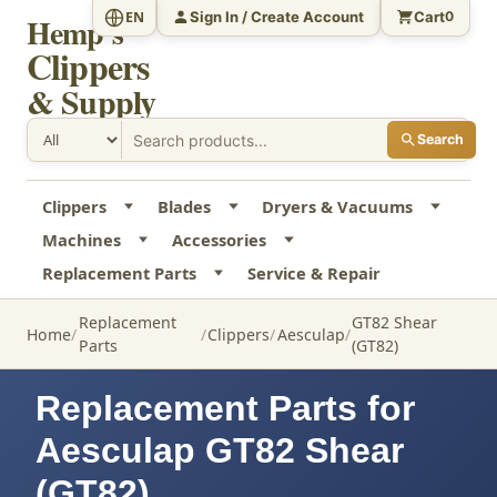
Sign In / Create Account
Cart
EN
0
Hemp's
Clippers
& Supply
Search
Clippers
Blades
Dryers & Vacuums
Machines
Accessories
Replacement Parts
Service & Repair
Replacement
GT82 Shear
Home
Clippers
Aesculap
Parts
(GT82)
Replacement Parts for
Aesculap GT82 Shear
(GT82)