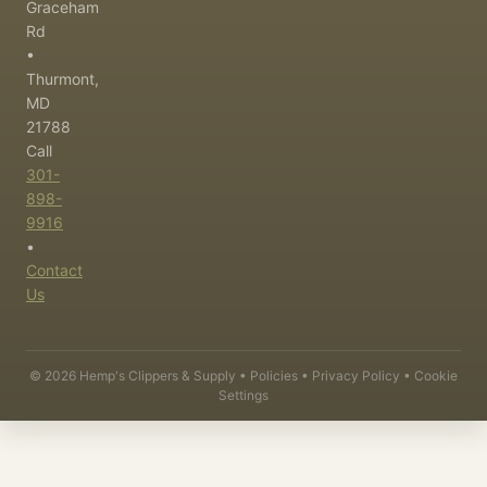
Graceham
Rd
•
Thurmont,
MD
21788
Call
301-
898-
9916
•
Contact
Us
©
2026
Hemp's Clippers & Supply •
Policies
•
Privacy Policy
•
Cookie
Settings