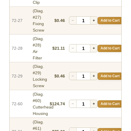
Clip
(Diag.
#27)
72-27
$0.46
−
+
Add to Cart
Fixing
Screw
(Diag.
#28)
72-28
$21.11
−
+
Add to Cart
Air
Filter
(Diag.
#29)
72-29
$0.46
−
+
Add to Cart
Locking
Screw
(Diag.
#60)
72-60
$124.74
−
+
Add to Cart
Cutterhead
Housing
(Diag.
#61)