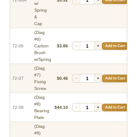
72-06A
$9.92
w/
Spring
&
Cap
(Diag.
#6)
72-06
Carbon
$3.86
−
+
Add to Cart
Brush
w/Spring
(Diag.
#7)
72-07
$0.46
−
+
Add to Cart
Fixing
Screw
(Diag.
#8)
72-08
$44.10
−
+
Add to Cart
Bearing
Plate
(Diag.
#9)