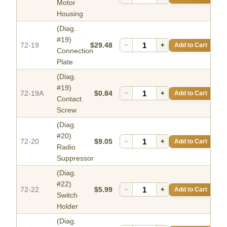
Motor
Housing
(Diag.
#19)
72-19
$29.48
−
+
Add to Cart
Connection
Plate
(Diag.
#19)
72-19A
$0.84
−
+
Add to Cart
Contact
Screw
(Diag.
#20)
72-20
$9.05
−
+
Add to Cart
Radio
Suppressor
(Diag.
#22)
72-22
$5.99
−
+
Add to Cart
Switch
Holder
(Diag.