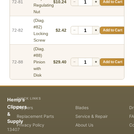
72-81
$10.24
−
+
Add to Cart
Regulating
Nut
(Diag.
#82)
72-82
$2.42
−
+
Add to Cart
Locking
Screw
(Diag.
#88)
72-88
Pinion
$29.40
−
+
Add to Cart
with
Disk
QUICK LINKS
Hemp's
Clippers
Clippers
Blades
Dr
&
Replacement Parts
Service & Repair
F
Supply
Privacy Policy
About Us
Co
13407