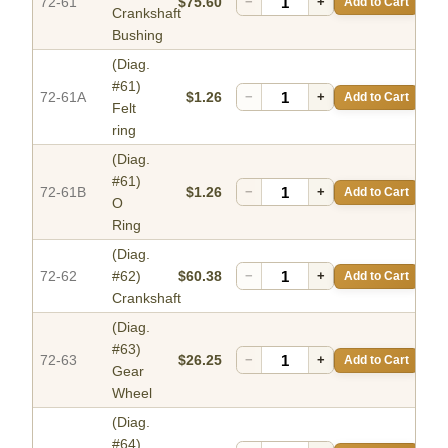
72-61
$75.60
−
+
Add to Cart
Crankshaft
Bushing
(Diag.
#61)
72-61A
$1.26
−
+
Add to Cart
Felt
ring
(Diag.
#61)
72-61B
$1.26
−
+
Add to Cart
O
Ring
(Diag.
72-62
#62)
$60.38
−
+
Add to Cart
Crankshaft
(Diag.
#63)
72-63
$26.25
−
+
Add to Cart
Gear
Wheel
(Diag.
#64)