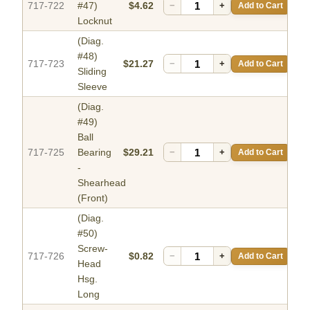
717-722
#47)
$4.62
−
+
Add to Cart
Locknut
(Diag.
#48)
717-723
$21.27
−
+
Add to Cart
Sliding
Sleeve
(Diag.
#49)
Ball
717-725
Bearing
$29.21
−
+
Add to Cart
-
Shearhead
(Front)
(Diag.
#50)
Screw-
717-726
$0.82
−
+
Add to Cart
Head
Hsg.
Long