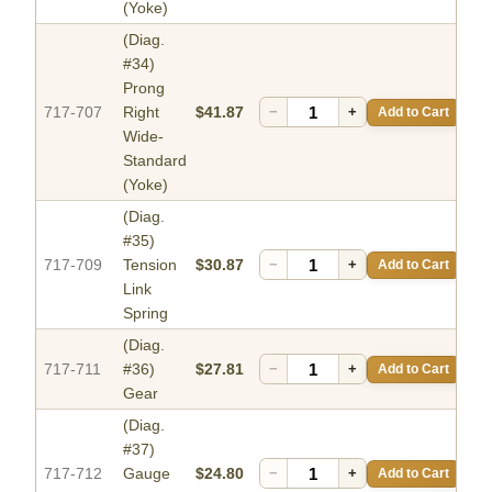
(Yoke)
(Diag.
#34)
Prong
717-707
Right
$41.87
−
+
Add to Cart
Wide-
Standard
(Yoke)
(Diag.
#35)
717-709
Tension
$30.87
−
+
Add to Cart
Link
Spring
(Diag.
717-711
#36)
$27.81
−
+
Add to Cart
Gear
(Diag.
#37)
717-712
Gauge
$24.80
−
+
Add to Cart