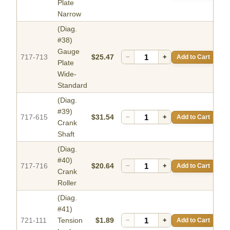
Plate
Narrow
(Diag.
#38)
Gauge
717-713
$25.47
−
+
Add to Cart
Plate
Wide-
Standard
(Diag.
#39)
717-615
$31.54
−
+
Add to Cart
Crank
Shaft
(Diag.
#40)
717-716
$20.64
−
+
Add to Cart
Crank
Roller
(Diag.
#41)
721-111
Tension
$1.89
−
+
Add to Cart