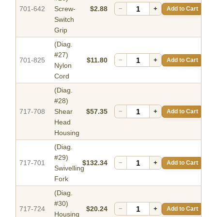
701-642
Screw-
$2.88
−
+
Add to Cart
Switch
Grip
(Diag.
#27)
701-825
$11.80
−
+
Add to Cart
Nylon
Cord
(Diag.
#28)
717-708
Shear
$57.35
−
+
Add to Cart
Head
Housing
(Diag.
#29)
717-701
$132.34
−
+
Add to Cart
Swivelling
Fork
(Diag.
#30)
717-724
$20.24
−
+
Add to Cart
Housing