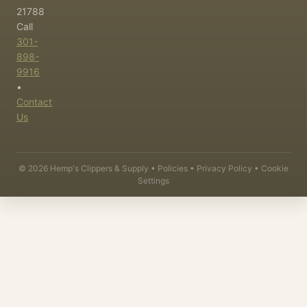
21788
Call
301-
898-
9916
•
Contact
Us
©
2026
Hemp's Clippers & Supply •
Policies
•
Privacy Policy
•
Cookie
Settings