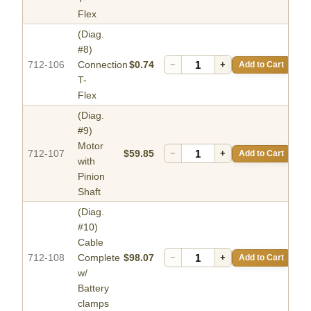
Flex
(Diag.
#8)
712-106
Connection
$0.74
−
+
Add to Cart
T-
Flex
(Diag.
#9)
Motor
712-107
$59.85
−
+
Add to Cart
with
Pinion
Shaft
(Diag.
#10)
Cable
712-108
Complete
$98.07
−
+
Add to Cart
w/
Battery
clamps