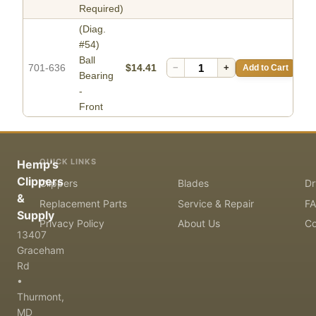
Required)
(Diag.
#54)
Ball
701-636
$14.41
−
+
Add to Cart
Bearing
-
Front
QUICK LINKS
Hemp's
Clippers
Clippers
Blades
Dr
&
Replacement Parts
Service & Repair
F
Supply
Privacy Policy
About Us
Co
13407
Graceham
Rd
•
Thurmont,
MD