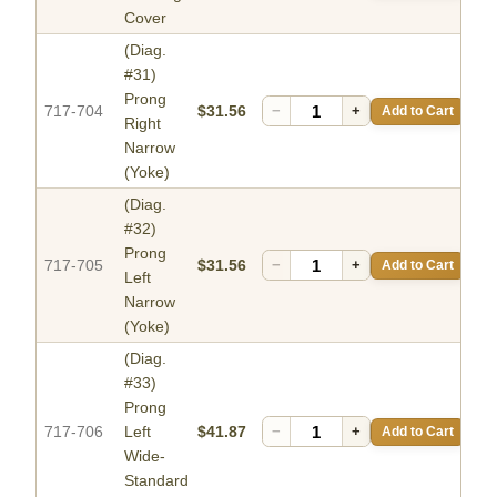
Cover
(Diag.
#31)
Prong
717-704
$31.56
−
+
Add to Cart
Right
Narrow
(Yoke)
(Diag.
#32)
Prong
717-705
$31.56
−
+
Add to Cart
Left
Narrow
(Yoke)
(Diag.
#33)
Prong
717-706
Left
$41.87
−
+
Add to Cart
Wide-
Standard