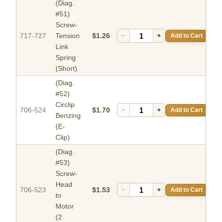
(Diag.
#51)
Screw-
717-727
Tension
$1.26
−
+
Add to Cart
Link
Spring
(Short)
(Diag.
#52)
Circlip
706-524
$1.70
−
+
Add to Cart
Benzing
(E-
Clip)
(Diag.
#53)
Screw-
Head
706-523
$1.53
−
+
Add to Cart
to
Motor
(2