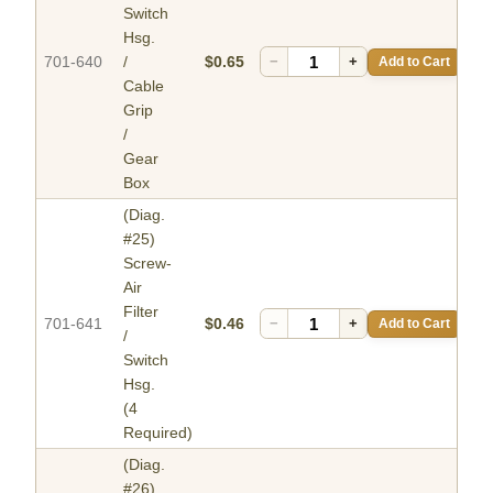
Switch
Hsg.
701-640
/
$0.65
−
+
Add to Cart
Cable
Grip
/
Gear
Box
(Diag.
#25)
Screw-
Air
Filter
701-641
$0.46
−
+
Add to Cart
/
Switch
Hsg.
(4
Required)
(Diag.
#26)