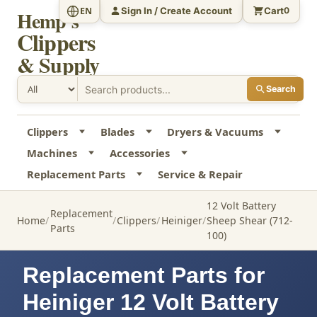
Sign In / Create Account
Cart
EN
0
Hemp's
Clippers
& Supply
Search
Clippers
Blades
Dryers & Vacuums
Machines
Accessories
Replacement Parts
Service & Repair
12 Volt Battery
Replacement
Home
Clippers
Heiniger
Sheep Shear (712-
Parts
100)
Replacement Parts for
Heiniger 12 Volt Battery