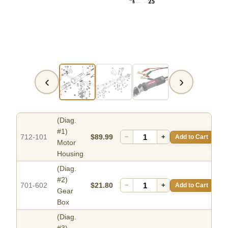
‹
›
(Diag.
#1)
712-101
$89.99
−
+
Add to Cart
Motor
Housing
(Diag.
#2)
701-602
$21.80
−
+
Add to Cart
Gear
Box
(Diag.