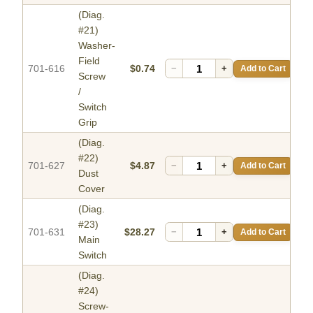
(Diag.
#21)
Washer-
Field
701-616
$0.74
−
+
Add to Cart
Screw
/
Switch
Grip
(Diag.
#22)
701-627
$4.87
−
+
Add to Cart
Dust
Cover
(Diag.
#23)
701-631
$28.27
−
+
Add to Cart
Main
Switch
(Diag.
#24)
Screw-