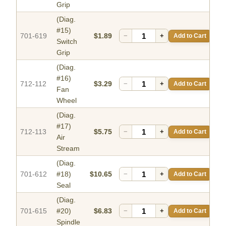
Grip
(Diag.
#15)
701-619
$1.89
−
+
Add to Cart
Switch
Grip
(Diag.
#16)
712-112
$3.29
−
+
Add to Cart
Fan
Wheel
(Diag.
#17)
712-113
$5.75
−
+
Add to Cart
Air
Stream
(Diag.
701-612
#18)
$10.65
−
+
Add to Cart
Seal
(Diag.
701-615
#20)
$6.83
−
+
Add to Cart
Spindle