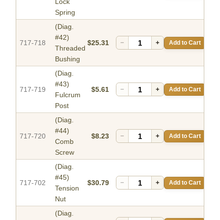
Lock
Spring
(Diag.
#42)
717-718
$25.31
−
+
Add to Cart
Threaded
Bushing
(Diag.
#43)
717-719
$5.61
−
+
Add to Cart
Fulcrum
Post
(Diag.
#44)
717-720
$8.23
−
+
Add to Cart
Comb
Screw
(Diag.
#45)
717-702
$30.79
−
+
Add to Cart
Tension
Nut
(Diag.