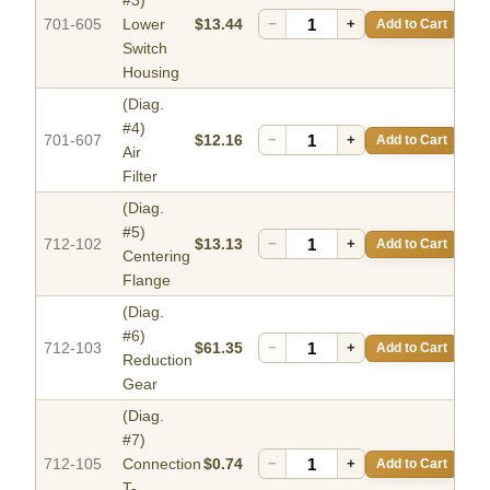
#3)
701-605
Lower
$13.44
−
+
Add to Cart
Switch
Housing
(Diag.
#4)
701-607
$12.16
−
+
Add to Cart
Air
Filter
(Diag.
#5)
712-102
$13.13
−
+
Add to Cart
Centering
Flange
(Diag.
#6)
712-103
$61.35
−
+
Add to Cart
Reduction
Gear
(Diag.
#7)
712-105
Connection
$0.74
−
+
Add to Cart
T-