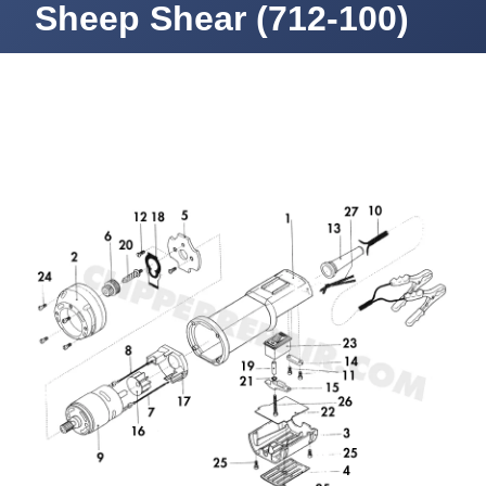
Sheep Shear (712-100)