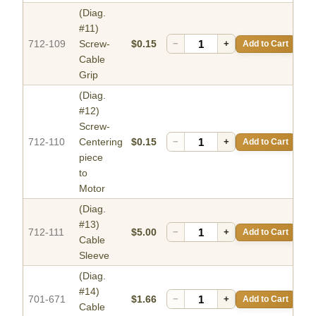
(Diag.
#11)
712-109
Screw-
$0.15
−
+
Add to Cart
Cable
Grip
(Diag.
#12)
Screw-
712-110
Centering
$0.15
−
+
Add to Cart
piece
to
Motor
(Diag.
#13)
712-111
$5.00
−
+
Add to Cart
Cable
Sleeve
(Diag.
#14)
701-671
$1.66
−
+
Add to Cart
Cable