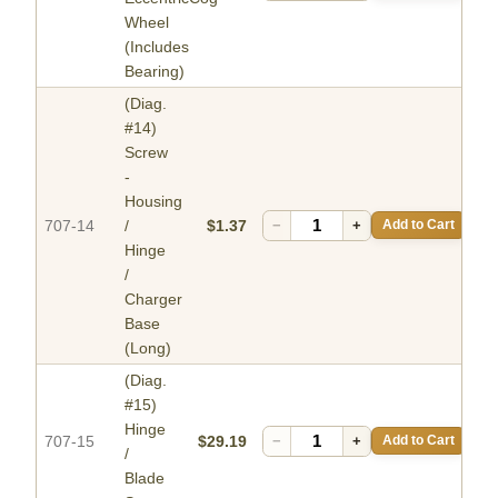
Wheel
(Includes
Bearing)
(Diag.
#14)
Screw
-
Housing
707-14
/
$1.37
−
+
Add to Cart
Hinge
/
Charger
Base
(Long)
(Diag.
#15)
Hinge
707-15
$29.19
−
+
Add to Cart
/
Blade