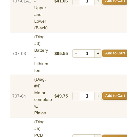
707-01A1
-
$41.06
−
+
Add to Cart
Upper
and
Lower
(Black)
(Diag.
#3)
Battery
707-03
$95.55
−
+
Add to Cart
-
Lithium
Ion
(Diag.
#4)
Motor
707-04
$49.75
−
+
Add to Cart
complete
w/
Pinion
(Diag.
#5)
PCB