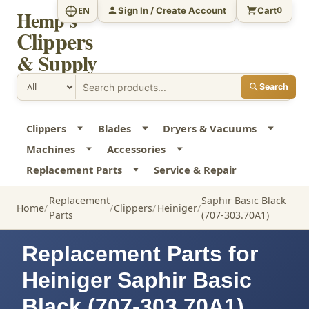
Sign In / Create Account
Cart
EN
0
Hemp's
Clippers
& Supply
Search
Clippers
Blades
Dryers & Vacuums
Machines
Accessories
Replacement Parts
Service & Repair
Replacement
Saphir Basic Black
Home
Clippers
Heiniger
Parts
(707-303.70A1)
Replacement Parts for
Heiniger Saphir Basic
Black (707-303.70A1)