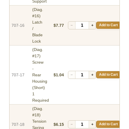
Support
(Diag.
#16)
Latch
707-16
$7.77
−
+
Add to Cart
/
Blade
Lock
(Diag.
#17)
Screw
-
707-17
Rear
$1.04
−
+
Add to Cart
Housing
(Short)
1
Required
(Diag.
#18)
Tension
707-18
$6.15
−
+
Add to Cart
Spring