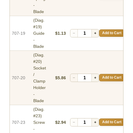
-
Blade
(Diag.
#19)
707-19
Guide
$1.13
−
+
Add to Cart
-
Blade
(Diag.
#20)
Socket
/
707-20
$5.86
−
+
Add to Cart
Clamp
Holder
-
Blade
(Diag.
#23)
707-23
Screw
$2.94
−
+
Add to Cart
-