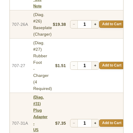
Note
(Diag.
#26)
707-26A
$19.38
−
+
Add to Cart
Baseplate
(Charger)
(Diag.
#27)
Rubber
Foot
707-27
$1.51
−
+
Add to Cart
-
Charger
(4
Required)
(Diag.
#31)
Plug
Adapter
707-31A
$7.35
−
+
Add to Cart
-
US