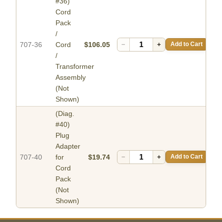
#36)
Cord
Pack
/
707-36
Cord
$106.05
−
+
Add to Cart
/
Transformer
Assembly
(Not
Shown)
(Diag.
#40)
Plug
Adapter
707-40
for
$19.74
−
+
Add to Cart
Cord
Pack
(Not
Shown)