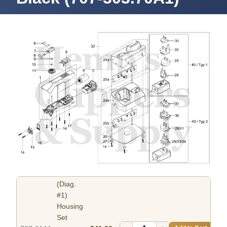
(Diag.
#1)
Housing
Set