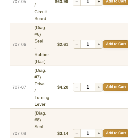
707-05
$63.99
−
+
Add to Cart
/
Circuit
Board
(Diag.
#6)
Seal
707-06
$2.61
−
+
Add to Cart
-
Rubber
(Hair)
(Diag.
#7)
Drive
707-07
$4.20
−
+
Add to Cart
/
Turning
Lever
(Diag.
#8)
Seal
707-08
-
$3.14
−
+
Add to Cart