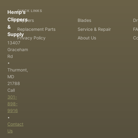
QUICK LINKS
Hemp's
Clippers
Clippers
Blades
Dr
&
Replacement Parts
Service & Repair
F
Supply
Privacy Policy
About Us
Co
13407
Graceham
Rd
•
Thurmont,
MD
21788
Call
301-
898-
9916
•
Contact
Us