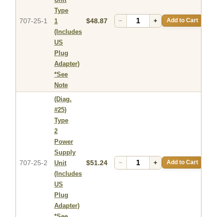
Type
707-25-1
$48.87
−
+
Add to Cart
1
(Includes
US
Plug
Adapter)
*See
Note
(Diag.
#25)
Type
2
Power
Supply
707-25-2
$51.24
−
+
Add to Cart
Unit
(Includes
US
Plug
Adapter)
*See