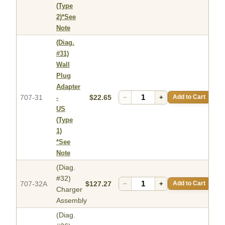
(Type
2)*See
Note
(Diag.
#31)
Wall
Plug
Adapter
707-31
$22.65
−
+
Add to Cart
-
US
(Type
1)
*See
Note
(Diag.
#32)
707-32A
$127.27
−
+
Add to Cart
Charger
Assembly
(Diag.