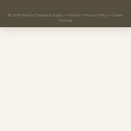
©
2026
Hemp's Clippers & Supply •
Policies
•
Privacy Policy
•
Cookie
Settings