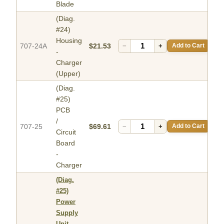
Blade
(Diag.
#24)
Housing
707-24A
$21.53
−
+
Add to Cart
-
Charger
(Upper)
(Diag.
#25)
PCB
/
707-25
$69.61
−
+
Add to Cart
Circuit
Board
-
Charger
(Diag.
#25)
Power
Supply
Unit