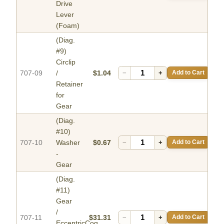
Drive
Lever
(Foam)
(Diag.
#9)
Circlip
707-09
/
$1.04
−
+
Add to Cart
Retainer
for
Gear
(Diag.
#10)
707-10
Washer
$0.67
−
+
Add to Cart
-
Gear
(Diag.
#11)
Gear
/
707-11
$31.31
−
+
Add to Cart
EccentricCog