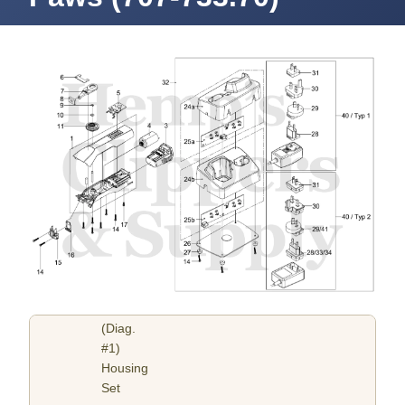
(Diag.
#1)
Housing
Set