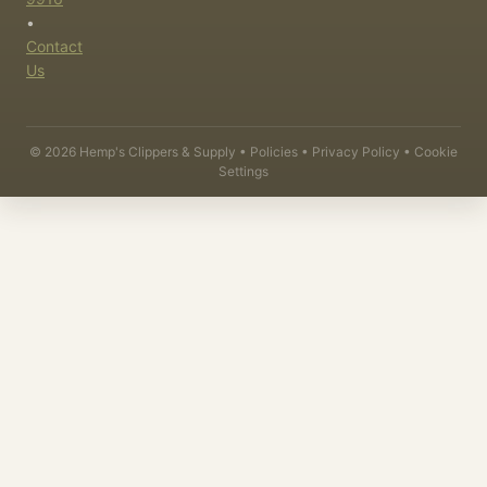
•
Contact
Us
©
2026
Hemp's Clippers & Supply •
Policies
•
Privacy Policy
•
Cookie
Settings