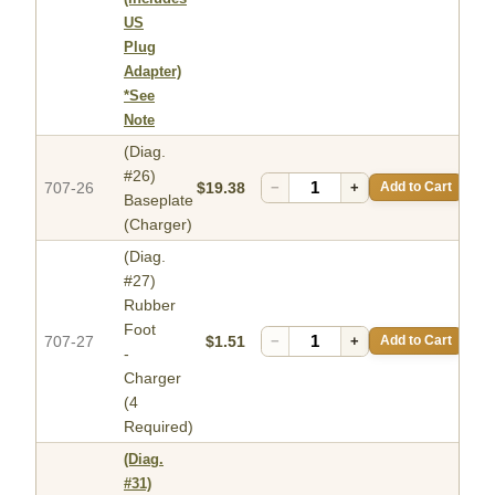
US
Plug
Adapter)
*See
Note
(Diag.
#26)
707-26
$19.38
−
+
Add to Cart
Baseplate
(Charger)
(Diag.
#27)
Rubber
Foot
707-27
$1.51
−
+
Add to Cart
-
Charger
(4
Required)
(Diag.
#31)