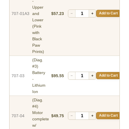
-
Upper
707-01A3
and
$57.23
−
+
Add to Cart
Lower
(Pink
with
Black
Paw
Prints)
(Diag.
#3)
Battery
707-03
$95.55
−
+
Add to Cart
-
Lithium
Ion
(Diag.
#4)
Motor
707-04
$49.75
−
+
Add to Cart
complete
w/