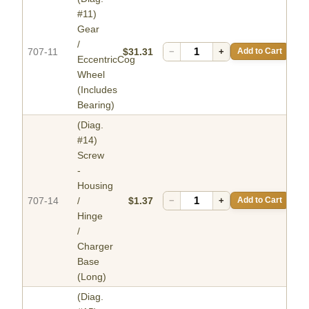
#11)
Gear
/
707-11
$31.31
−
+
Add to Cart
EccentricCog
Wheel
(Includes
Bearing)
(Diag.
#14)
Screw
-
Housing
707-14
/
$1.37
−
+
Add to Cart
Hinge
/
Charger
Base
(Long)
(Diag.