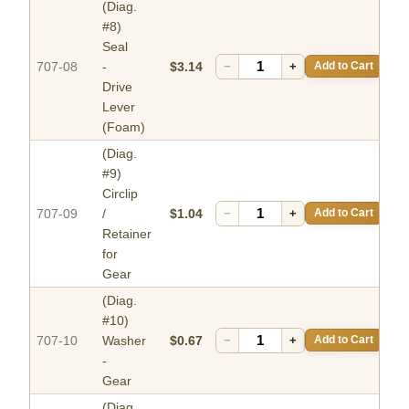
(Diag.
#8)
Seal
707-08
-
$3.14
−
+
Add to Cart
Drive
Lever
(Foam)
(Diag.
#9)
Circlip
707-09
/
$1.04
−
+
Add to Cart
Retainer
for
Gear
(Diag.
#10)
707-10
Washer
$0.67
−
+
Add to Cart
-
Gear
(Diag.