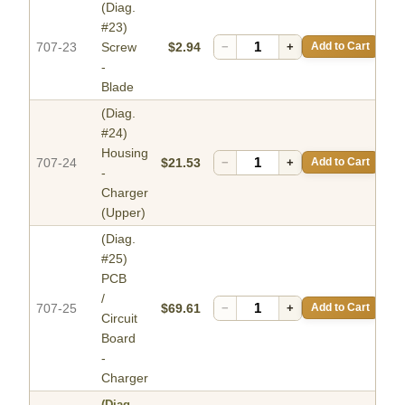
(Diag.
#23)
707-23
Screw
$2.94
−
+
Add to Cart
-
Blade
(Diag.
#24)
Housing
707-24
$21.53
−
+
Add to Cart
-
Charger
(Upper)
(Diag.
#25)
PCB
/
707-25
$69.61
−
+
Add to Cart
Circuit
Board
-
Charger
(Diag.