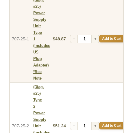
#25)
Power
Supply
Unit
Type
707-25-1
$48.87
−
+
Add to Cart
1
(Includes
US
Plug
Adapter)
*See
Note
(Diag.
#25)
Type
2
Power
Supply
707-25-2
$51.24
−
+
Add to Cart
Unit
(Includes