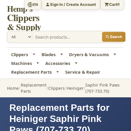
Sign In / Create Account
Cart
EN
0
Hemp's
Clippers
& Supply
Search
Clippers
Blades
Dryers & Vacuums
Machines
Accessories
Replacement Parts
Service & Repair
Replacement
Saphir Pink Paws
Home
Clippers
Heiniger
Parts
(707-733.70)
Replacement Parts for
Heiniger Saphir Pink
Paws (707-733.70)