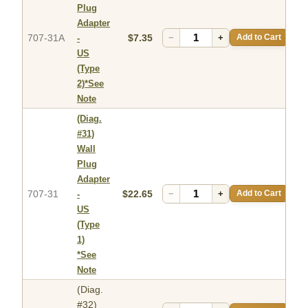
Plug
Adapter
707-31A
$7.35
−
+
Add to Cart
-
US
(Type
2)*See
Note
(Diag.
#31)
Wall
Plug
Adapter
707-31
$22.65
−
+
Add to Cart
-
US
(Type
1)
*See
Note
(Diag.
#32)