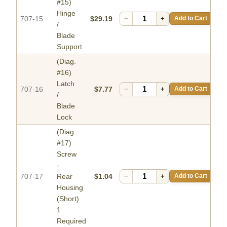
#15)
Hinge
707-15
$29.19
−
+
Add to Cart
/
Blade
Support
(Diag.
#16)
Latch
707-16
$7.77
−
+
Add to Cart
/
Blade
Lock
(Diag.
#17)
Screw
-
707-17
Rear
$1.04
−
+
Add to Cart
Housing
(Short)
1
Required