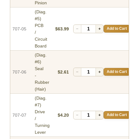
Pinion
(Diag.
#5)
PCB
707-05
$63.99
−
+
Add to Cart
/
Circuit
Board
(Diag.
#6)
Seal
707-06
$2.61
−
+
Add to Cart
-
Rubber
(Hair)
(Diag.
#7)
Drive
707-07
$4.20
−
+
Add to Cart
/
Turning
Lever