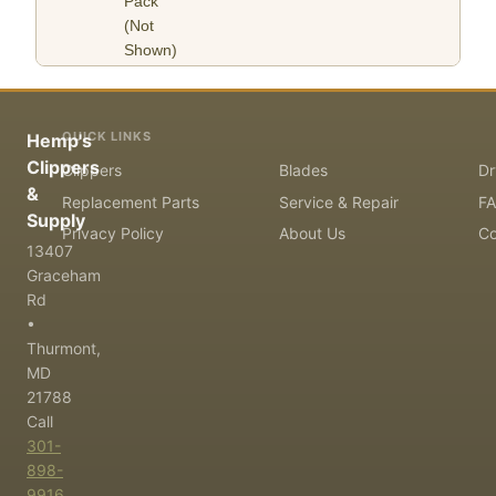
Pack
(Not
Shown)
QUICK LINKS
Hemp's
Clippers
Clippers
Blades
Dr
&
Replacement Parts
Service & Repair
F
Supply
Privacy Policy
About Us
Co
13407
Graceham
Rd
•
Thurmont,
MD
21788
Call
301-
898-
9916