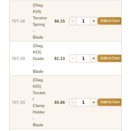
(Diag.
#18)
Tension
707-18
$6.15
−
+
Add to Cart
Spring
-
Blade
(Diag.
#19)
707-19
Guide
$1.13
−
+
Add to Cart
-
Blade
(Diag.
#20)
Socket
/
707-20
$5.86
−
+
Add to Cart
Clamp
Holder
-
Blade