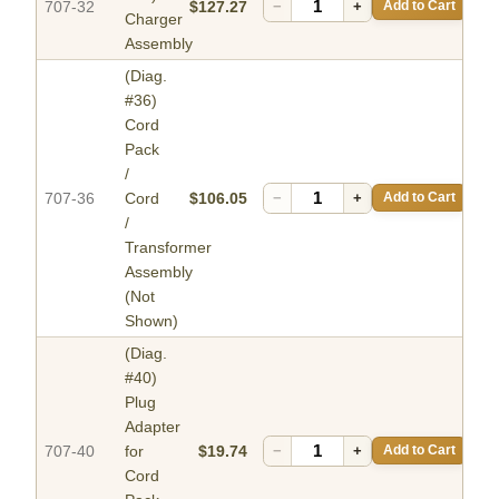
707-32
$127.27
−
+
Add to Cart
Charger
Assembly
(Diag.
#36)
Cord
Pack
/
707-36
Cord
$106.05
−
+
Add to Cart
/
Transformer
Assembly
(Not
Shown)
(Diag.
#40)
Plug
Adapter
707-40
for
$19.74
−
+
Add to Cart
Cord