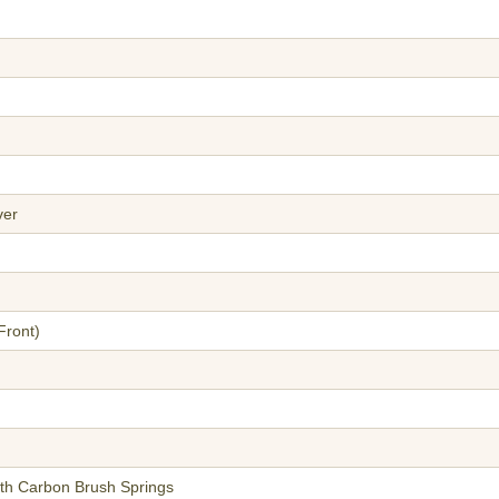
ver
Front)
ith Carbon Brush Springs