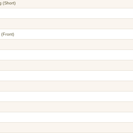
g (Short)
 (Front)