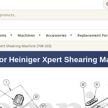
uums
Machines
Accessories
Replacement Par
ert Shearing Machine (708-203)
or Heiniger Xpert Shearing M