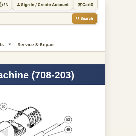
Sign In / Create Account
Cart
EN
0
Search
ts
Service & Repair
achine (708-203)