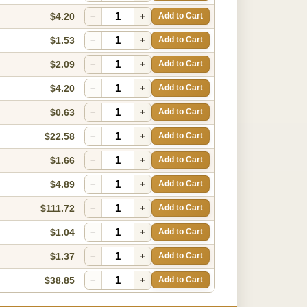
$4.20
−
+
Add to Cart
$1.53
−
+
Add to Cart
$2.09
−
+
Add to Cart
$4.20
−
+
Add to Cart
$0.63
−
+
Add to Cart
$22.58
−
+
Add to Cart
$1.66
−
+
Add to Cart
$4.89
−
+
Add to Cart
$111.72
−
+
Add to Cart
$1.04
−
+
Add to Cart
$1.37
−
+
Add to Cart
$38.85
−
+
Add to Cart