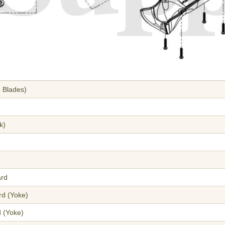
 Blades)
k)
ard
rd (Yoke)
d (Yoke)