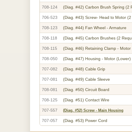
708-124
(Diag. #42)
Carbon Brush Spring (2 
706-523
(Diag. #43)
Screw- Head to Motor (2
708-123
(Diag. #44)
Fan Wheel - Armature
708-118
(Diag. #45)
Carbon Brushes (2 Requ
708-115
(Diag. #46)
Retaining Clamp - Motor
708-050
(Diag. #47)
Housing - Motor (Lower)
707-082
(Diag. #48)
Cable Grip
707-081
(Diag. #49)
Cable Sleeve
708-081
(Diag. #50)
Circuit Board
708-125
(Diag. #51)
Contact Wire
707-557
(Diag. #52)
Screw - Main Housing
707-057
(Diag. #53)
Power Cord