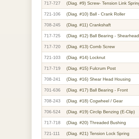
717-727
(Diag. #9)
Screw- Tension Link Sprin
721-106
(Diag. #10)
Ball - Crank Roller
708-245
(Diag. #11)
Crankshaft
717-725
(Diag. #12)
Ball Bearing - Shearhead
717-720
(Diag. #13)
Comb Screw
721-103
(Diag. #14)
Locknut
717-719
(Diag. #15)
Fulcrum Post
708-241
(Diag. #16)
Shear Head Housing
701-636
(Diag. #17)
Ball Bearing - Front
708-243
(Diag. #18)
Cogwheel / Gear
706-524
(Diag. #19)
Circlip Benzing (E-Clip)
717-718
(Diag. #20)
Threaded Bushing
721-111
(Diag. #21)
Tension Lock Spring