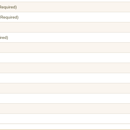
Required)
 Required)
ired)