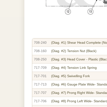
708-240
(Diag. #1)
Shear Head Complete (No
708-160
(Diag. #2)
Tension Nut (Black)
708-250
(Diag. #3)
Head Cover - Plastic (Blac
717-709
(Diag. #4)
Tension Link Spring
717-701
(Diag. #5)
Swivelling Fork
717-713
(Diag. #6)
Gauge Plate Wide- Stand
717-707
(Diag. #7)
Prong Right Wide- Standa
717-706
(Diag. #8)
Prong Left Wide- Standar