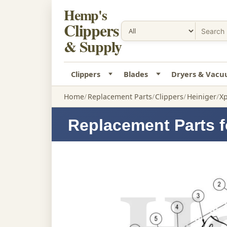
Hemp's
Clippers
& Supply
Clippers
Blades
Dryers & Vac
Home
Replacement Parts
Clippers
Heiniger
Xp
Replacement Parts f