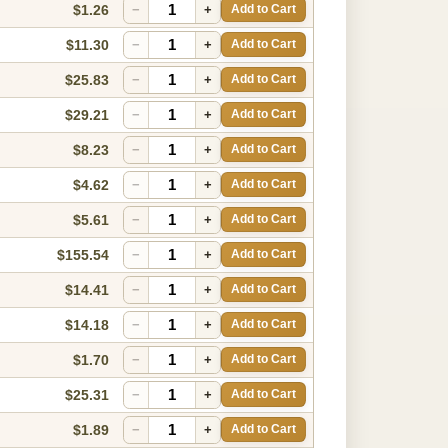
$1.26
−
+
Add to Cart
$11.30
−
+
Add to Cart
$25.83
−
+
Add to Cart
$29.21
−
+
Add to Cart
$8.23
−
+
Add to Cart
$4.62
−
+
Add to Cart
$5.61
−
+
Add to Cart
$155.54
−
+
Add to Cart
$14.41
−
+
Add to Cart
$14.18
−
+
Add to Cart
$1.70
−
+
Add to Cart
$25.31
−
+
Add to Cart
$1.89
−
+
Add to Cart