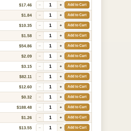
$17.46
−
+
Add to Cart
$1.84
−
+
Add to Cart
$10.35
−
+
Add to Cart
$1.58
−
+
Add to Cart
$54.86
−
+
Add to Cart
$2.09
−
+
Add to Cart
$3.15
−
+
Add to Cart
$82.11
−
+
Add to Cart
$12.60
−
+
Add to Cart
$0.32
−
+
Add to Cart
$188.48
−
+
Add to Cart
$1.26
−
+
Add to Cart
$13.55
−
+
Add to Cart