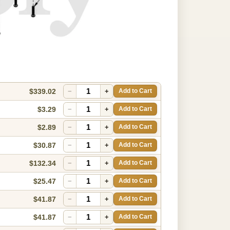
$339.02
−
+
Add to Cart
$3.29
−
+
Add to Cart
$2.89
−
+
Add to Cart
$30.87
−
+
Add to Cart
$132.34
−
+
Add to Cart
$25.47
−
+
Add to Cart
$41.87
−
+
Add to Cart
$41.87
−
+
Add to Cart