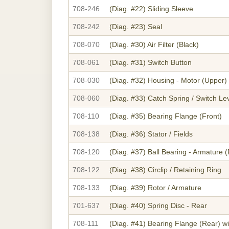
708-246
(Diag. #22)
Sliding Sleeve
708-242
(Diag. #23)
Seal
708-070
(Diag. #30)
Air Filter (Black)
708-061
(Diag. #31)
Switch Button
708-030
(Diag. #32)
Housing - Motor (Upper)
708-060
(Diag. #33)
Catch Spring / Switch Le
708-110
(Diag. #35)
Bearing Flange (Front)
708-138
(Diag. #36)
Stator / Fields
708-120
(Diag. #37)
Ball Bearing - Armature (
708-122
(Diag. #38)
Circlip / Retaining Ring
708-133
(Diag. #39)
Rotor / Armature
701-637
(Diag. #40)
Spring Disc - Rear
708-111
(Diag. #41)
Bearing Flange (Rear) w