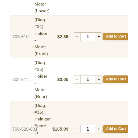
Motor
(Lower)
(Diag.
#34)
Holder
708-510
$2.89
−
+
Add to Cart
-
Motor
(Front)
(Diag.
#35)
Holder
708-511
$3.05
−
+
Add to Cart
-
Motor
(Rear)
(Diag.
#36)
Heiniger
Spare
708-520-001
$165.99
−
+
Add to Cart
Li-