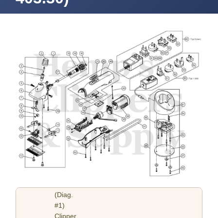
(Diag.
#1)
Clipper