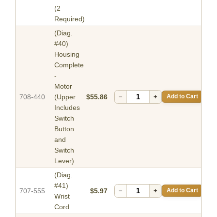
(2
Required)
(Diag.
#40)
Housing
Complete
-
Motor
708-440
(Upper
$55.86
−
+
Add to Cart
Includes
Switch
Button
and
Switch
Lever)
(Diag.
#41)
707-555
$5.97
−
+
Add to Cart
Wrist
Cord