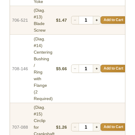
Yoke
(Diag.
#13)
706-521
$1.47
−
+
Add to Cart
Blade
Screw
(Diag.
#14)
Centering
Bushing
/
708-146
$5.66
−
+
Add to Cart
Ring
with
Flange
(2
Required)
(Diag.
#15)
Circlip
707-088
for
$1.26
−
+
Add to Cart
Crankshaft