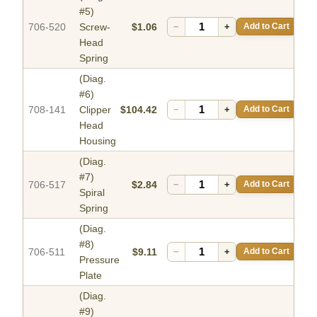
#5)
706-520
Screw-
$1.06
−
+
Add to Cart
Head
Spring
(Diag.
#6)
708-141
Clipper
$104.42
−
+
Add to Cart
Head
Housing
(Diag.
#7)
706-517
$2.84
−
+
Add to Cart
Spiral
Spring
(Diag.
#8)
706-511
$9.11
−
+
Add to Cart
Pressure
Plate
(Diag.
#9)