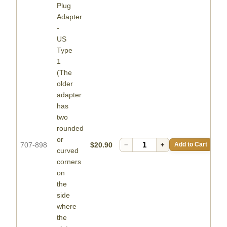
Plug
Adapter
-
US
Type
1
(The
older
adapter
has
two
rounded
or
707-898
$20.90
−
+
Add to Cart
curved
corners
on
the
side
where
the