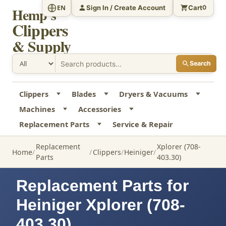
Sign In / Create Account
Cart
EN
0
Hemp's
Clippers
& Supply
Search
Clippers
Blades
Dryers & Vacuums
Machines
Accessories
Replacement Parts
Service & Repair
Replacement
Xplorer (708-
Home
Clippers
Heiniger
Parts
403.30)
Replacement Parts for
Heiniger Xplorer (708-
403.30)