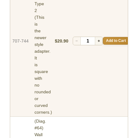
Type
2
(This
is
the
newer
707-744
$20.90
−
+
Add to Cart
style
adapter.
It
is
square
with
no
rounded
or
curved
corners.)
(Diag.
#64)
Wall