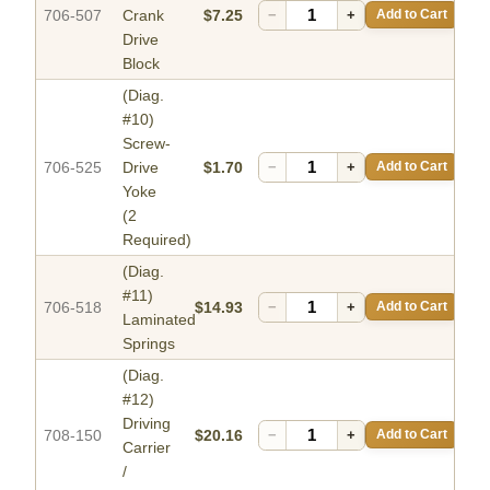
706-507
Crank
$7.25
−
+
Add to Cart
Drive
Block
(Diag.
#10)
Screw-
706-525
Drive
$1.70
−
+
Add to Cart
Yoke
(2
Required)
(Diag.
#11)
706-518
$14.93
−
+
Add to Cart
Laminated
Springs
(Diag.
#12)
Driving
708-150
$20.16
−
+
Add to Cart
Carrier
/