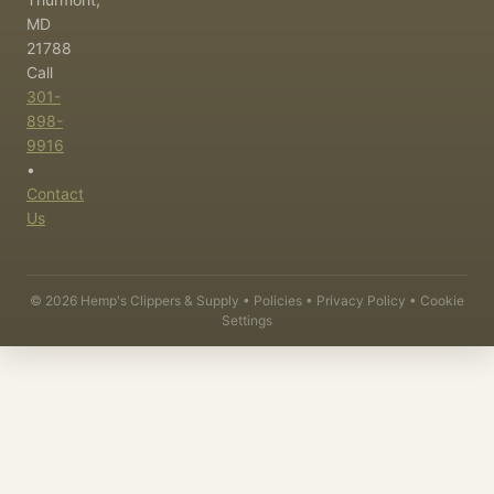
MD
21788
Call
301-
898-
9916
•
Contact
Us
©
2026
Hemp's Clippers & Supply •
Policies
•
Privacy Policy
•
Cookie
Settings