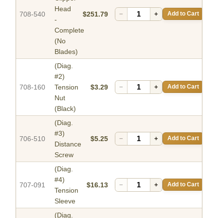
Head
708-540
$251.79
−
+
Add to Cart
-
Complete
(No
Blades)
(Diag.
#2)
708-160
Tension
$3.29
−
+
Add to Cart
Nut
(Black)
(Diag.
#3)
706-510
$5.25
−
+
Add to Cart
Distance
Screw
(Diag.
#4)
707-091
$16.13
−
+
Add to Cart
Tension
Sleeve
(Diag.