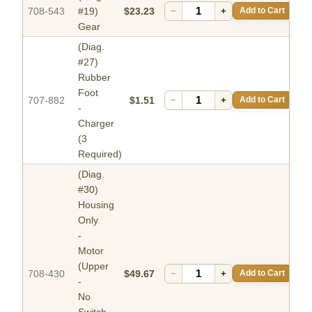
708-543
#19)
$23.23
−
+
Add to Cart
Gear
(Diag.
#27)
Rubber
Foot
707-882
$1.51
−
+
Add to Cart
-
Charger
(3
Required)
(Diag.
#30)
Housing
Only
-
Motor
(Upper
708-430
$49.67
−
+
Add to Cart
-
No
Switch