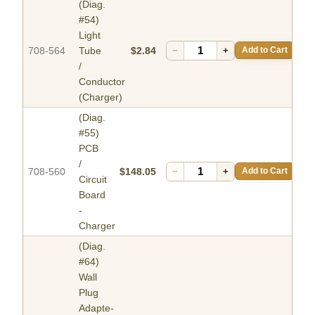
(Diag.
#54)
Light
708-564
Tube
$2.84
−
+
Add to Cart
/
Conductor
(Charger)
(Diag.
#55)
PCB
/
708-560
$148.05
−
+
Add to Cart
Circuit
Board
-
Charger
(Diag.
#64)
Wall
Plug
Adapte-