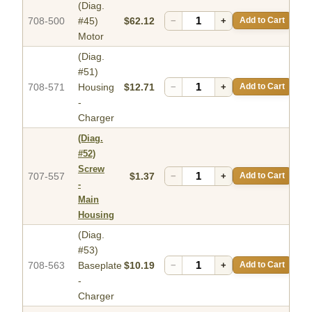
(Diag.
708-500
#45)
$62.12
−
+
Add to Cart
Motor
(Diag.
#51)
708-571
Housing
$12.71
−
+
Add to Cart
-
Charger
(Diag.
#52)
Screw
707-557
$1.37
−
+
Add to Cart
-
Main
Housing
(Diag.
#53)
708-563
Baseplate
$10.19
−
+
Add to Cart
-
Charger