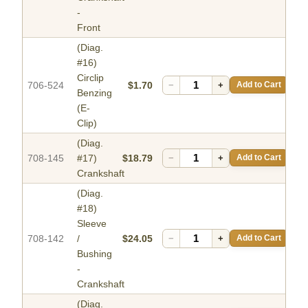
-
Front
(Diag.
#16)
Circlip
706-524
$1.70
−
+
Add to Cart
Benzing
(E-
Clip)
(Diag.
708-145
#17)
$18.79
−
+
Add to Cart
Crankshaft
(Diag.
#18)
Sleeve
708-142
/
$24.05
−
+
Add to Cart
Bushing
-
Crankshaft
(Diag.