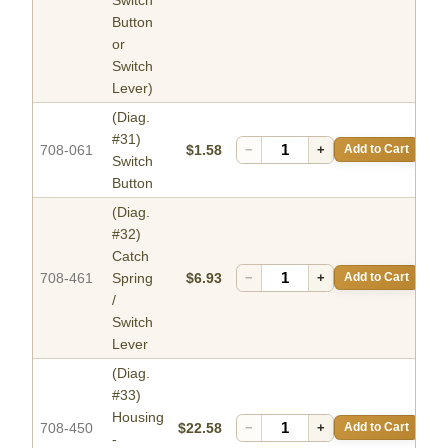
Button
or
Switch
Lever)
(Diag.
#31)
708-061
$1.58
−
+
Add to Cart
Switch
Button
(Diag.
#32)
Catch
708-461
Spring
$6.93
−
+
Add to Cart
/
Switch
Lever
(Diag.
#33)
Housing
708-450
$22.58
−
+
Add to Cart
-