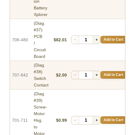
ion
Battery
Xplorer
(Diag.
#37)
PCB
708-480
$82.01
−
+
Add to Cart
/
Circuit
Board
(Diag.
#38)
707-842
$2.00
−
+
Add to Cart
Switch
Contact
(Diag.
#39)
Screw-
Motor
701-711
Hsg.
$0.99
−
+
Add to Cart
to
Motor