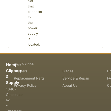
slot
that
connects
to
the
power
supply
is
located.
QUICK LINKS
Hemp's
Clippers
Clippers
Blades
Dr
&
Replacement Parts
Service & Repair
F
Supply
Privacy Policy
About Us
Co
13407
Graceham
Rd
•
Thurmont,