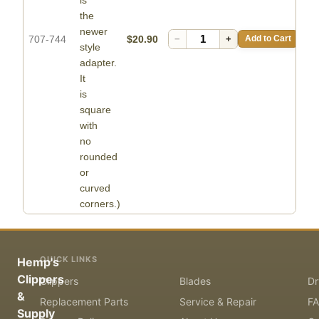
the
newer
707-744
$20.90
−
+
Add to Cart
style
adapter.
It
is
square
with
no
rounded
or
curved
corners.)
QUICK LINKS
Hemp's
Clippers
Clippers
Blades
Dr
&
Replacement Parts
Service & Repair
F
Supply