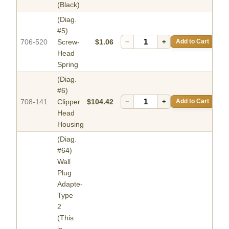
(Black)
(Diag.
#5)
706-520
Screw-
$1.06
−
+
Add to Cart
Head
Spring
(Diag.
#6)
708-141
Clipper
$104.42
−
+
Add to Cart
Head
Housing
(Diag.
#64)
Wall
Plug
Adapte-
Type
2
(This
is