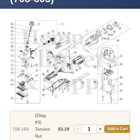
(Diag.
#3)
708-160
Tension
$3.29
−
+
Add to Cart
Nut