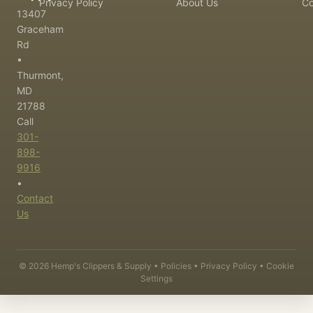
Privacy Policy
About Us
Co
13407
Graceham
Rd
•
Thurmont,
MD
21788
Call
301-
898-
9916
•
Contact
Us
©
2026
Hemp's Clippers & Supply •
Policies
•
Privacy Policy
•
Cookie
Settings