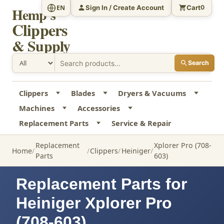
Sign In / Create Account
Cart
EN
0
Hemp's
Clippers
& Supply
Search
Clippers
Blades
Dryers & Vacuums
Machines
Accessories
Replacement Parts
Service & Repair
Replacement
Xplorer Pro (708-
Home
Clippers
Heiniger
Parts
603)
Replacement Parts for
Heiniger Xplorer Pro
(708-603)