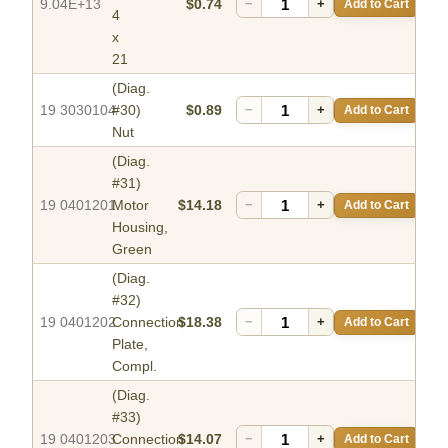
9.04E+13
$0.74
−
+
Add to Cart
4
x
21
(Diag.
19 3030104
#30)
$0.89
−
+
Add to Cart
Nut
(Diag.
#31)
19 0401201
Motor
$14.18
−
+
Add to Cart
Housing,
Green
(Diag.
#32)
19 0401202
Connection
$18.38
−
+
Add to Cart
Plate,
Compl.
(Diag.
#33)
19 0401203
Connection
$14.07
−
+
Add to Cart