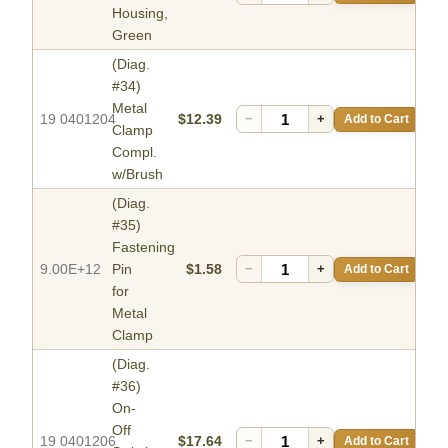
Housing,
Green
(Diag.
#34)
Metal
19 0401204
$12.39
−
+
Add to Cart
Clamp
Compl.
w/Brush
(Diag.
#35)
Fastening
9.00E+12
Pin
$1.58
−
+
Add to Cart
for
Metal
Clamp
(Diag.
#36)
On-
Off
19 0401206
$17.64
−
+
Add to Cart