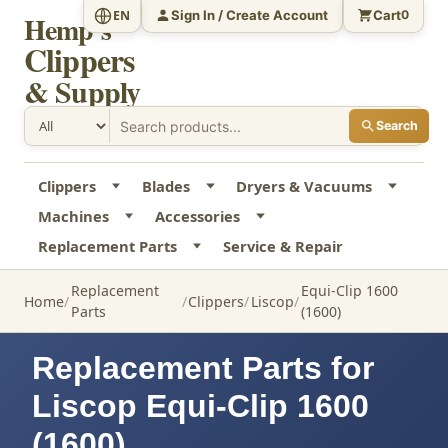
Sign In / Create Account
Cart
EN
0
Hemp's
Clippers
& Supply
Search
Clippers
Blades
Dryers & Vacuums
Machines
Accessories
Replacement Parts
Service & Repair
Replacement
Equi-Clip 1600
Home
Clippers
Liscop
Parts
(1600)
Replacement Parts for
Liscop Equi-Clip 1600
(1600)