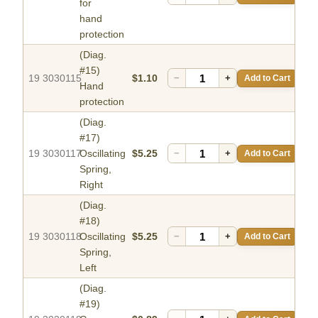
for
hand
protection
(Diag.
#15)
19 3030115
$1.10
−
+
Add to Cart
Hand
protection
(Diag.
#17)
19 3030117
Oscillating
$5.25
−
+
Add to Cart
Spring,
Right
(Diag.
#18)
19 3030118
Oscillating
$5.25
−
+
Add to Cart
Spring,
Left
(Diag.
#19)