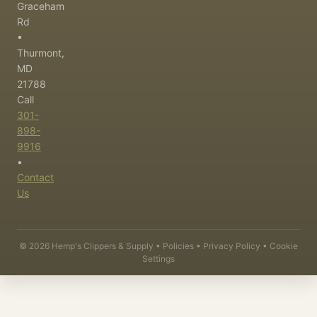
Graceham
Rd
•
Thurmont,
MD
21788
Call
301-
898-
9916
•
Contact
Us
©
2026
Hemp's Clippers & Supply •
Policies
•
Privacy Policy
•
Cookie
Settings