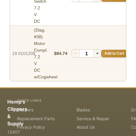
Switch
7.2
V
DC
(Diag.
#38)
Motor
Compl.
19 0101208
$84.74
−
+
Add to Cart
7.2
V
DC
w/Cogwheel
QUICK LINKS
Hemp's
Clippers
Clippers
Blades
Dr
&
Replacement Parts
Service & Repair
F
Supply
Privacy Policy
About Us
Co
13407