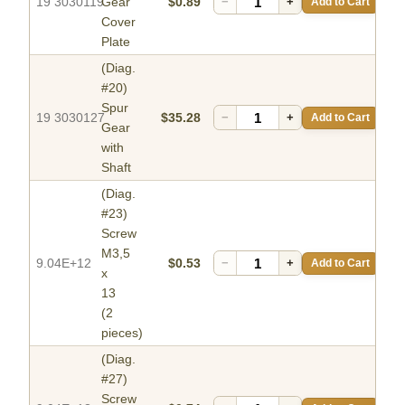
19 3030119
Gear
$0.89
−
+
Add to Cart
Cover
Plate
(Diag.
#20)
Spur
19 3030127
$35.28
−
+
Add to Cart
Gear
with
Shaft
(Diag.
#23)
Screw
M3,5
9.04E+12
$0.53
−
+
Add to Cart
x
13
(2
pieces)
(Diag.
#27)
Screw