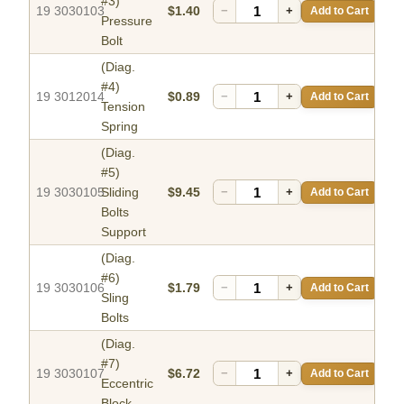
#3)
19 3030103
$1.40
−
+
Add to Cart
Pressure
Bolt
(Diag.
#4)
19 3012014
$0.89
−
+
Add to Cart
Tension
Spring
(Diag.
#5)
19 3030105
Sliding
$9.45
−
+
Add to Cart
Bolts
Support
(Diag.
#6)
19 3030106
$1.79
−
+
Add to Cart
Sling
Bolts
(Diag.
#7)
19 3030107
$6.72
−
+
Add to Cart
Eccentric
Block