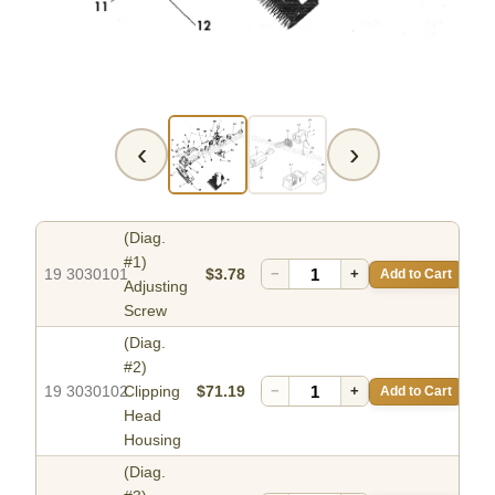
‹
›
(Diag.
#1)
19 3030101
$3.78
−
+
Add to Cart
Adjusting
Screw
(Diag.
#2)
19 3030102
Clipping
$71.19
−
+
Add to Cart
Head
Housing
(Diag.