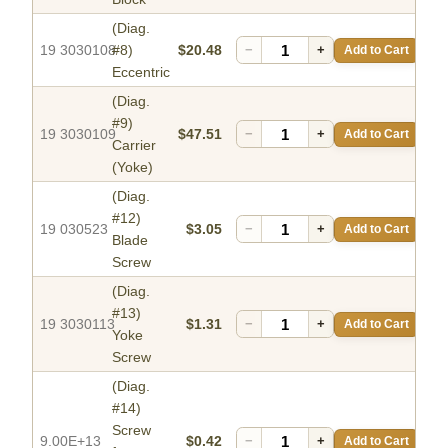
(Diag.
19 3030108
#8)
$20.48
−
+
Add to Cart
Eccentric
(Diag.
#9)
19 3030109
$47.51
−
+
Add to Cart
Carrier
(Yoke)
(Diag.
#12)
19 030523
$3.05
−
+
Add to Cart
Blade
Screw
(Diag.
#13)
19 3030113
$1.31
−
+
Add to Cart
Yoke
Screw
(Diag.
#14)
Screw
9.00E+13
$0.42
−
+
Add to Cart