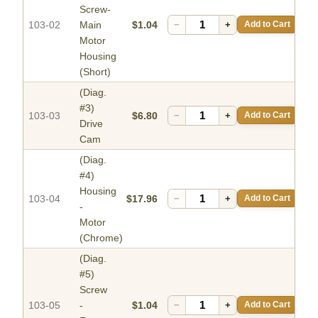
Screw-
103-02
Main
$1.04
−
+
Add to Cart
Motor
Housing
(Short)
(Diag.
#3)
103-03
$6.80
−
+
Add to Cart
Drive
Cam
(Diag.
#4)
Housing
103-04
$17.96
−
+
Add to Cart
-
Motor
(Chrome)
(Diag.
#5)
Screw
103-05
-
$1.04
−
+
Add to Cart