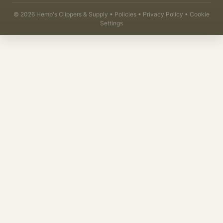
©
2026
Hemp's Clippers & Supply •
Policies
•
Privacy Policy
•
Cookie
Settings