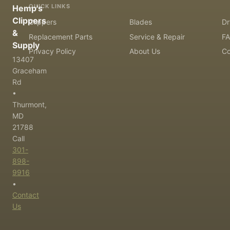
QUICK LINKS
Hemp's
Clippers
Clippers
Blades
Dr
&
Replacement Parts
Service & Repair
F
Supply
Privacy Policy
About Us
Co
13407
Graceham
Rd
•
Thurmont,
MD
21788
Call
301-
898-
9916
•
Contact
Us