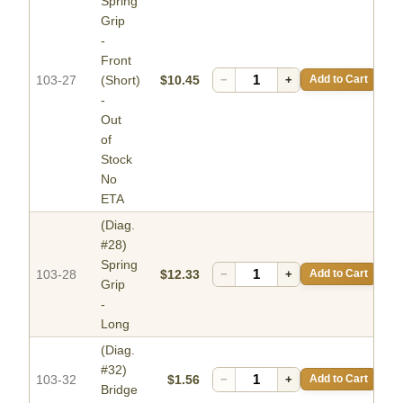
Spring
Grip
-
Front
103-27
(Short)
$10.45
−
+
Add to Cart
-
Out
of
Stock
No
ETA
(Diag.
#28)
Spring
103-28
$12.33
−
+
Add to Cart
Grip
-
Long
(Diag.
#32)
103-32
$1.56
−
+
Add to Cart
Bridge