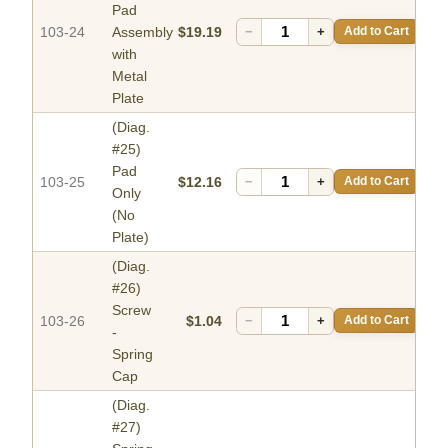
Pad
103-24
Assembly
$19.19
−
+
Add to Cart
with
Metal
Plate
(Diag.
#25)
Pad
103-25
$12.16
−
+
Add to Cart
Only
(No
Plate)
(Diag.
#26)
Screw
103-26
$1.04
−
+
Add to Cart
-
Spring
Cap
(Diag.
#27)