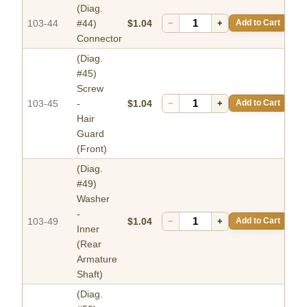
(Diag.
103-44
#44)
$1.04
−
+
Add to Cart
Connector
(Diag.
#45)
Screw
103-45
-
$1.04
−
+
Add to Cart
Hair
Guard
(Front)
(Diag.
#49)
Washer
-
103-49
$1.04
−
+
Add to Cart
Inner
(Rear
Armature
Shaft)
(Diag.