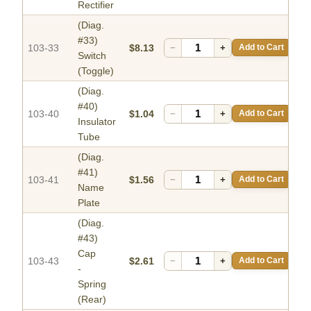
Rectifier
(Diag.
#33)
103-33
$8.13
−
+
Add to Cart
Switch
(Toggle)
(Diag.
#40)
103-40
$1.04
−
+
Add to Cart
Insulator
Tube
(Diag.
#41)
103-41
$1.56
−
+
Add to Cart
Name
Plate
(Diag.
#43)
Cap
103-43
$2.61
−
+
Add to Cart
-
Spring
(Rear)