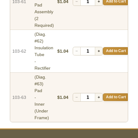
103-61
$1.04
−
+
Add to Cart
Pad
Assembly
(2
Required)
(Diag.
#62)
Insulation
103-62
$1.04
−
+
Add to Cart
Tube
-
Rectifier
(Diag.
#63)
Pad
103-63
-
$1.04
−
+
Add to Cart
Inner
(Under
Frame)