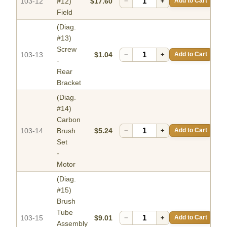
103-12
#12)
$17.60
−
+
Add to Cart
Field
(Diag.
#13)
Screw
103-13
$1.04
−
+
Add to Cart
-
Rear
Bracket
(Diag.
#14)
Carbon
103-14
Brush
$5.24
−
+
Add to Cart
Set
-
Motor
(Diag.
#15)
Brush
Tube
103-15
$9.01
−
+
Add to Cart
Assembly