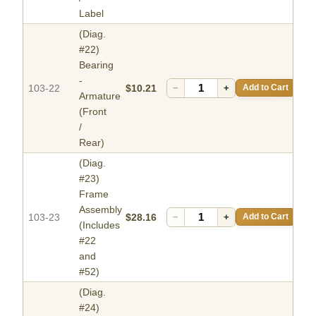
Label
(Diag.
#22)
Bearing
-
103-22
$10.21
−
+
Add to Cart
Armature
(Front
/
Rear)
(Diag.
#23)
Frame
Assembly
103-23
$28.16
−
+
Add to Cart
(Includes
#22
and
#52)
(Diag.
#24)