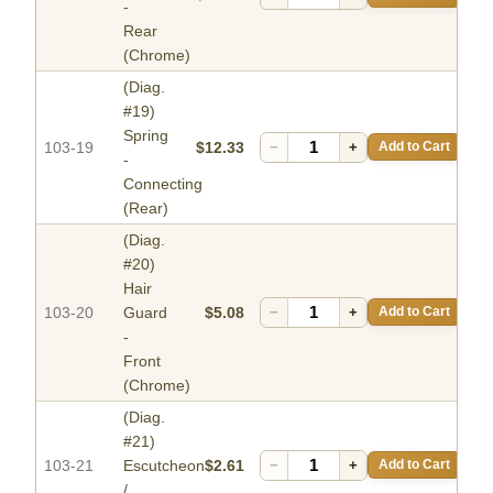
-
Rear
(Chrome)
(Diag.
#19)
Spring
103-19
$12.33
−
+
Add to Cart
-
Connecting
(Rear)
(Diag.
#20)
Hair
103-20
Guard
$5.08
−
+
Add to Cart
-
Front
(Chrome)
(Diag.
#21)
103-21
Escutcheon
$2.61
−
+
Add to Cart
/