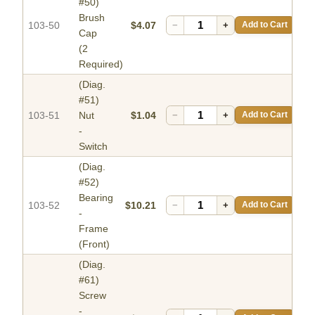
#50)
Brush
103-50
$4.07
−
+
Add to Cart
Cap
(2
Required)
(Diag.
#51)
103-51
Nut
$1.04
−
+
Add to Cart
-
Switch
(Diag.
#52)
Bearing
103-52
$10.21
−
+
Add to Cart
-
Frame
(Front)
(Diag.
#61)
Screw
-