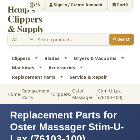
Sign In / Create Account
Cart
EN
0
Hemp's
Clippers
& Supply
Search
Clippers
Blades
Dryers & Vacuums
Machines
Accessories
Replacement Parts
Service & Repair
Replacement
Oster
Stim-U-Lax
Home
Clippers
Parts
Massager
(76103-100)
Replacement Parts for
Oster Massager Stim-U-
Lax (76103-100)