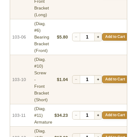
Front
Bracket
(Long)
(Diag.
#6)
103-06
Bearing
$5.80
−
+
Add to Cart
Bracket
(Front)
(Diag.
#10)
Screw
103-10
-
$1.04
−
+
Add to Cart
Front
Bracket
(Short)
(Diag.
103-11
#11)
$34.23
−
+
Add to Cart
Armature
(Diag.