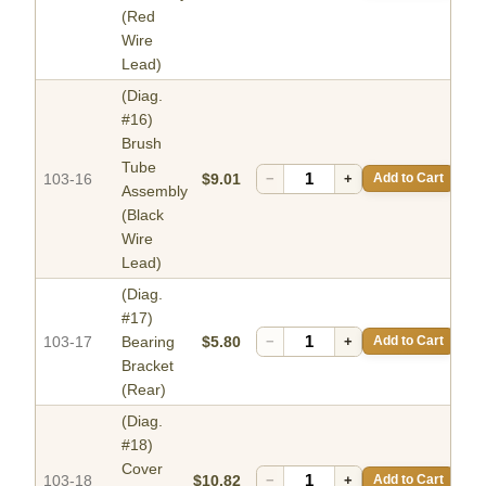
(Red
Wire
Lead)
(Diag.
#16)
Brush
Tube
103-16
$9.01
−
+
Add to Cart
Assembly
(Black
Wire
Lead)
(Diag.
#17)
103-17
Bearing
$5.80
−
+
Add to Cart
Bracket
(Rear)
(Diag.
#18)
Cover
103-18
$10.82
−
+
Add to Cart