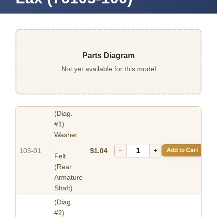
Parts Diagram
Not yet available for this model
(Diag.
#1)
Washer
-
103-01
$1.04
−
+
Add to Cart
Felt
(Rear
Armature
Shaft)
(Diag.
#2)