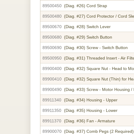
89500450
(Diag. #26)
Cord Strap
89500480
(Diag. #27)
Cord Protector / Cord Sl
89500670
(Diag. #28)
Switch Lever
89500680
(Diag. #29)
Switch Button
89500690
(Diag. #30)
Screw - Switch Button
89500950
(Diag. #31)
Threaded Insert - Air Fil
89900400
(Diag. #32)
Square Nut - Head to Mo
89900410
(Diag. #32)
Square Nut (Thin) for H
89900490
(Diag. #33)
Screw - Motor Housing /
89911340
(Diag. #34)
Housing - Upper
89911350
(Diag. #35)
Housing - Lower
89911370
(Diag. #36)
Fan - Armature
89900070
(Diag. #37)
Comb Pegs (2 Required)