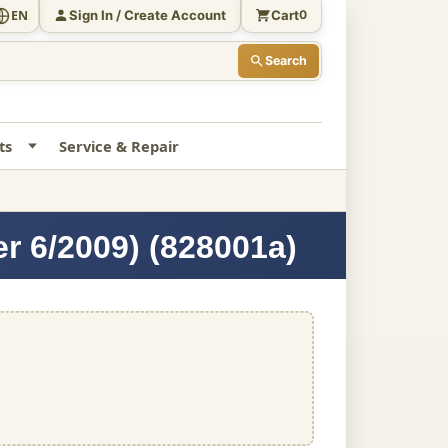
Sign In / Create Account
Cart
EN
0
Search
ts
Service & Repair
er 6/2009) (828001a)