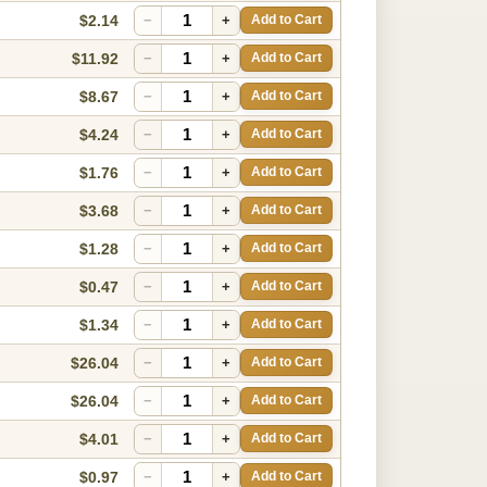
$2.14
−
+
Add to Cart
$11.92
−
+
Add to Cart
$8.67
−
+
Add to Cart
$4.24
−
+
Add to Cart
$1.76
−
+
Add to Cart
$3.68
−
+
Add to Cart
$1.28
−
+
Add to Cart
$0.47
−
+
Add to Cart
$1.34
−
+
Add to Cart
$26.04
−
+
Add to Cart
$26.04
−
+
Add to Cart
$4.01
−
+
Add to Cart
$0.97
−
+
Add to Cart