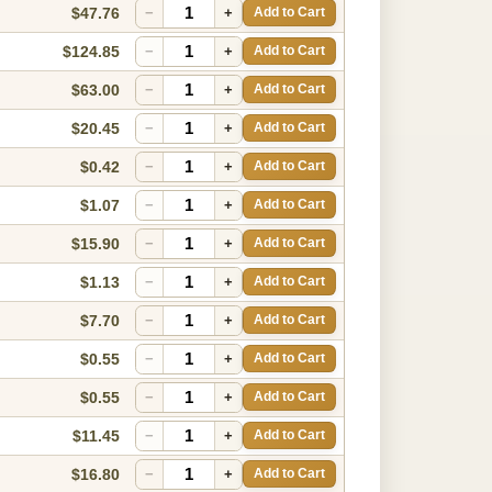
$47.76
−
+
Add to Cart
$124.85
−
+
Add to Cart
$63.00
−
+
Add to Cart
$20.45
−
+
Add to Cart
$0.42
−
+
Add to Cart
$1.07
−
+
Add to Cart
$15.90
−
+
Add to Cart
$1.13
−
+
Add to Cart
$7.70
−
+
Add to Cart
$0.55
−
+
Add to Cart
$0.55
−
+
Add to Cart
$11.45
−
+
Add to Cart
$16.80
−
+
Add to Cart