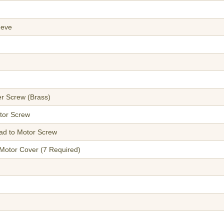
eeve
ter Screw (Brass)
tor Screw
ead to Motor Screw
 Motor Cover (7 Required)