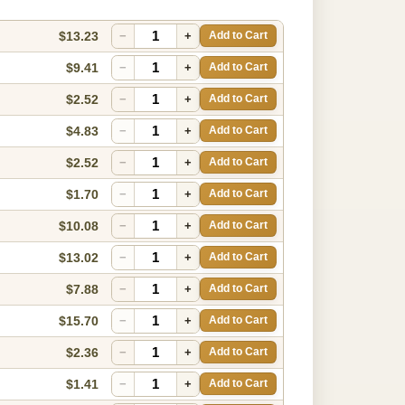
$13.23
−
+
Add to Cart
$9.41
−
+
Add to Cart
$2.52
−
+
Add to Cart
$4.83
−
+
Add to Cart
$2.52
−
+
Add to Cart
$1.70
−
+
Add to Cart
$10.08
−
+
Add to Cart
$13.02
−
+
Add to Cart
$7.88
−
+
Add to Cart
$15.70
−
+
Add to Cart
$2.36
−
+
Add to Cart
$1.41
−
+
Add to Cart