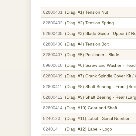
82800401
(Diag. #1)
Tension Nut
82800402
(Diag. #2)
Tension Spring
82800405
(Diag. #3)
Blade Guide - Upper (2 R
82800406
(Diag. #4)
Tension Bolt
82800407
(Diag. #5)
Positioner - Blade
89600610
(Diag. #6)
Screw and Washer - Head 
82800409
(Diag. #7)
Crank Spindle Cover Kit /
82800411
(Diag. #8)
Shaft Bearing - Front (Sma
82800412
(Diag. #9)
Shaft Bearing - Rear (Lar
82800414
(Diag. #10)
Gear and Shaft
8240120
(Diag. #11)
Label - Serial Number
824014
(Diag. #12)
Label - Logo