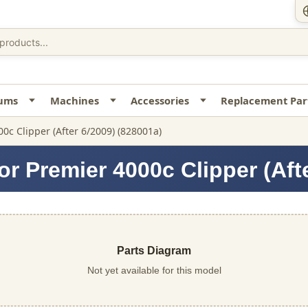
uums
Machines
Accessories
Replacement Par
00c Clipper (After 6/2009) (828001a)
r Premier 4000c Clipper (Aft
Parts Diagram
Not yet available for this model