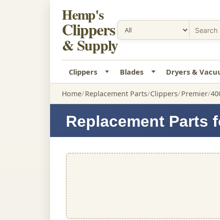
Hemp's
Clippers
& Supply
Clippers
Blades
Dryers & Vac
Home
Replacement Parts
Clippers
Premier
40
Replacement Parts fo