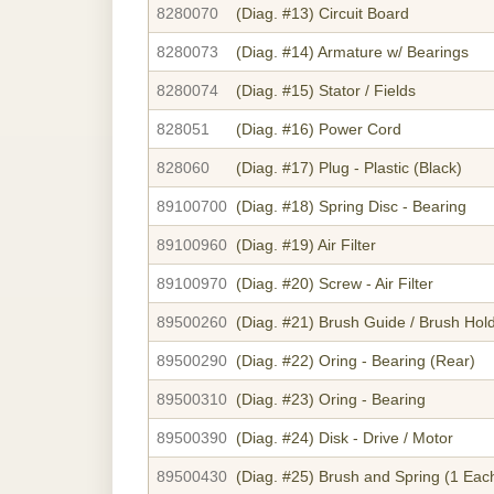
8280070
(Diag. #13)
Circuit Board
8280073
(Diag. #14)
Armature w/ Bearings
8280074
(Diag. #15)
Stator / Fields
828051
(Diag. #16)
Power Cord
828060
(Diag. #17)
Plug - Plastic (Black)
89100700
(Diag. #18)
Spring Disc - Bearing
89100960
(Diag. #19)
Air Filter
89100970
(Diag. #20)
Screw - Air Filter
89500260
(Diag. #21)
Brush Guide / Brush Hol
89500290
(Diag. #22)
Oring - Bearing (Rear)
89500310
(Diag. #23)
Oring - Bearing
89500390
(Diag. #24)
Disk - Drive / Motor
89500430
(Diag. #25)
Brush and Spring (1 Eac