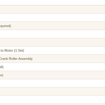
equired)
to Motor (1 Set)
 Crank Roller Assembly
ll)
ge)