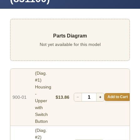
Parts Diagram
Not yet available for this model
(Diag.
#1)
Housing
-
900-01
$13.86
−
+
Add to Cart
Upper
with
Switch
Button
(Diag.
#2)