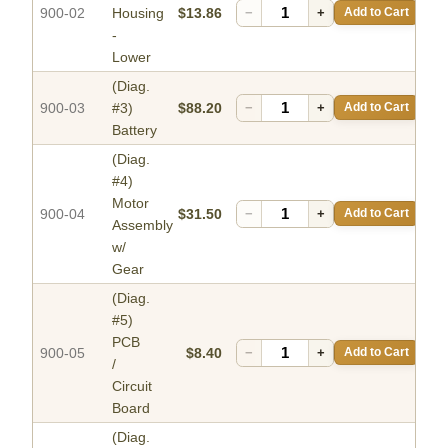
900-02
Housing
$13.86
−
+
Add to Cart
-
Lower
(Diag.
900-03
#3)
$88.20
−
+
Add to Cart
Battery
(Diag.
#4)
Motor
900-04
$31.50
−
+
Add to Cart
Assembly
w/
Gear
(Diag.
#5)
PCB
900-05
$8.40
−
+
Add to Cart
/
Circuit
Board
(Diag.