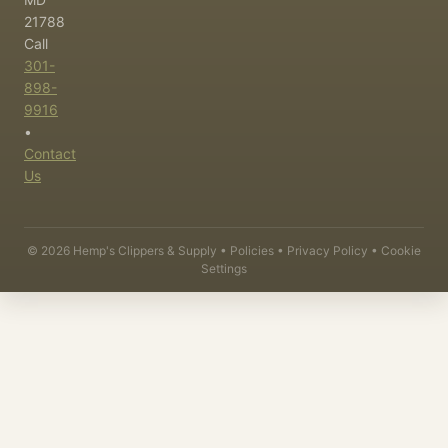
21788
Call
301-
898-
9916
•
Contact
Us
©
2026
Hemp's Clippers & Supply •
Policies
•
Privacy Policy
•
Cookie
Settings