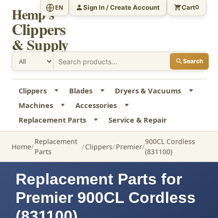
Sign In / Create Account
Cart
EN
0
Hemp's
Clippers
& Supply
Search
Clippers
Blades
Dryers & Vacuums
Machines
Accessories
Replacement Parts
Service & Repair
Replacement
900CL Cordless
Home
Clippers
Premier
Parts
(831100)
Replacement Parts for
Premier 900CL Cordless
(831100)