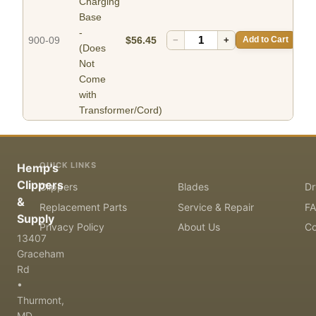
Charging
Base
-
900-09
$56.45
−
+
Add to Cart
(Does
Not
Come
with
Transformer/Cord)
QUICK LINKS
Hemp's
Clippers
Clippers
Blades
Dr
&
Replacement Parts
Service & Repair
F
Supply
Privacy Policy
About Us
Co
13407
Graceham
Rd
•
Thurmont,
MD