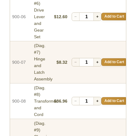
#6)
Drive
900-06
Lever
$12.60
−
+
Add to Cart
and
Gear
Set
(Diag.
#7)
Hinge
900-07
$8.32
−
+
Add to Cart
and
Latch
Assembly
(Diag.
#8)
900-08
Transformer
$36.96
−
+
Add to Cart
and
Cord
(Diag.
#9)